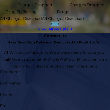
Charges Dropped
Charges Dropped
Drug Trafficking
Drugs
All Charges Dismissed
All Charges Dismissed
View All Results
Contact Us
Have Devil Dog Defender Dedicated to Fight for You
At Wilkie Law Group, we're always ready to take your
call! Give us a call at
(910) 548-7846
or fill out the form
below to contact one of our team members.
First Name
Last Name
Phone
Email