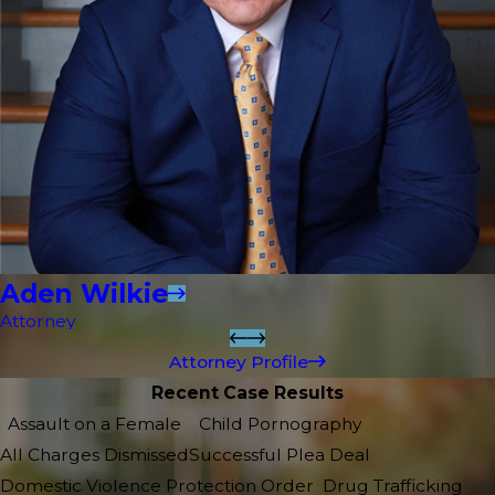
Aden Wilkie
Attorney
Attorney Profile
Recent Case Results
Assault on a Female
Child Pornography
All Charges Dismissed
Successful Plea Deal
Domestic Violence Protection Order
Drug Trafficking