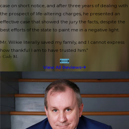
case on short notice, and after three years of dealing with
the prospect of life-altering charges, he presented an
effective case that showed the jury the facts, despite the
best efforts of the state to paint me in a negative light.
Mr. Wilkie literally saved my family, and I cannot express
how thankful I am to have trusted him."
- Cody M.
View All Reviews