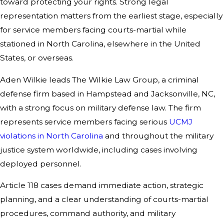
toward protecting your rights. Strong legal
representation matters from the earliest stage, especially
for service members facing courts-martial while
stationed in North Carolina, elsewhere in the United
States, or overseas.
Aden Wilkie leads The Wilkie Law Group, a criminal
defense firm based in Hampstead and Jacksonville, NC,
with a strong focus on military defense law. The firm
represents service members facing serious
UCMJ
violations in North Carolina
and throughout the military
justice system worldwide, including cases involving
deployed personnel.
Article 118 cases demand immediate action, strategic
planning, and a clear understanding of courts-martial
procedures, command authority, and military