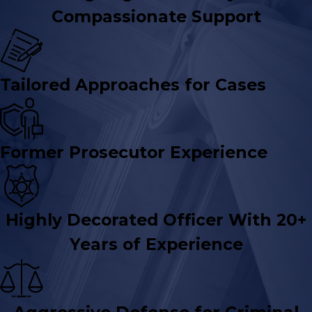
Compassionate Support
Tailored Approaches for Cases
Former Prosecutor Experience
Highly Decorated Officer With 20+
Years of Experience