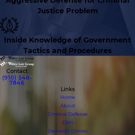
Aggressive Defense for Criminal
Justice Problem
Inside Knowledge of Government
Tactics and Procedures
Contact
(910) 548-
7846
Links
Home
About
Criminal Defense
DWI
Domestic Crimes