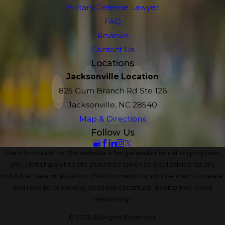
Military Defense Lawyer
FAQ
Reviews
Contact Us
Locations
Jacksonville Location
825 Gum Branch Rd Ste 126
Jacksonville, NC 28540
Map & Directions
Follow Us
The information on this website is for general information purposes
only. Nothing on this site should be taken as legal advice for any
individual case or situation. This information is not intended to create,
and receipt or viewing does not constitute, an attorney-client
relationship.
© 2026 All Rights Reserved.