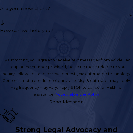
Are you a new client?
How can we help you?
By submitting, you agree to receive text messages from Wilkie Law
Group at the number provided, including those related to your
inquiry, follow-ups, and review requests, via automated technology.
Consent is not a condition of purchase. Msg & data rates may apply.
Msg frequency may vary. Reply STOP to cancel or HELP for
assistance.
Acceptable Use Policy
Send Message
Strong Legal Advocacy and