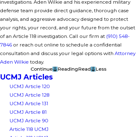
investigations. Aden Wilkie and his experienced military
defense team provide direct guidance, thorough case
analysis, and aggressive advocacy designed to protect
your rights, your record, and your future from the outset
of an Article 118 investigation. Call our firm at
(910) 548-
7846
or reach out online to schedule a confidential
consultation and discuss your legal options with
Attorney
Aden Wilkie
today.
Continue
Reading
Read
Less
UCMJ Articles
UCMJ Article 120
UCMJ Article 128
UCMJ Article 131
UCMJ Article 81
UCMJ Article 90
Article 118 UCMJ