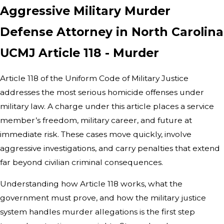
Aggressive Military Murder
Defense Attorney in North Carolina
UCMJ Article 118 - Murder
Article 118 of the Uniform Code of Military Justice
addresses the most serious homicide offenses under
military law. A charge under this article places a service
member’s freedom, military career, and future at
immediate risk. These cases move quickly, involve
aggressive investigations, and carry penalties that extend
far beyond civilian criminal consequences.
Understanding how Article 118 works, what the
government must prove, and how the military justice
system handles murder allegations is the first step