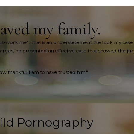
saved my family.
ll out-work me”. That is an understatement. He took my case 
harges, he presented an effective case that showed the jury
how thankful I am to have trusted him."
ild Pornography