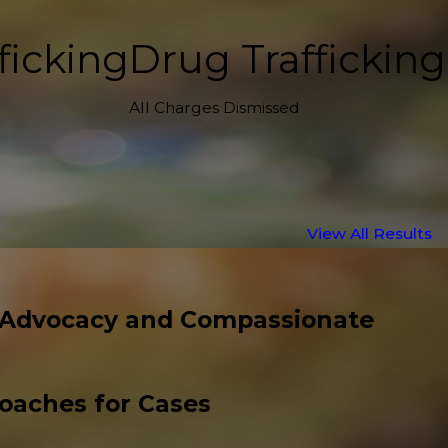
ficking
Drug Trafficking
All Charges Dismissed
View All Results
 Advocacy and Compassionate
roaches for Cases