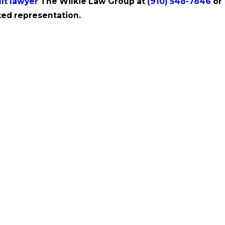
lt lawyer
The Wilkie Law Group at
(910) 548-7846
or
ed representation.