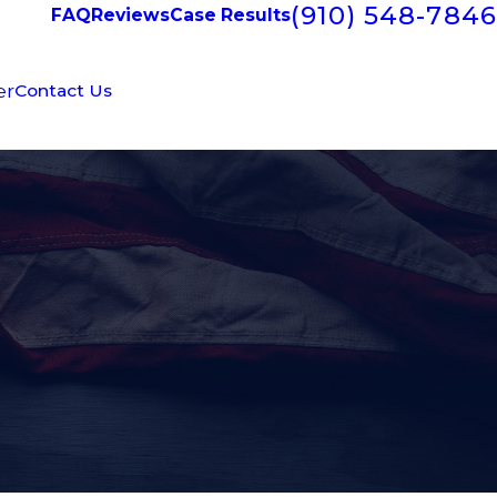
(910) 548-7846
FAQ
Reviews
Case Results
er
Contact Us