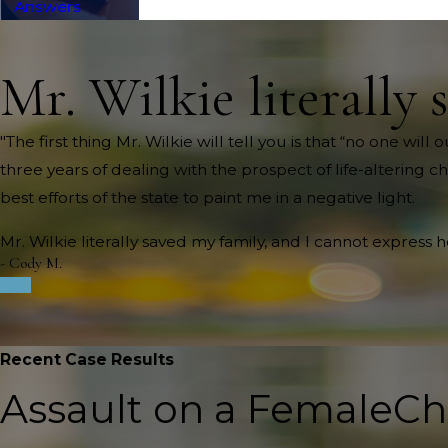
Answers
Mr. Wilkie literally 
"The first thing Mr. Wilkie will tell you is that “no one wi
three years of dealing with the prospect of life-altering c
best efforts of the state to paint me in a negative light.
Mr. Wilkie literally saved my family, and I cannot express 
- Cody M.
Recent Case Results
Assault on a Female
Ch