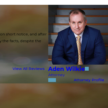
on short notice, and after
 the facts, despite the
Aden Wilkie
View All Reviews
Attorney
Attorney Profile