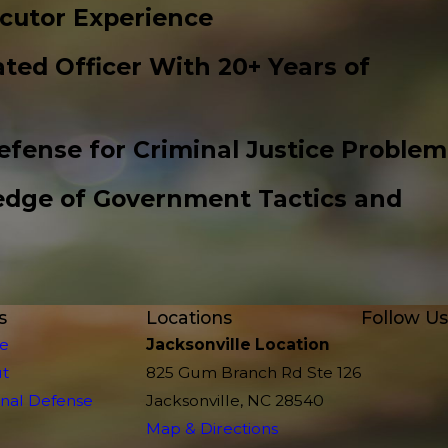
cutor Experience
ted Officer With 20+ Years of
efense for Criminal Justice Problem
edge of Government Tactics and
s
Locations
Follow Us
e
Jacksonville Location
t
825 Gum Branch Rd Ste 126
inal Defense
Jacksonville, NC 28540
Map & Directions