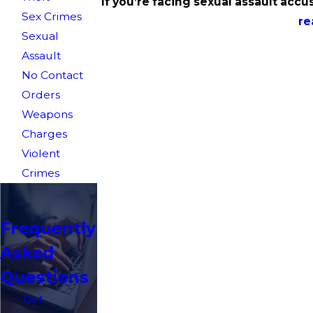
If you’re facing sexual assault accus
Sex Crimes
re
Sexual
Assault
No Contact
Orders
Weapons
Charges
Violent
Crimes
Frequently
Asked
Questions
Get