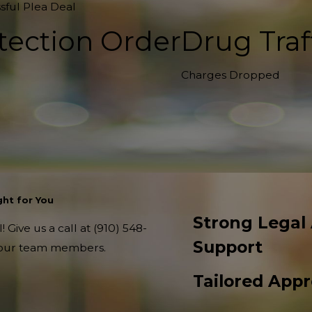
sful Plea Deal
tection Order
Drug Traf
Charges Dropped
ht for You
Strong Legal
 Give us a call at
(910) 548-
Support
f our team members.
Tailored App