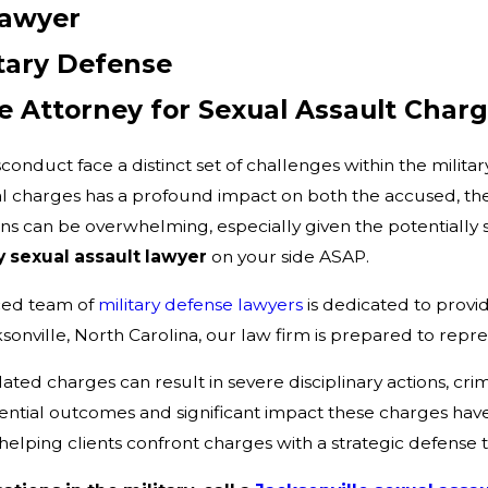
Lawyer
itary Defense
e Attorney for Sexual Assault Char
onduct face a distinct set of challenges within the milita
l charges has a profound impact on both the accused, their 
ions can be overwhelming, especially given the potentially
y sexual assault lawyer
on your side ASAP.
ced team of
military defense lawyers
is dedicated to provi
sonville, North Carolina, our law firm is prepared to repre
lated charges can result in severe disciplinary actions, cri
otential outcomes and significant impact these charges ha
 helping clients confront charges with a strategic defense 