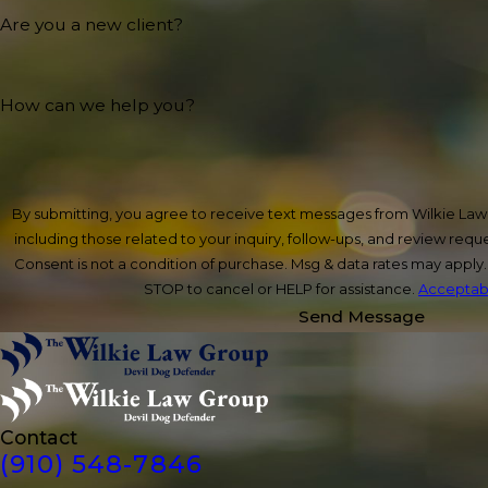
Are you a new client?
How can we help you?
By submitting, you agree to receive text messages from Wilkie La
including those related to your inquiry, follow-ups, and review req
Consent is not a condition of purchase. Msg & data rates may apply
STOP to cancel or HELP for assistance.
Acceptabl
Send Message
Contact
(910) 548-7846