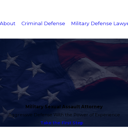
About
Criminal Defense
Military Defense Lawy
Military Sexual Assault Attorney
Aggressive Defense With the Power of Experience
Take the First Step