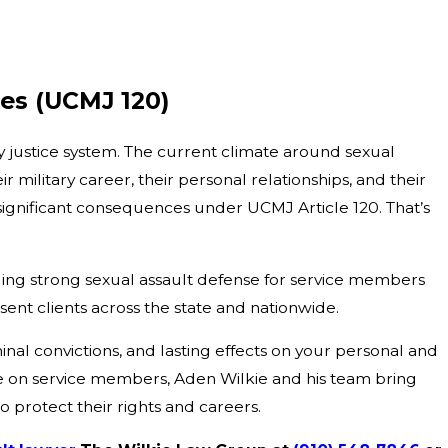
ges (UCMJ 120)
ry justice system. The current climate around sexual
military career, their personal relationships, and their
 significant consequences under UCMJ Article 120. That’s
ding strong sexual assault defense for service members
sent clients across the state and nationwide.
minal convictions, and lasting effects on your personal and
ve on service members, Aden Wilkie and his team bring
to protect their rights and careers.