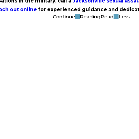
ations in the military, call a
Jacksonville sexual assau
ach out online
for experienced guidance and dedicat
Continue
Reading
Read
Less