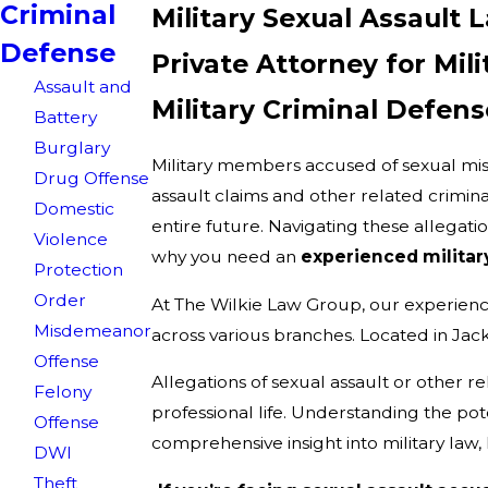
Criminal
Military Sexual Assault 
Defense
Private Attorney for Mil
Assault and
Military Criminal Defens
Battery
Burglary
Military members accused of sexual misc
Drug Offense
assault claims and other related crimina
Domestic
entire future. Navigating these allegat
Violence
why you need an
experienced militar
Protection
Order
At The Wilkie Law Group, our experien
Misdemeanor
across various branches. Located in Jack
Offense
Allegations of sexual assault or other re
Felony
professional life. Understanding the p
Offense
comprehensive insight into military law,
DWI
Theft