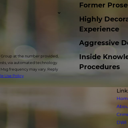
Former Prose
Highly Decora
Experience
Aggressive D
Inside Knowl
w Group at the number provided,
uests, via automated technology.
Procedures
. Msg frequency may vary. Reply
e Use Policy
Link
Hom
Abou
Crim
DWI