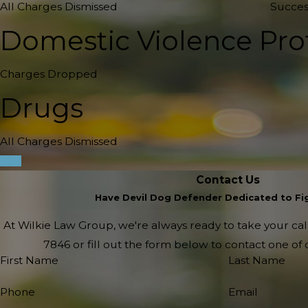
All Charges Dismissed
Succes
Domestic Violence Pro
Charges Dropped
Drugs
All Charges Dismissed
Contact Us
Have Devil Dog Defender Dedicated to Fig
At Wilkie Law Group, we're always ready to take your call!
7846
or fill out the form below to contact one o
First Name
Last Name
Phone
Email