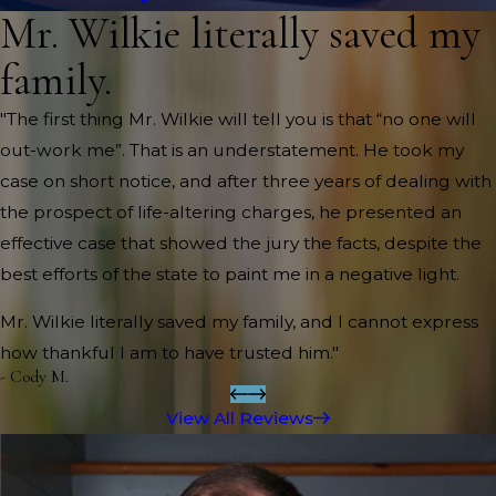
Mr. Wilkie literally saved my
family.
"The first thing Mr. Wilkie will tell you is that “no one will
out-work me”. That is an understatement. He took my
case on short notice, and after three years of dealing with
the prospect of life-altering charges, he presented an
effective case that showed the jury the facts, despite the
best efforts of the state to paint me in a negative light.
Mr. Wilkie literally saved my family, and I cannot express
how thankful I am to have trusted him."
- Cody M.
View All Reviews