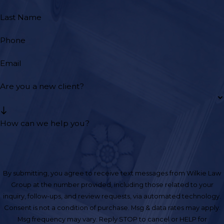
Last Name
Phone
Email
Are you a new client?
How can we help you?
By submitting, you agree to receive text messages from Wilkie Law
Group at the number provided, including those related to your
inquiry, follow-ups, and review requests, via automated technology.
Consent is not a condition of purchase. Msg & data rates may apply.
Msg frequency may vary. Reply STOP to cancel or HELP for