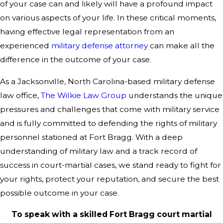
of your case can and likely will have a profound impact
on various aspects of your life. In these critical moments,
having effective legal representation from an
experienced
military defense attorney
can make all the
difference in the outcome of your case.
As a Jacksonville, North Carolina-based military defense
law office,
The Wilkie Law Group
understands the unique
pressures and challenges that come with military service
and is fully committed to defending the rights of military
personnel stationed at Fort Bragg. With a deep
understanding of military law and a track record of
success in court-martial cases, we stand ready to fight for
your rights, protect your reputation, and secure the best
possible outcome in your case.
To speak with a skilled Fort Bragg court martial