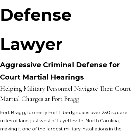
Defense
Lawyer
Aggressive Criminal Defense for
Court Martial Hearings
Helping Military Personnel Navigate Their Court
Martial Charges at Fort Bragg
Fort Bragg, formerly Fort Liberty, spans over 250 square
miles of land just west of Fayetteville, North Carolina,
making it one of the largest military installations in the