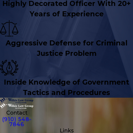
Highly Decorated Officer With 20+
Years of Experience
Aggressive Defense for Criminal
Justice Problem
Inside Knowledge of Government
Tactics and Procedures
Contact
(910) 548-
7846
Links