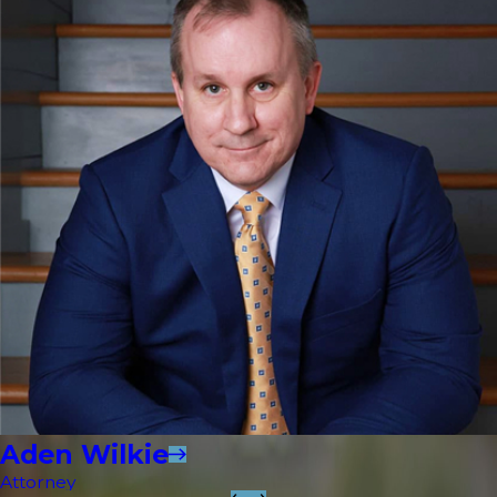
Aden Wilkie
Attorney