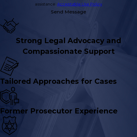
assistance.
Acceptable Use Policy
Send Message
Strong Legal Advocacy and
Compassionate Support
Tailored Approaches for Cases
Former Prosecutor Experience