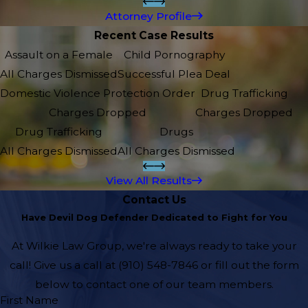
Attorney Profile
Recent Case Results
Assault on a Female
Child Pornography
All Charges Dismissed
Successful Plea Deal
Domestic Violence Protection Order
Drug Trafficking
Charges Dropped
Charges Dropped
Drug Trafficking
Drugs
All Charges Dismissed
All Charges Dismissed
View All Results
Contact Us
Have Devil Dog Defender Dedicated to Fight for You
At Wilkie Law Group, we're always ready to take your
call! Give us a call at
(910) 548-7846
or fill out the form
below to contact one of our team members.
First Name