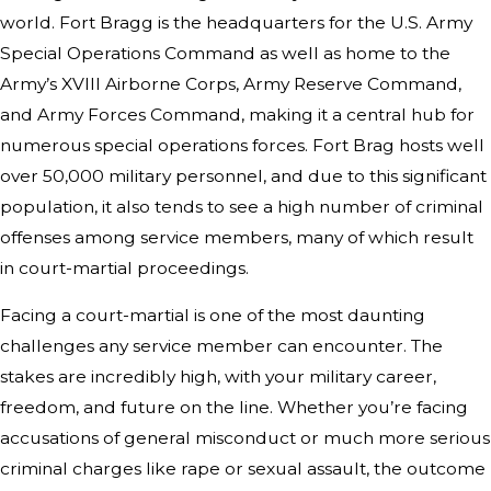
world. Fort Bragg is the headquarters for the U.S. Army
Special Operations Command as well as home to the
Army’s XVIII Airborne Corps, Army Reserve Command,
and Army Forces Command, making it a central hub for
numerous special operations forces. Fort Brag hosts well
over 50,000 military personnel, and due to this significant
population, it also tends to see a high number of criminal
offenses among service members, many of which result
in court-martial proceedings.
Facing a court-martial is one of the most daunting
challenges any service member can encounter. The
stakes are incredibly high, with your military career,
freedom, and future on the line. Whether you’re facing
accusations of general misconduct or much more serious
criminal charges like rape or sexual assault, the outcome