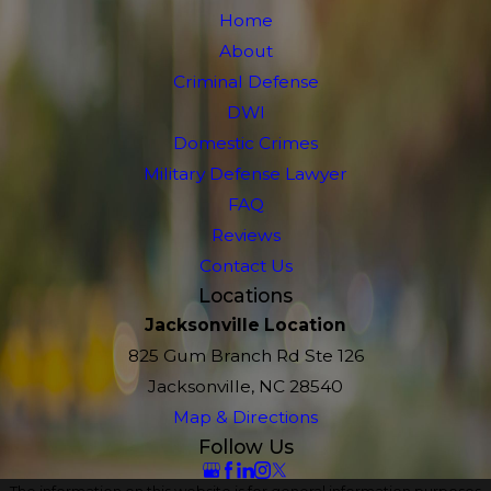
Home
About
Criminal Defense
DWI
Domestic Crimes
Military Defense Lawyer
FAQ
Reviews
Contact Us
Locations
Jacksonville Location
825 Gum Branch Rd Ste 126
Jacksonville, NC 28540
Map & Directions
Follow Us
The information on this website is for general information purposes