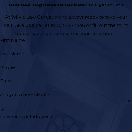
Have Devil Dog Defender Dedicated to Fight for You
At Wilkie Law Group, we're always ready to take your
call! Give us a call at
(910) 548-7846
or fill out the form
below to contact one of our team members.
First Name
Last Name
Phone
Email
Are you a new client?
How can we help you?