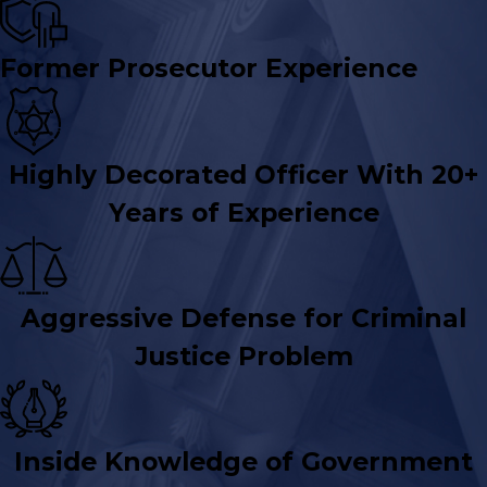
Former Prosecutor Experience
Highly Decorated Officer With 20+
Years of Experience
Aggressive Defense for Criminal
Justice Problem
Inside Knowledge of Government