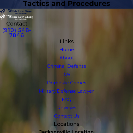
Tactics and Procedures
Contact
(910) 548-
7846
Links
Home
About
Criminal Defense
DWI
Domestic Crimes
Military Defense Lawyer
FAQ
Reviews
Contact Us
Locations
Jacksonville Location