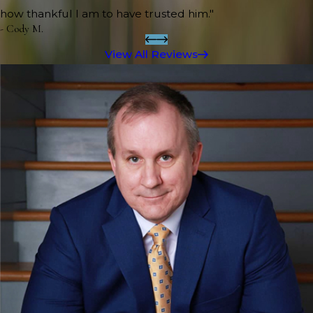
how thankful I am to have trusted him."
- Cody M.
View All Reviews