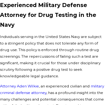
Experienced Military Defense
Attorney for Drug Testing in the
Navy
Individuals serving in the United States Navy are subject
to a stringent policy that does not tolerate any form of
drug use. This policy is enforced through routine drug
screenings. The repercussions of failing such a test are
significant, making it crucial for those under disciplinary
scrutiny following a positive drug test to seek
knowledgeable legal guidance.
Attorney Aden Wilkie
, an experienced civilian and
military
criminal defense attorney
, has a profound insight into the
many challenges and potential consequences that come