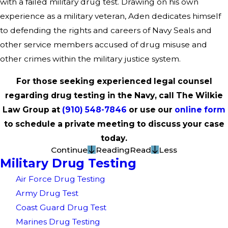
with a failed military drug test. Drawing on his own
experience as a military veteran, Aden dedicates himself
to defending the rights and careers of Navy Seals and
other service members accused of drug misuse and
other crimes within the military justice system.
For those seeking experienced legal counsel
regarding drug testing in the Navy, call The Wilkie
Law Group at
(910) 548-7846
or use our
online form
to schedule a private meeting to discuss your case
today.
Continue
Reading
Read
Less
Military Drug Testing
Air Force Drug Testing
Army Drug Test
Coast Guard Drug Test
Marines Drug Testing