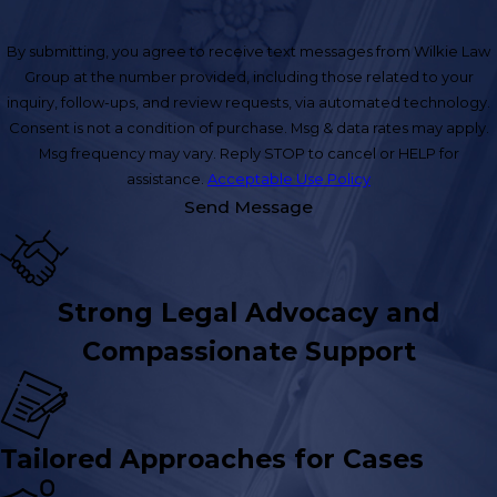
By submitting, you agree to receive text messages from Wilkie Law
Group at the number provided, including those related to your
inquiry, follow-ups, and review requests, via automated technology.
Consent is not a condition of purchase. Msg & data rates may apply.
Msg frequency may vary. Reply STOP to cancel or HELP for
assistance.
Acceptable Use Policy
Send Message
Strong Legal Advocacy and
Compassionate Support
Tailored Approaches for Cases