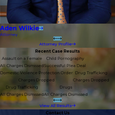
Aden Wilkie
Attorney
Attorney Profile
Recent Case Results
Assault on a Female
Child Pornography
All Charges Dismissed
Successful Plea Deal
Domestic Violence Protection Order
Drug Trafficking
Charges Dropped
Charges Dropped
Drug Trafficking
Drugs
All Charges Dismissed
All Charges Dismissed
View All Results
Contact Us