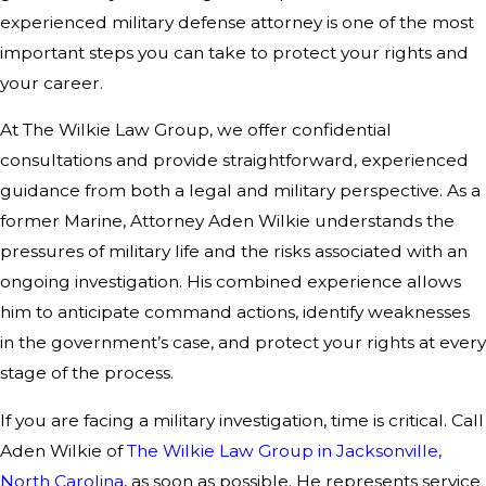
experienced military defense attorney is one of the most
important steps you can take to protect your rights and
your career.
At The Wilkie Law Group, we offer confidential
consultations and provide straightforward, experienced
guidance from both a legal and military perspective. As a
former Marine, Attorney Aden Wilkie understands the
pressures of military life and the risks associated with an
ongoing investigation. His combined experience allows
him to anticipate command actions, identify weaknesses
in the government’s case, and protect your rights at every
stage of the process.
If you are facing a military investigation, time is critical. Call
Aden Wilkie of
The Wilkie Law Group in Jacksonville,
North Carolina
, as soon as possible. He represents service