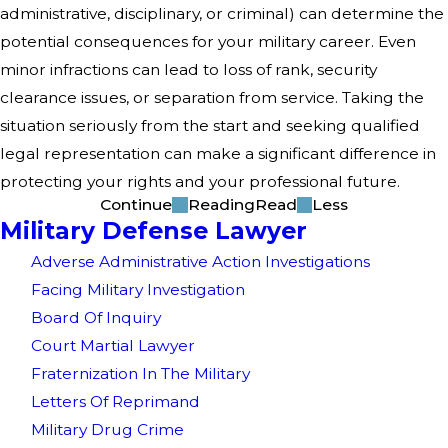
administrative, disciplinary, or criminal) can determine the
potential consequences for your military career. Even
minor infractions can lead to loss of rank, security
clearance issues, or separation from service. Taking the
situation seriously from the start and seeking qualified
legal representation can make a significant difference in
protecting your rights and your professional future.
Continue
Reading
Read
Less
Military Defense Lawyer
Adverse Administrative Action Investigations
Facing Military Investigation
Board Of Inquiry
Court Martial Lawyer
Fraternization In The Military
Letters Of Reprimand
Military Drug Crime