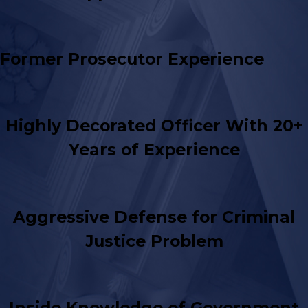
Former Prosecutor Experience
Highly Decorated Officer With 20+
Years of Experience
Aggressive Defense for Criminal
Justice Problem
Inside Knowledge of Government