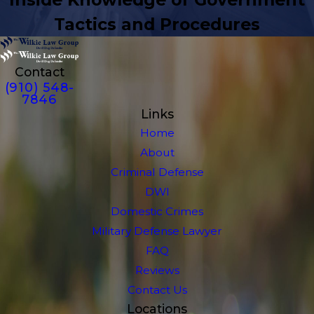
Tactics and Procedures
Contact
(910) 548-
7846
Links
Home
About
Criminal Defense
DWI
Domestic Crimes
Military Defense Lawyer
FAQ
Reviews
Contact Us
Locations