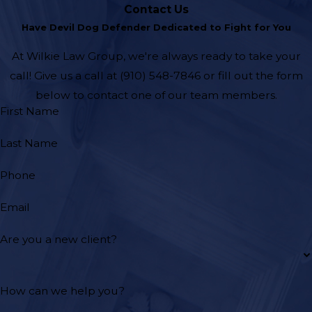
Contact Us
Have Devil Dog Defender Dedicated to Fight for You
At Wilkie Law Group, we're always ready to take your
call! Give us a call at
(910) 548-7846
or fill out the form
below to contact one of our team members.
First Name
Last Name
Phone
Email
Are you a new client?
How can we help you?