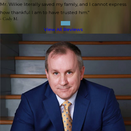
Mr. Wilkie literally saved my family, and I cannot express
how thankful I am to have trusted him."
- Cody M.
View All Reviews