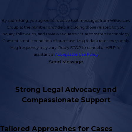
By submitting, you agree to receive text messages from Wilkie Law
Group at the number provided, including those related to your
inquiry, follow-ups, and review requests, via automated technology.
Consent is not a condition of purchase. Msg & data rates may apply.
Msg frequency may vary. Reply STOP to cancel or HELP for
assistance.
Acceptable Use Policy
Send Message
Strong Legal Advocacy and
Compassionate Support
Tailored Approaches for Cases