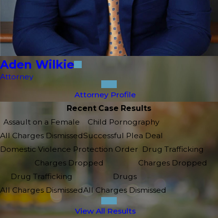
Aden Wilkie
Attorney
Attorney Profile
Recent Case Results
Assault on a Female
Child Pornography
All Charges Dismissed
Successful Plea Deal
Domestic Violence Protection Order
Drug Trafficking
Charges Dropped
Charges Dropped
Drug Trafficking
Drugs
All Charges Dismissed
All Charges Dismissed
View All Results