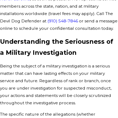
members across the state, nation, and at military
installations worldwide (travel fees may apply). Call The
Devil Dog Defender at
(910) 548-7846
or send a message
online to schedule your confidential consultation today.
Understanding the Seriousness of
a Military Investigation
Being the subject of a military investigation is a serious
matter that can have lasting effects on your military
service and future. Regardless of rank or branch, once
you are under investigation for suspected misconduct,
your actions and statements will be closely scrutinized
throughout the investigative process.
The specific nature of the allegations (whether