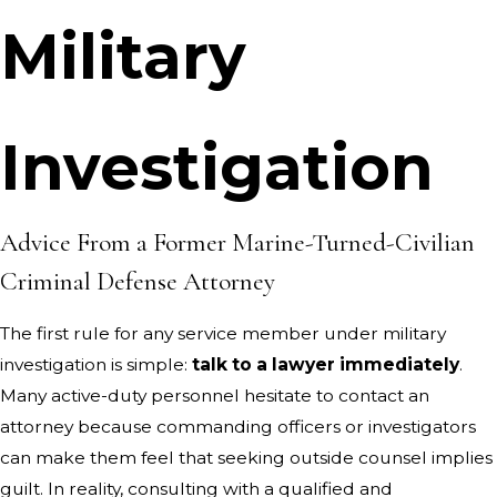
Military
Investigation
Advice From a Former Marine-Turned-Civilian
Criminal Defense Attorney
The first rule for any service member under military
investigation is simple:
talk to a lawyer immediately
.
Many active-duty personnel hesitate to contact an
attorney because commanding officers or investigators
can make them feel that seeking outside counsel implies
guilt. In reality, consulting with a qualified and