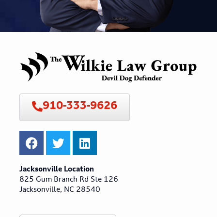
910-333-9626
Jacksonville Location
825 Gum Branch Rd Ste 126
Jacksonville, NC 28540