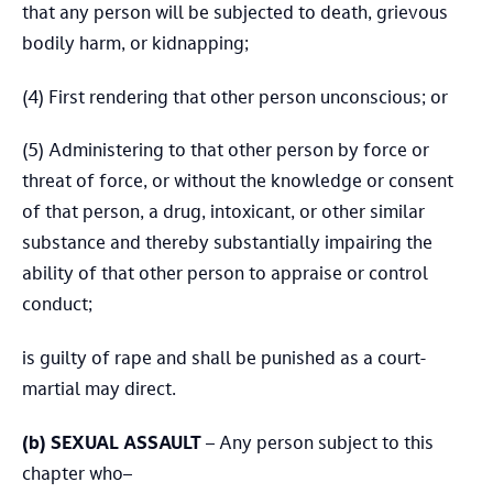
that any person will be subjected to death, grievous
bodily harm, or kidnapping;
(4) First rendering that other person unconscious; or
(5) Administering to that other person by force or
threat of force, or without the knowledge or consent
of that person, a drug, intoxicant, or other similar
substance and thereby substantially impairing the
ability of that other person to appraise or control
conduct;
is guilty of rape and shall be punished as a court-
martial may direct.
(b) SEXUAL ASSAULT
– Any person subject to this
chapter who–