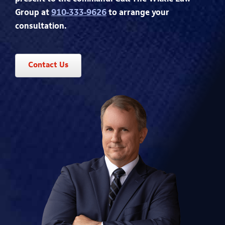
Group at
910-333-9626
to arrange your
consultation.
Contact Us