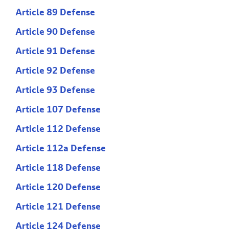
Article 89 Defense
Article 90 Defense
Article 91 Defense
Article 92 Defense
Article 93 Defense
Article 107 Defense
Article 112 Defense
Article 112a Defense
Article 118 Defense
Article 120 Defense
Article 121 Defense
Article 124 Defense