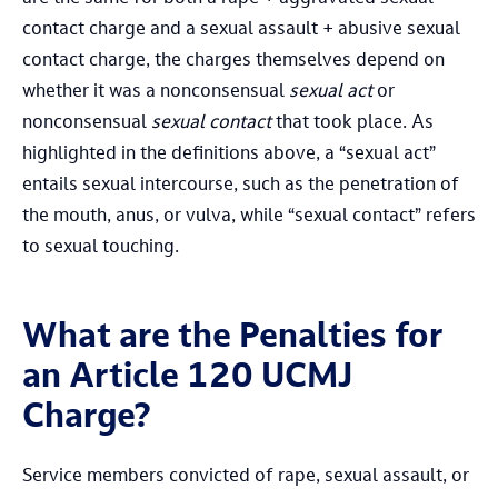
contact charge and a sexual assault + abusive sexual
contact charge, the charges themselves depend on
whether it was a nonconsensual
sexual act
or
nonconsensual
sexual contact
that took place. As
highlighted in the definitions above, a “sexual act”
entails sexual intercourse, such as the penetration of
the mouth, anus, or vulva, while “sexual contact” refers
to sexual touching.
What are the Penalties for
an Article 120 UCMJ
Charge?
Service members convicted of rape, sexual assault, or