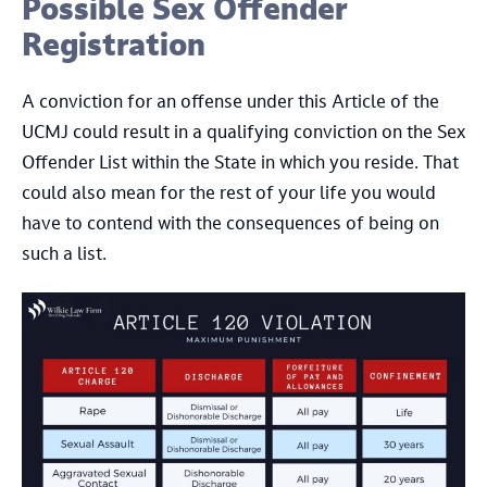
Possible Sex Offender
Registration
A conviction for an offense under this Article of the
UCMJ could result in a qualifying conviction on the Sex
Offender List within the State in which you reside. That
could also mean for the rest of your life you would
have to contend with the consequences of being on
such a list.