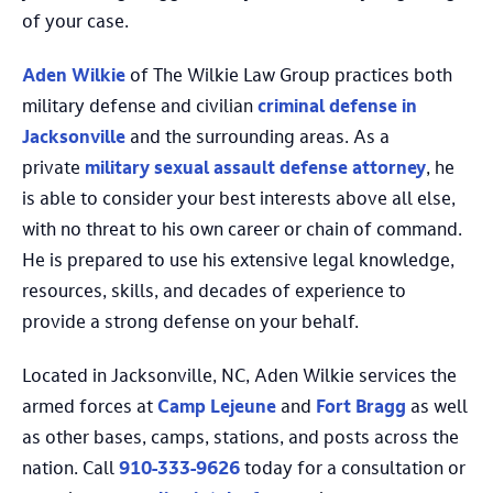
of your case.
Aden Wilkie
of The Wilkie Law Group practices both
military defense and civilian
criminal defense in
Jacksonville
and the surrounding areas. As a
private
military sexual assault defense attorney
, he
is able to consider your best interests above all else,
with no threat to his own career or chain of command.
He is prepared to use his extensive legal knowledge,
resources, skills, and decades of experience to
provide a strong defense on your behalf.
Located in Jacksonville, NC, Aden Wilkie services the
armed forces at
Camp Lejeune
and
Fort Bragg
as well
as other bases, camps, stations, and posts across the
nation. Call
910-333-9626
today for a consultation or