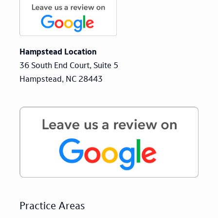
Hampstead Location
36 South End Court, Suite 5
Hampstead, NC 28443
Practice Areas