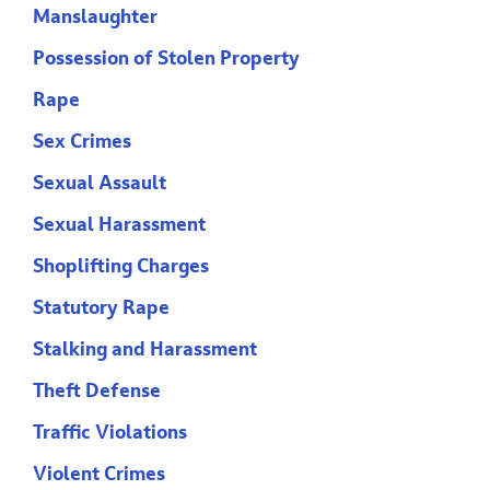
Manslaughter
Possession of Stolen Property
Rape
Sex Crimes
Sexual Assault
Sexual Harassment
Shoplifting Charges
Statutory Rape
Stalking and Harassment
Theft Defense
Traffic Violations
Violent Crimes