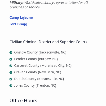
Military:
Worldwide military representation for all
branches of service
Camp Lejeune
Fort Bragg
Civilian Criminal District and Superior Courts
Onslow County (Jacksonville, NC)
Pender County (Burgaw, NC)
Carteret County (Morehead City, NC)
Craven County (New Bern, NC)
Duplin County (Kenansville, NC)
Jones County (Trenton, NC)
Office Hours