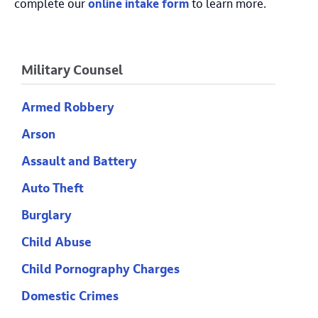
complete our
online intake form
to learn more.
Military Counsel
Armed Robbery
Arson
Assault and Battery
Auto Theft
Burglary
Child Abuse
Child Pornography Charges
Domestic Crimes