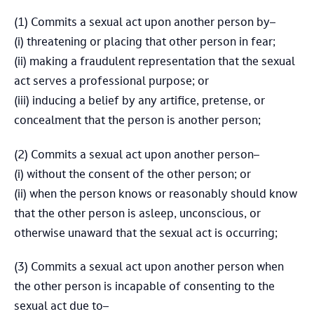
(1) Commits a sexual act upon another person by–
(i) threatening or placing that other person in fear;
(ii) making a fraudulent representation that the sexual
act serves a professional purpose; or
(iii) inducing a belief by any artifice, pretense, or
concealment that the person is another person;
(2) Commits a sexual act upon another person–
(i) without the consent of the other person; or
(ii) when the person knows or reasonably should know
that the other person is asleep, unconscious, or
otherwise unaward that the sexual act is occurring;
(3) Commits a sexual act upon another person when
the other person is incapable of consenting to the
sexual act due to–