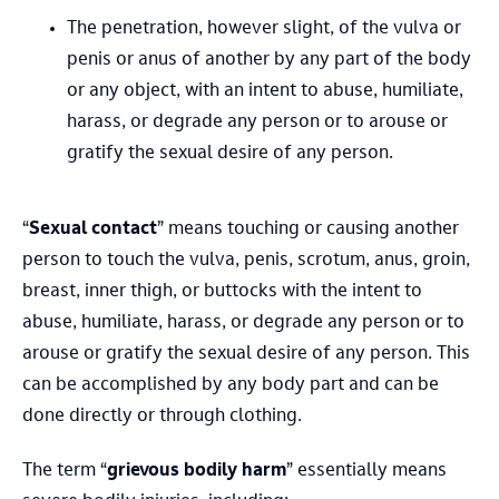
The penetration, however slight, of the vulva or
penis or anus of another by any part of the body
or any object, with an intent to abuse, humiliate,
harass, or degrade any person or to arouse or
gratify the sexual desire of any person.
“
Sexual contact
” means touching or causing another
person to touch the vulva, penis, scrotum, anus, groin,
breast, inner thigh, or buttocks with the intent to
abuse, humiliate, harass, or degrade any person or to
arouse or gratify the sexual desire of any person. This
can be accomplished by any body part and can be
done directly or through clothing.
The term “
grievous bodily harm
” essentially means