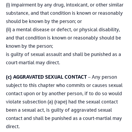
(i) impairment by any drug, intoxicant, or other similar
substance, and that condition is known or reasonably
should be known by the person; or
(ii) a mental disease or defect, or physical disability,
and that condition is known or reasonably should be
known by the person;
is guilty of sexual assault and shall be punished as a
court-martial may direct.
(c)
AGGRAVATED SEXUAL CONTACT
– Any person
subject to this chapter who commits or causes sexual
contact upon or by another person, if to do so would
violate subsection (a) (rape) had the sexual contact
been a sexual act, is guilty of aggravated sexual
contact and shall be punished as a court-martial may
direct.