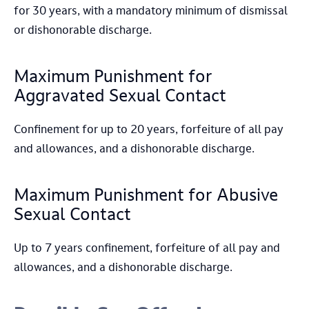
for 30 years, with a mandatory minimum of dismissal
or dishonorable discharge.
Maximum Punishment for
Aggravated Sexual Contact
Confinement for up to 20 years, forfeiture of all pay
and allowances, and a dishonorable discharge.
Maximum Punishment for Abusive
Sexual Contact
Up to 7 years confinement, forfeiture of all pay and
allowances, and a dishonorable discharge.