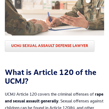
UCMJ SEXUAL ASSAULT DEFENSE LAWYER
What is Article 120 of the
UCMJ?
UCMJ Article 120 covers the criminal offenses of
rape
and sexual assault generally
. Sexual offenses against
children can be found in Article 120(b), and other