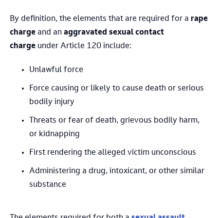
By definition, the elements that are required for a
rape
charge
and an
aggravated sexual contact
charge
under Article 120 include:
Unlawful force
Force causing or likely to cause death or serious
bodily injury
Threats or fear of death, grievous bodily harm,
or kidnapping
First rendering the alleged victim unconscious
Administering a drug, intoxicant, or other similar
substance
The elements required for both a
sexual assault