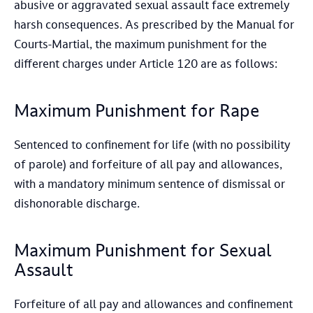
abusive or aggravated sexual assault face extremely
harsh consequences. As prescribed by the Manual for
Courts-Martial, the maximum punishment for the
different charges under Article 120 are as follows:
Maximum Punishment for Rape
Sentenced to confinement for life (with no possibility
of parole) and forfeiture of all pay and allowances,
with a mandatory minimum sentence of dismissal or
dishonorable discharge.
Maximum Punishment for Sexual
Assault
Forfeiture of all pay and allowances and confinement