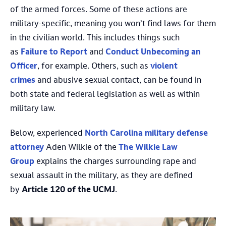
of the armed forces. Some of these actions are
military-specific, meaning you won’t find laws for them
in the civilian world. This includes things such
as
Failure to Report
and
Conduct Unbecoming an
Officer
, for example. Others, such as
violent
crimes
and abusive sexual contact, can be found in
both state and federal legislation as well as within
military law.
Below, experienced
North Carolina military defense
attorney
Aden Wilkie of the
The Wilkie Law
Group
explains the charges surrounding rape and
sexual assault in the military, as they are defined
by
Article 120 of the UCMJ
.