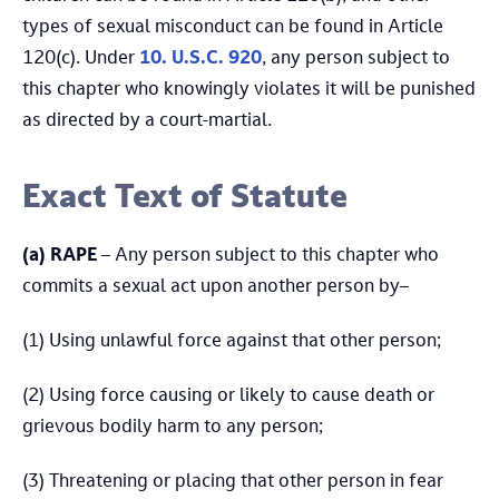
types of sexual misconduct can be found in Article
120(c). Under
10. U.S.C. 920
, any person subject to
this chapter who knowingly violates it will be punished
as directed by a court-martial.
Exact Text of Statute
(a)
RAPE
– Any person subject to this chapter who
commits a sexual act upon another person by–
(1) Using unlawful force against that other person;
(2) Using force causing or likely to cause death or
grievous bodily harm to any person;
(3) Threatening or placing that other person in fear