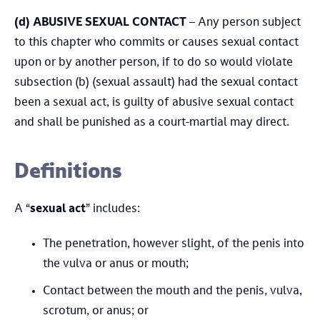
(d)
ABUSIVE SEXUAL CONTACT
– Any person subject
to this chapter who commits or causes sexual contact
upon or by another person, if to do so would violate
subsection (b) (sexual assault) had the sexual contact
been a sexual act, is guilty of abusive sexual contact
and shall be punished as a court-martial may direct.
Definitions
A “
sexual act
” includes:
The penetration, however slight, of the penis into
the vulva or anus or mouth;
Contact between the mouth and the penis, vulva,
scrotum, or anus; or