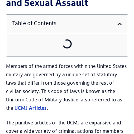
and Sexual Assault
Table of Contents
Members of the armed forces within the United States
military are governed by a unique set of statutory
laws that differ from those governing the rest of
civilian society. This code of laws is known as the
Uniform Code of Military Justice, also referred to as
the
UCMJ Articles
.
The punitive articles of the UCMJ are expansive and
cover a wide variety of criminal actions for members