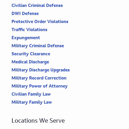
Civilian Criminal Defense
DWI Defense
Protective Order Violations
Traffic Violations
Expungement
Military Criminal Defense
Security Clearance
Medical Discharge
Military Discharge Upgrades
Military Record Correction
Military Power of Attorney
Civilian Family Law
Military Family Law
Locations We Serve