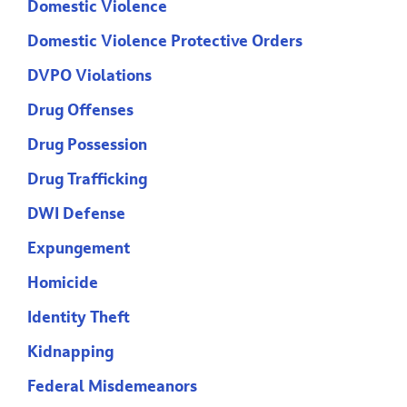
Domestic Violence
Domestic Violence Protective Orders
DVPO Violations
Drug Offenses
Drug Possession
Drug Trafficking
DWI Defense
Expungement
Homicide
Identity Theft
Kidnapping
Federal Misdemeanors