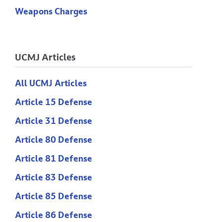
Weapons Charges
UCMJ Articles
All UCMJ Articles
Article 15 Defense
Article 31 Defense
Article 80 Defense
Article 81 Defense
Article 83 Defense
Article 85 Defense
Article 86 Defense