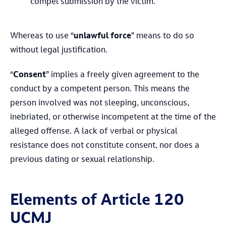
compel submission by the victim.
Whereas to use “
unlawful force
” means to do so
without legal justification.
“
Consent
” implies a freely given agreement to the
conduct by a competent person. This means the
person involved was not sleeping, unconscious,
inebriated, or otherwise incompetent at the time of the
alleged offense. A lack of verbal or physical
resistance does not constitute consent, nor does a
previous dating or sexual relationship.
Elements of Article 120
UCMJ