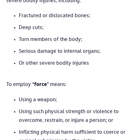
severe bodily injuries, including:
Fractured or dislocated bones;
Deep cuts;
Torn members of the body;
Serious damage to internal organs;
Or other severe bodily injuries
To employ “
force
” means:
Using a weapon;
Using such physical strength or violence to
overcome, restrain, or injure a person; or
Inflicting physical harm sufficient to coerce or