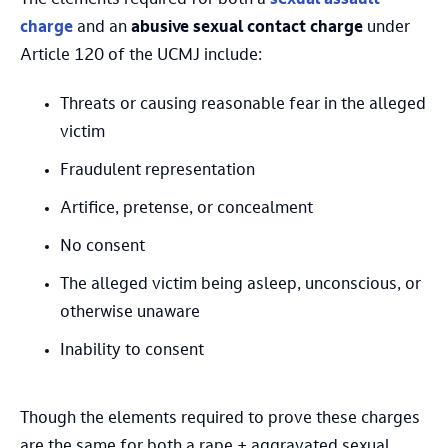
charge
and an
abusive sexual contact charge
under
Article 120 of the UCMJ include:
Threats or causing reasonable fear in the alleged
victim
Fraudulent representation
Artifice, pretense, or concealment
No consent
The alleged victim being asleep, unconscious, or
otherwise unaware
Inability to consent
Though the elements required to prove these charges
are the same for both a rape + aggravated sexual