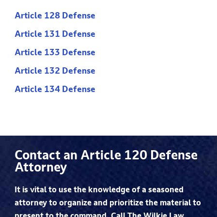
Article 128 Defense
Article 131 Defense
Article 133 Defense
Article 132 Defense
Article 134 Defense
Contact an Article 120 Defense
Attorney
It is vital to use the knowledge of a seasoned
attorney to organize and prioritize the material to
present to the command. Call The Wilkie Law