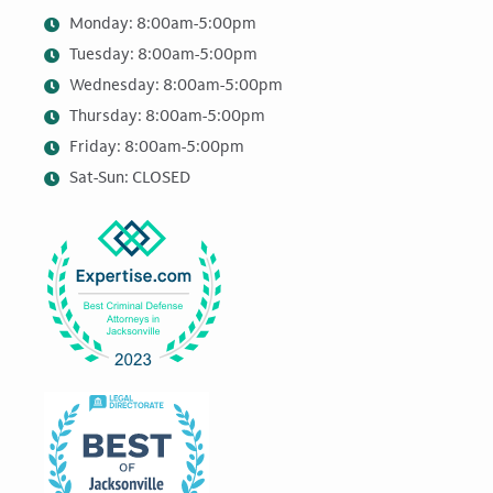
Monday: 8:00am-5:00pm
Tuesday: 8:00am-5:00pm
Wednesday: 8:00am-5:00pm
Thursday: 8:00am-5:00pm
Friday: 8:00am-5:00pm
Sat-Sun: CLOSED