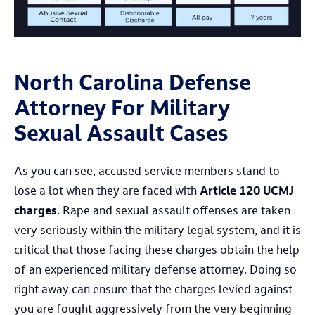
North Carolina Defense
Attorney For Military
Sexual Assault Cases
As you can see, accused service members stand to
lose a lot when they are faced with
Article 120 UCMJ
charges
. Rape and sexual assault offenses are taken
very seriously within the military legal system, and it is
critical that those facing these charges obtain the help
of an experienced military defense attorney. Doing so
right away can ensure that the charges levied against
you are fought aggressively from the very beginning