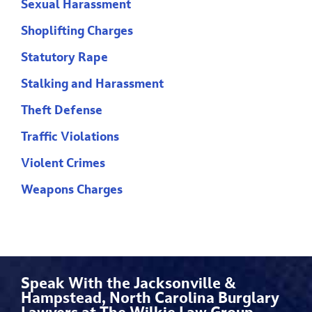
Sexual Harassment
Shoplifting Charges
Statutory Rape
Stalking and Harassment
Theft Defense
Traffic Violations
Violent Crimes
Weapons Charges
Speak With the Jacksonville &
Hampstead, North Carolina Burglary