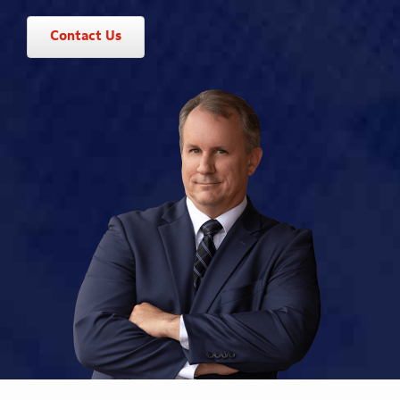
Contact Us