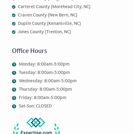
Carteret County (Morehead City, NC)
Craven County (New Bern, NC)
Duplin County (Kenansville, NC)
Jones County (Trenton, NC)
Office Hours
Monday: 8:00am-5:00pm
Tuesday: 8:00am-5:00pm
Wednesday: 8:00am-5:00pm
Thursday: 8:00am-5:00pm
Friday: 8:00am-5:00pm
Sat-Sun: CLOSED