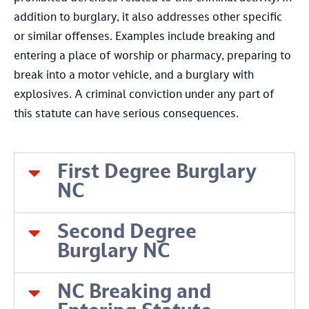
addition to burglary, it also addresses other specific
or similar offenses. Examples include breaking and
entering a place of worship or pharmacy, preparing to
break into a motor vehicle, and a burglary with
explosives. A criminal conviction under any part of
this statute can have serious consequences.
First Degree Burglary
NC
Second Degree
Burglary NC
NC Breaking and