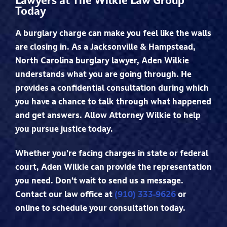
Lawyers at The Wilkie Law Group
Today
A burglary charge can make you feel like the walls
are closing in. As a Jacksonville & Hampstead,
North Carolina burglary lawyer, Aden Wilkie
understands what you are going through. He
provides a confidential consultation during which
you have a chance to talk through what happened
and get answers. Allow Attorney Wilkie to help
you pursue justice today.
Whether you’re facing charges in state or federal
court, Aden Wilkie can provide the representation
you need. Don’t wait to send us a message.
Contact our law office at
(910) 333-9626
or
online to schedule your consultation today.