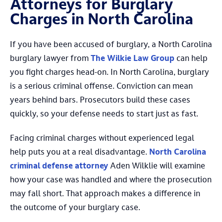
Attorneys for Burglary
Charges in North Carolina
If you have been accused of burglary, a North Carolina
burglary lawyer from
The Wilkie Law Group
can help
you fight charges head-on. In North Carolina, burglary
is a serious criminal offense. Conviction can mean
years behind bars. Prosecutors build these cases
quickly, so your defense needs to start just as fast.
Facing criminal charges without experienced legal
help puts you at a real disadvantage.
North Carolina
criminal defense attorney
Aden Wilklie will examine
how your case was handled and where the prosecution
may fall short. That approach makes a difference in
the outcome of your burglary case.