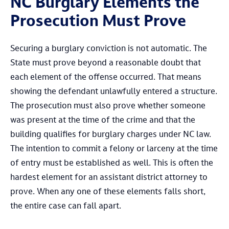
NC Burglary Elements the
Prosecution Must Prove
Securing a burglary conviction is not automatic. The
State must prove beyond a reasonable doubt that
each element of the offense occurred. That means
showing the defendant unlawfully entered a structure.
The prosecution must also prove whether someone
was present at the time of the crime and that the
building qualifies for burglary charges under NC law.
The intention to commit a felony or larceny at the time
of entry must be established as well. This is often the
hardest element for an assistant district attorney to
prove. When any one of these elements falls short,
the entire case can fall apart.