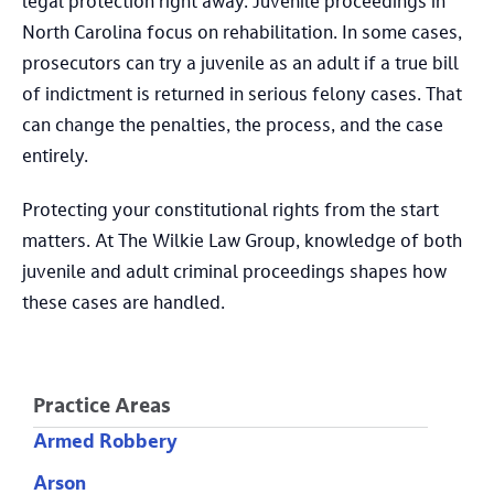
legal protection right away. Juvenile proceedings in
North Carolina focus on rehabilitation. In some cases,
prosecutors can try a juvenile as an adult if a true bill
of indictment is returned in serious felony cases. That
can change the penalties, the process, and the case
entirely.
Protecting your constitutional rights from the start
matters. At The Wilkie Law Group, knowledge of both
juvenile and adult criminal proceedings shapes how
these cases are handled.
Practice Areas
Armed Robbery
Arson