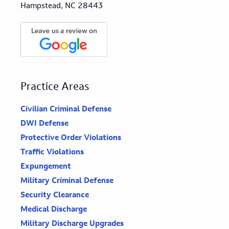
Hampstead, NC 28443
Practice Areas
Civilian Criminal Defense
DWI Defense
Protective Order Violations
Traffic Violations
Expungement
Military Criminal Defense
Security Clearance
Medical Discharge
Military Discharge Upgrades