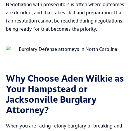
Negotiating with prosecutors is often where outcomes
are decided, and that takes skill and preparation. If a
fair resolution cannot be reached during negotiations,
being ready for trial becomes the priority.
Why Choose Aden Wilkie as
Your Hampstead or
Jacksonville Burglary
Attorney?
When you are facing felony burglary or breaking-and-