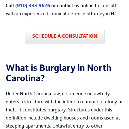
Call
(910) 333-9626
or contact us online to consult
with an experienced criminal defense attorney in NC.
SCHEDULE A CONSULTATION
What is Burglary in North
Carolina?
Under North Carolina law, if someone unlawfully
enters a structure with the intent to commit a felony or
theft, it constitutes burglary. Structures under this
definition include dwelling houses and rooms used as
sleeping apartments. Unlawful entry to other