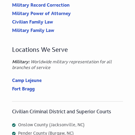
Military Record Correction
Military Power of Attorney
Civilian Family Law
Military Family Law
Locations We Serve
Military:
Worldwide military representation for all
branches of service
Camp Lejeune
Fort Bragg
Civilian Criminal District and Superior Courts
Onslow County (Jacksonville, NC)
Pender County (Burgaw, NC)