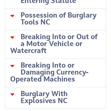
Entering Statute
Possession of Burglary
Tools NC
Breaking Into or Out of
a Motor Vehicle or
Watercraft
Breaking Into or
Damaging Currency-
Operated Machines
Burglary With
Explosives NC