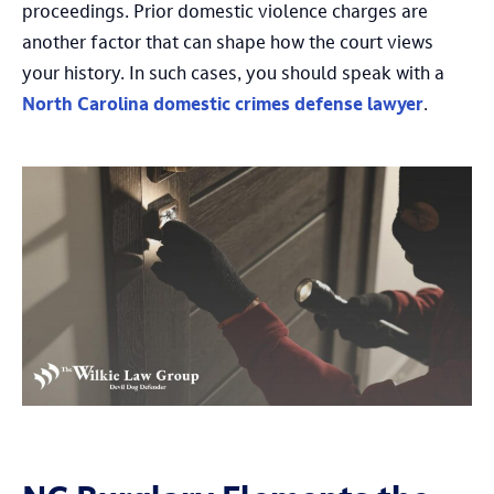
proceedings. Prior domestic violence charges are
another factor that can shape how the court views
your history. In such cases, you should speak with a
North Carolina domestic crimes defense lawyer
.