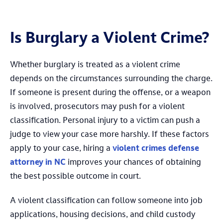
Is Burglary a Violent Crime?
Whether burglary is treated as a violent crime
depends on the circumstances surrounding the charge.
If someone is present during the offense, or a weapon
is involved, prosecutors may push for a violent
classification. Personal injury to a victim can push a
judge to view your case more harshly. If these factors
apply to your case, hiring a
violent crimes defense
attorney in NC
improves your chances of obtaining
the best possible outcome in court.
A violent classification can follow someone into job
applications, housing decisions, and child custody