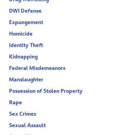
DWI Defense
Expungement
Homicide
Identity Theft
Kidnapping
Federal Misdemeanors
Manslaughter
Possession of Stolen Property
Rape
Sex Crimes
Sexual Assault