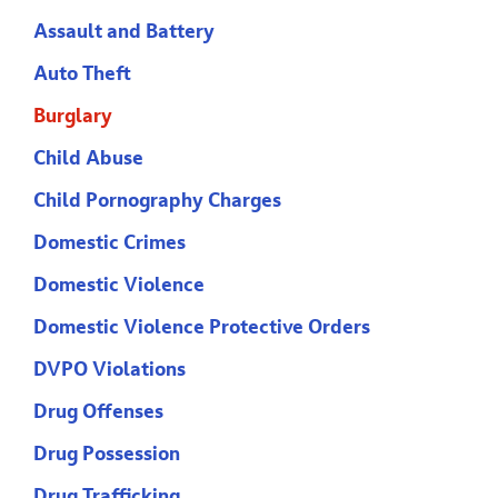
Assault and Battery
Auto Theft
Burglary
Child Abuse
Child Pornography Charges
Domestic Crimes
Domestic Violence
Domestic Violence Protective Orders
DVPO Violations
Drug Offenses
Drug Possession
Drug Trafficking