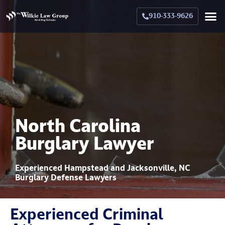
910-333-9626
Crimina
Militar
Family La
Military Family La
Why Hir
North Carolina
Burglary Lawyer
Experienced Hampstead and Jacksonville, NC
Burglary Defense Lawyers
Experienced Criminal