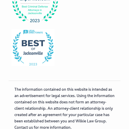
The information contained on this website is intended as
an advertisement for legal services. Using the information
contained on this website does not form an attorney-
client relationship. An attorney-client relationship is only
created after an agreement for your particular case has
been established between you and Wilkie Law Group.
Contact us for more information.