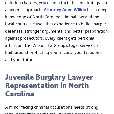
entering charges, you need a facts-based strategy, not
a generic approach.
Attorney Aden Wilkie
has a deep
knowledge of North Carolina criminal law and the
local courts. He uses that experience to build sharper
defenses, stronger arguments, and better preparation
against prosecutors. Every client gets personal
attention. The Wilkie Law Group’s legal services are
built around protecting your record, your freedom,
and your future.
Juvenile Burglary Lawyer
Representation in North
Carolina
A minor facing criminal accusations needs strong