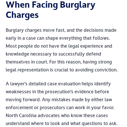
When Facing Burglary
Charges
Burglary charges move fast, and the decisions made
early in a case can shape everything that follows.
Most people do not have the legal experience and
knowledge necessary to successfully defend
themselves in court. For this reason, having strong
legal representation is crucial to avoiding conviction.
A lawyer’s detailed case evaluation helps identify
weaknesses in the prosecution’s evidence before
moving forward. Any mistakes made by either law
enforcement or prosecutors can work in your favor.
North Carolina advocates who know these cases
understand where to look and what questions to ask.