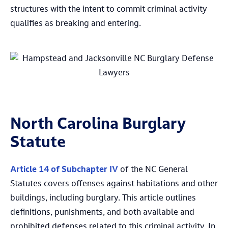
structures with the intent to commit criminal activity
qualifies as breaking and entering.
North Carolina Burglary
Statute
Article 14 of Subchapter IV
of the NC General
Statutes covers offenses against habitations and other
buildings, including burglary. This article outlines
definitions, punishments, and both available and
prohibited defenses related to this criminal activity. In