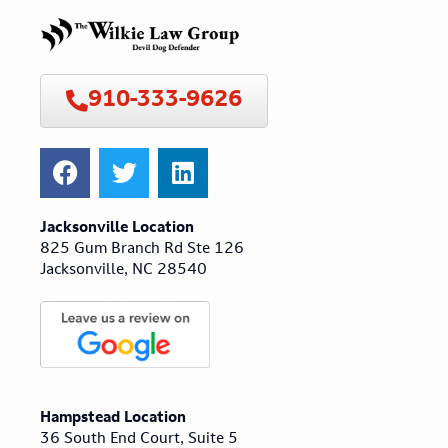
910-333-9626
Jacksonville Location
825 Gum Branch Rd Ste 126
Jacksonville, NC 28540
Hampstead Location
36 South End Court, Suite 5