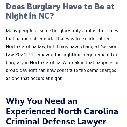
Does Burglary Have to Be at
Night in NC?
Many people assume burglary only applies to crimes
that happen after dark. That was true under older
North Carolina law, but things have changed. Session
Law 2025-71 removed the nighttime requirement for
burglary in North Carolina. A break-in that happens in
broad daylight can now constitute the same charges
as one that occurs at night.
Why You Need an
Experienced North Carolina
Criminal Defense Lawyer