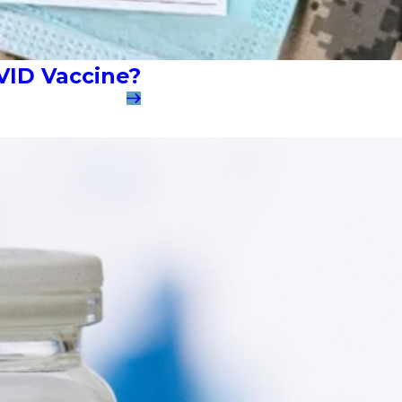
VID Vaccine?