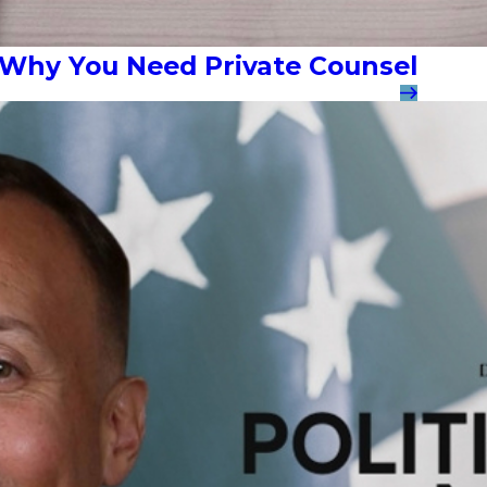
: Why You Need Private Counsel