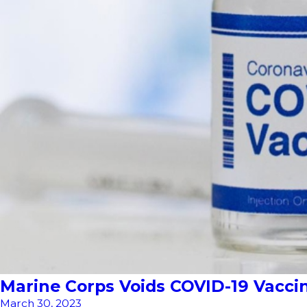
Marine Corps Voids COVID-19 Vacc
March 30, 2023