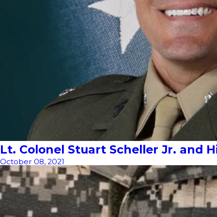
Lt. Colonel Stuart Scheller Jr. and
October 08, 2021