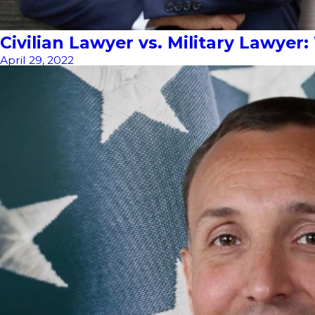
Civilian Lawyer vs. Military Lawyer
April 29, 2022