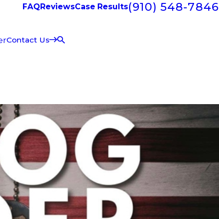
(910) 548-7846
FAQ
Reviews
Case Results
er
Contact Us