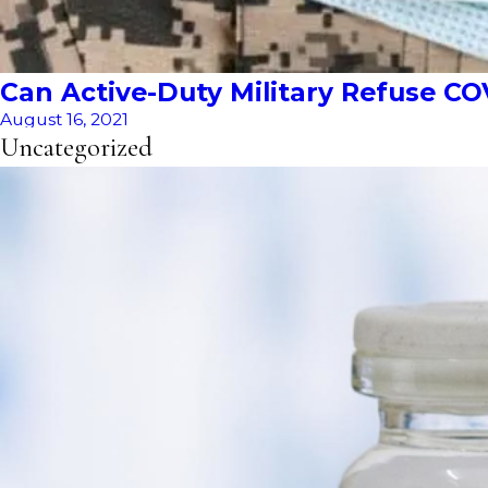
Can Active-Duty Military Refuse CO
August 16, 2021
Uncategorized