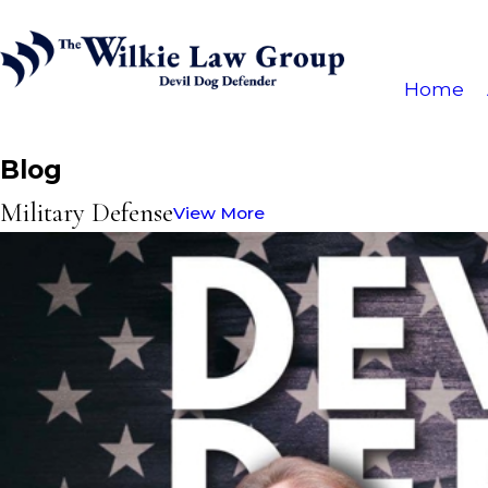
Home
Blog
Military Defense
View More