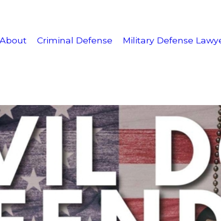
About
Criminal Defense
Military Defense Lawy