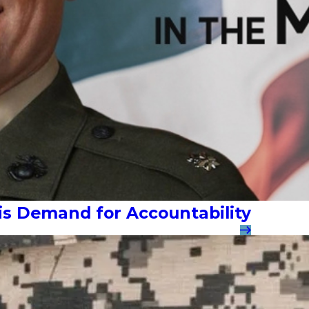
 His Demand for Accountability