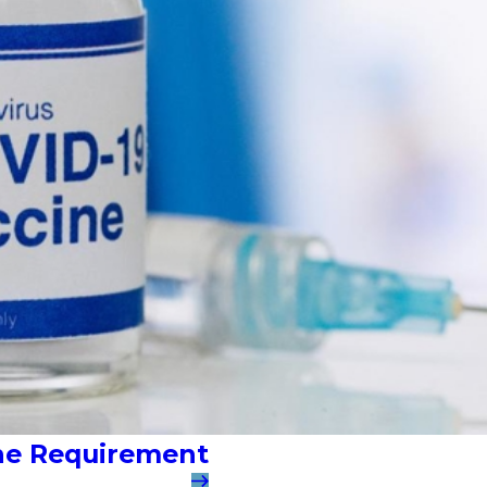
ine Requirement