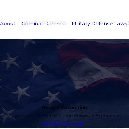
About
Criminal Defense
Military Defense Lawy
Record Correction
Aggressive Defense With the Power of Experience
Take the First Step