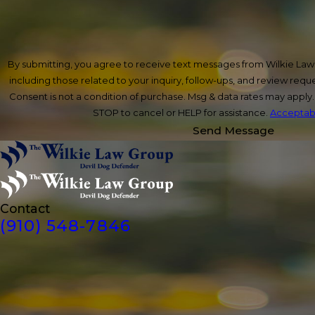
By submitting, you agree to receive text messages from Wilkie La
including those related to your inquiry, follow-ups, and review req
Consent is not a condition of purchase. Msg & data rates may apply
STOP to cancel or HELP for assistance.
Acceptabl
Send Message
Contact
(910) 548-7846