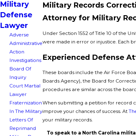
Military
Military Records Correc
Defense
Attorney for Military Re
Lawyer
Under Section 1552 of Title 10 of the Un
Adverse
were made in error or injustice. Each br
Administrative
Action
Experienced Defense Att
Investigations
Board Of
These boards include the Air Force Boar
Inquiry
Boards Agency), the Board for Correctio
Court Martial
procedures are similar across the boards,
Lawyer
When submitting a petition for record co
Fraternization
improve your chances of success. At
Th
In The Military
your military records.
Letters Of
Reprimand
To speak to a North Carolina milita