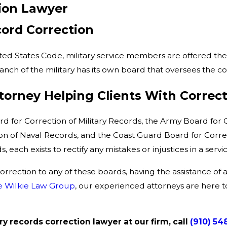
tion Lawyer
cord Correction
ited States Code, military service members are offered the 
anch of the military has its own board that oversees the co
orney Helping Clients With Correct
d for Correction of Military Records, the Army Board for
n of Naval Records, and the Coast Guard Board for Correct
 each exists to rectify any mistakes or injustices in a ser
rrection to any of these boards, having the assistance of 
e Wilkie Law Group
, our experienced attorneys are here to
ry records correction lawyer at our firm, call
(910) 54