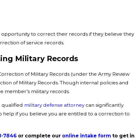
opportunity to correct their records if they believe they
rrection of service records.
ing Military Records
 Correction of Military Records (under the Army Review
ion of Military Records. Though internal policies and
vice member’s military records.
a qualified
military defense attorney
can significantly
 help if you believe you are entitled to a correction to
8-7846
or complete our
online intake form
to get in