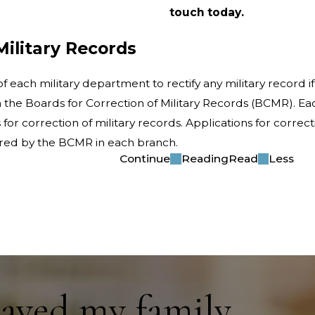
touch today.
Military Records
 each military department to rectify any military record if 
the Boards for Correction of Military Records (BCMR). Eac
for correction of military records. Applications for correct
dered by the BCMR in each branch.
Continue
Reading
Read
Less
saved my family.