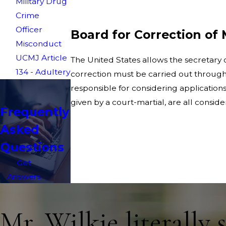
Military Drug
Crime
Officer
Board for Correction of 
Misconduct
UCMJ Article
The United States allows the secretary of
134 - Adultery
correction must be carried out through 
responsible for considering applications 
given by a court-martial, are all consi
Frequently
Asked
Questions
Get
Answers
Mr. Wilkie literally 