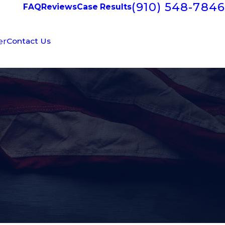
(910) 548-7846
FAQ
Reviews
Case Results
er
Contact Us