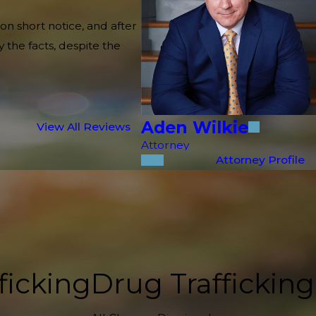
on short notice, and after
 the facts, despite the
Aden Wilkie
View All Reviews
Attorney
Attorney Profile
ficking
Drug Trafficking