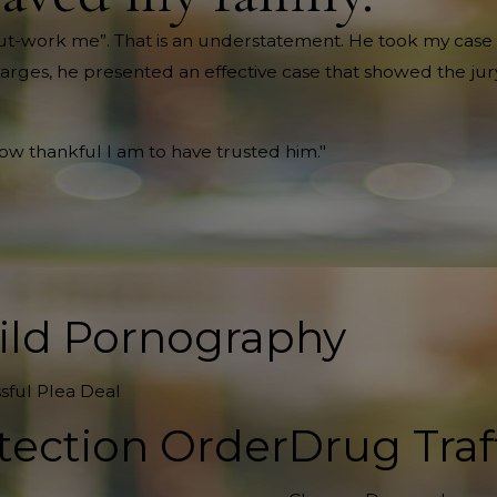
ll out-work me”. That is an understatement. He took my case 
harges, he presented an effective case that showed the jury
how thankful I am to have trusted him."
ild Pornography
sful Plea Deal
tection Order
Drug Traf