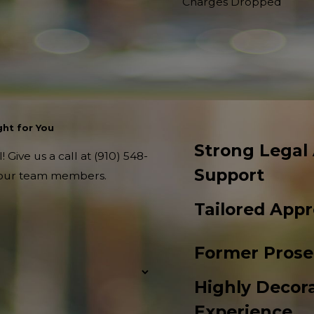
Charges Dropped
ht for You
Strong Legal
 Give us a call at
(910) 548-
Support
f our team members.
Tailored App
Former Prose
Highly Decora
Experience