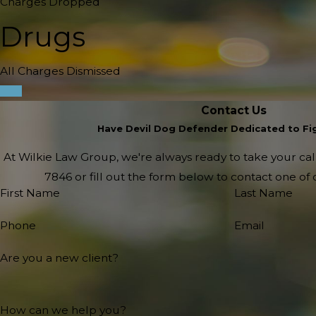
Charges Dropped
Drugs
All Charges Dismissed
Contact Us
Have Devil Dog Defender Dedicated to Fig
At Wilkie Law Group, we're always ready to take your call!
7846
or fill out the form below to contact one o
First Name
Last Name
Phone
Email
Are you a new client?
How can we help you?