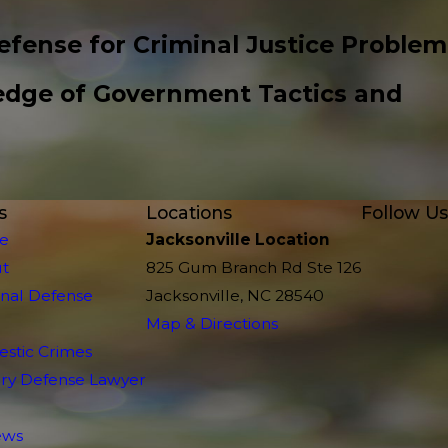
efense for Criminal Justice Problem
edge of Government Tactics and
s
Locations
Follow Us
e
Jacksonville Location
t
825 Gum Branch Rd Ste 126
inal Defense
Jacksonville, NC 28540
Map & Directions
stic Crimes
tary Defense Lawyer
ews