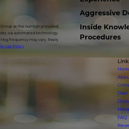
Aggressive D
Inside Knowl
w Group at the number provided,
uests, via automated technology.
Procedures
. Msg frequency may vary. Reply
e Use Policy
Link
Hom
Abou
Crim
DWI
Dome
Mili
FAQ
Revi