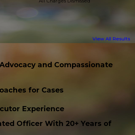
All Charges Dismissed
View All Results
 Advocacy and Compassionate
roaches for Cases
cutor Experience
ted Officer With 20+ Years of