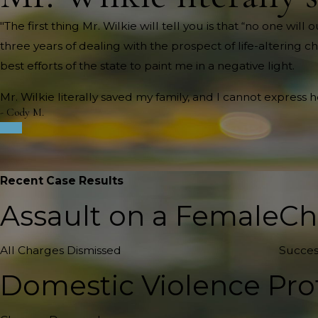
"The first thing Mr. Wilkie will tell you is that “no one wi
three years of dealing with the prospect of life-altering c
best efforts of the state to paint me in a negative light.
Mr. Wilkie literally saved my family, and I cannot express 
- Cody M.
Recent Case Results
Assault on a Female
Ch
All Charges Dismissed
Succes
Domestic Violence Pro