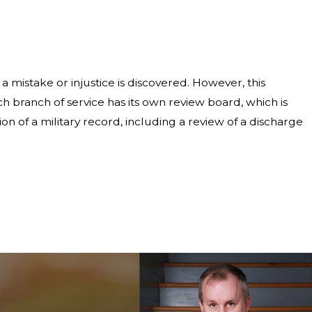
a mistake or injustice is discovered. However, this
h branch of service has its own review board, which is
ion of a military record, including a review of a discharge