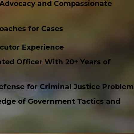
 Advocacy and Compassionate
roaches for Cases
cutor Experience
ted Officer With 20+ Years of
efense for Criminal Justice Problem
edge of Government Tactics and