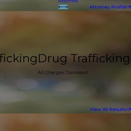
Attorney
Attorney Profile
ficking
Drug Trafficking
All Charges Dismissed
View All Results