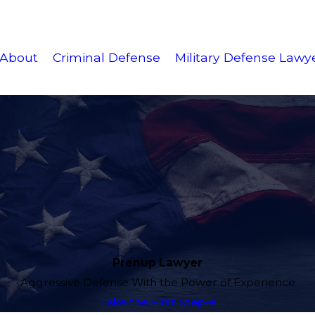
About
Criminal Defense
Military Defense Lawy
Prenup Lawyer
Aggressive Defense With the Power of Experience
Take the First Step