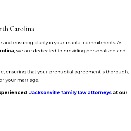
rth Carolina
e and ensuring clarity in your marital commitments. As
rolina
, we are dedicated to providing personalized and
re, ensuring that your prenuptial agreement is thorough,
for your marriage.
 experienced
Jacksonville family law attorneys
at our