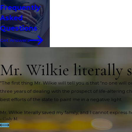
Frequently
Asked
Questions
Get Answers
Mr. Wilkie literally 
"The first thing Mr. Wilkie will tell you is that “no one wi
three years of dealing with the prospect of life-altering c
best efforts of the state to paint me in a negative light.
Mr. Wilkie literally saved my family, and I cannot express 
- Cody M.