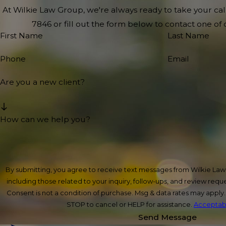
At Wilkie Law Group, we're always ready to take your call!
7846
or fill out the form below to contact one o
First Name
Last Name
Phone
Email
Are you a new client?
How can we help you?
By submitting, you agree to receive text messages from Wilkie La
including those related to your inquiry, follow-ups, and review req
Consent is not a condition of purchase. Msg & data rates may apply
STOP to cancel or HELP for assistance.
Acceptabl
Send Message