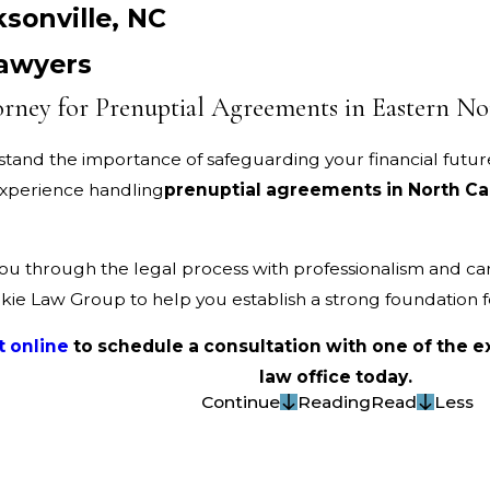
sonville, NC
Lawyers
rney for Prenuptial Agreements in Eastern No
stand the importance of safeguarding your financial futur
 experience handling
prenuptial agreements in North Ca
ou through the legal process with professionalism and ca
ilkie Law Group to help you establish a strong foundation 
t online
to schedule a consultation with one of the
law office today.
Continue
Reading
Read
Less