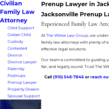
Civilian
Prenup Lawyer in Jack
Family Law
Jacksonville Prenup 
Attorney
Experienced Family Law Atto
Child Support
Civilian Child
At
The Wilkie Law Group
, we under
Custody
family law attorneys with plenty of
Contested
effective legal solutions.
Divorce
Our team is committed to guiding y
Divorce Lawyer
fair, and legally sound. Trust The W
Paternity
Postnups
Call
(910) 548-7846
or
reach ou
Prenup Lawyer
Property Division
Spousal Support