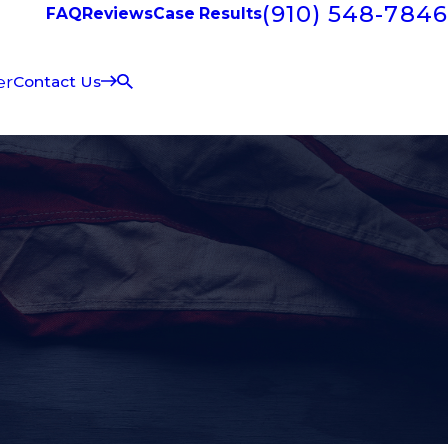
(910) 548-7846
FAQ
Reviews
Case Results
er
Contact Us