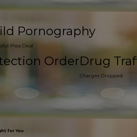
ild Pornography
sful Plea Deal
tection Order
Drug Traf
Charges Dropped
ht for You