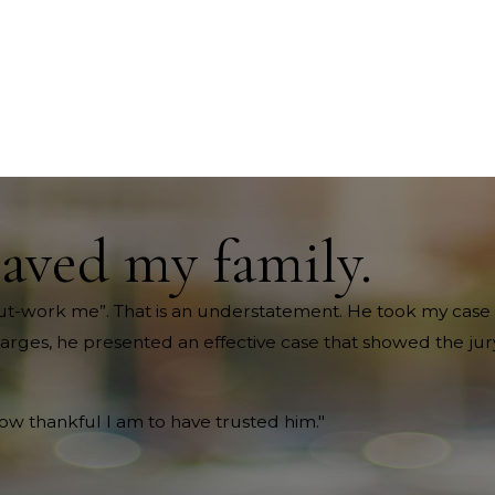
saved my family.
ll out-work me”. That is an understatement. He took my case 
harges, he presented an effective case that showed the jury
how thankful I am to have trusted him."