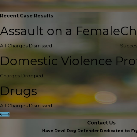
Recent Case Results
Assault on a Female
Ch
All Charges Dismissed
Succes
Domestic Violence Pro
Charges Dropped
Drugs
All Charges Dismissed
Contact Us
Have Devil Dog Defender Dedicated to Fig