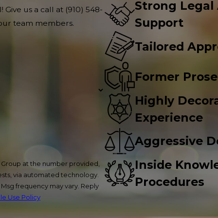
Strong Legal
 Give us a call at
(910) 548-
Support
f our team members.
Tailored App
Former Prose
Highly Decora
Experience
Aggressive D
Inside Knowl
w Group at the number provided,
uests, via automated technology.
Procedures
. Msg frequency may vary. Reply
e Use Policy