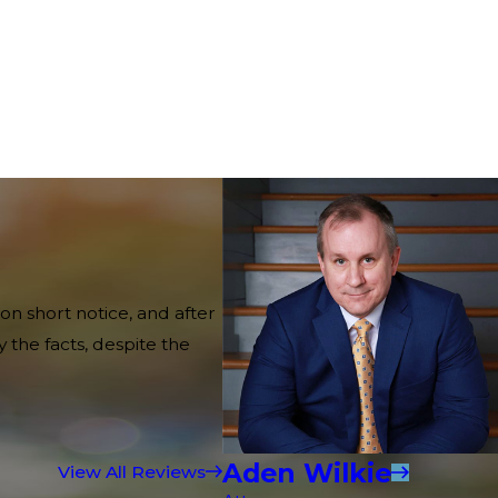
on short notice, and after
 the facts, despite the
Aden Wilkie
View All Reviews