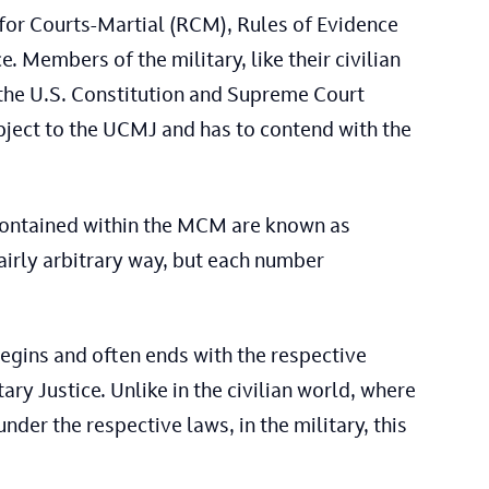
for Courts-Martial (RCM), Rules of Evidence
. Members of the military, like their civilian
 the U.S. Constitution and Supreme Court
bject to the UCMJ and has to contend with the
contained within the MCM are known as
fairly arbitrary way, but each number
begins and often ends with the respective
ry Justice. Unlike in the civilian world, where
der the respective laws, in the military, this