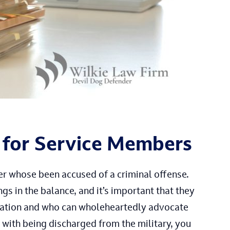
 for Service Members
er whose been accused of a criminal offense.
gs in the balance, and it’s important that they
tuation and who can wholeheartedly advocate
 with being discharged from the military, you