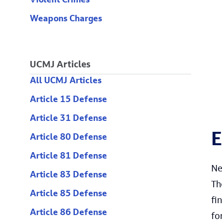
Violent Crimes
Weapons Charges
UCMJ Articles
All UCMJ Articles
Article 15 Defense
Article 31 Defense
E
Article 80 Defense
Article 81 Defense
Ne
Article 83 Defense
Th
Article 85 Defense
fi
Article 86 Defense
fo