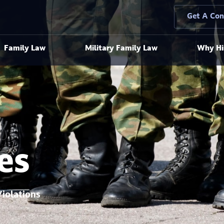
Get A Con
Family Law
Military Family Law
Why Hi
es
Violations