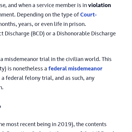
ense, and when a service member is in
violation
shment. Depending on the type of
Court-
onths, years, or even life in prison.
uct Discharge (BCD) or a Dishonorable Discharge
a misdemeanor trial in the civilian world. This
ty) is nonetheless a
federal misdemeanor
 federal felony trial, and as such, any
n.
?
he most recent being in 2019), the contents