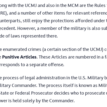
ong with the UCMJ and also in the MCM are the Rules 
RE), and a number of other items for relevant reference
unterparts, still enjoy the protections afforded under
ecedent. However, a member of the military is also su
de of laws represented there.
e enumerated crimes (a certain section of the UCMJ) 
e
Punitive Articles
. These Articles are numbered in a 
rresponds to a separate offense.
e process of legal administration in the U.S. Military 
litary Commander. The process itself is known as Milita
State or Federal Prosecutor decides who to prosecute un
wer is held solely by the Commander.