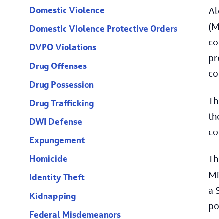
Domestic Violence
Al
(M
Domestic Violence Protective Orders
co
DVPO Violations
pr
Drug Offenses
co
Drug Possession
Th
Drug Trafficking
th
DWI Defense
co
Expungement
Homicide
Th
Mi
Identity Theft
a 
Kidnapping
po
Federal Misdemeanors