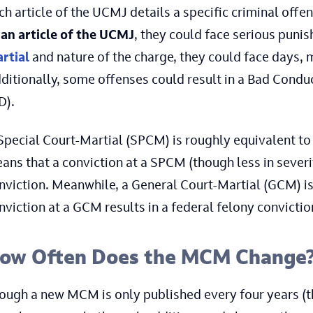
ch article of the UCMJ details a specific criminal off
 an article of the UCMJ
, they could face serious puni
rtial
and nature of the charge, they could face days, m
ditionally, some offenses could result in a Bad Cond
D).
Special Court-Martial (SPCM) is roughly equivalent to 
ans that a conviction at a SPCM (though less in severi
nviction. Meanwhile, a General Court-Martial (GCM) is a
nviction at a GCM results in a federal felony convictio
ow Often Does the MCM Change
ough a new MCM is only published every four years (t