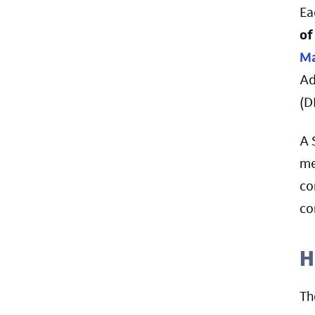
Ea
of
Ma
Ad
(D
A 
me
co
co
H
Th