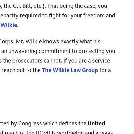
, the G.I. Bill, etc.). That being the case, you
enacity required to fight for your freedom and
Wilkie
.
 Corps, Mr. Wilkie knows exactly what his
and an unwavering commitment to protecting you
 the prosecutors cannot. If you are a service
, reach out to the
The Wilkie Law Group
for a
acted by Congress which defines the
United
onal reach of the UCMJ is worldwide and always