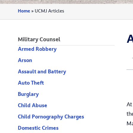
Home
»
UCMJ Articles
A
Military Counsel
Armed Robbery
Arson
Assault and Battery
Auto Theft
Burglary
At
Child Abuse
th
Child Pornography Charges
Ma
Domestic Crimes