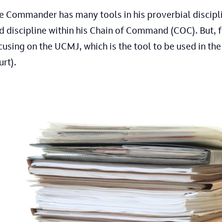
e Commander has many tools in his proverbial disciplin
d discipline within his Chain of Command (COC). But, f
cusing on the UCMJ, which is the tool to be used in the
urt).