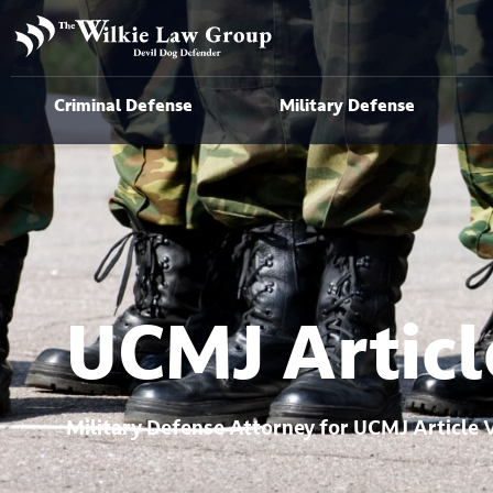
Criminal Defense
Military Defense
UCMJ Articl
Military Defense Attorney for UCMJ Article 