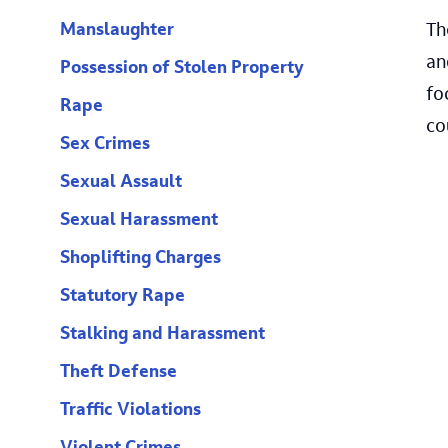
Th
Manslaughter
an
Possession of Stolen Property
fo
Rape
co
Sex Crimes
Sexual Assault
Sexual Harassment
Shoplifting Charges
Statutory Rape
Stalking and Harassment
Theft Defense
Traffic Violations