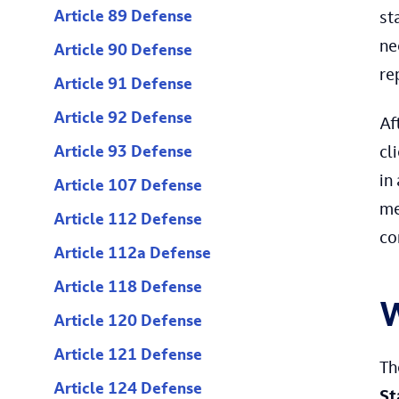
Article 89 Defense
st
ne
Article 90 Defense
re
Article 91 Defense
Article 92 Defense
Af
Article 93 Defense
cl
in
Article 107 Defense
me
Article 112 Defense
co
Article 112a Defense
Article 118 Defense
W
Article 120 Defense
Article 121 Defense
T
Article 124 Defense
St