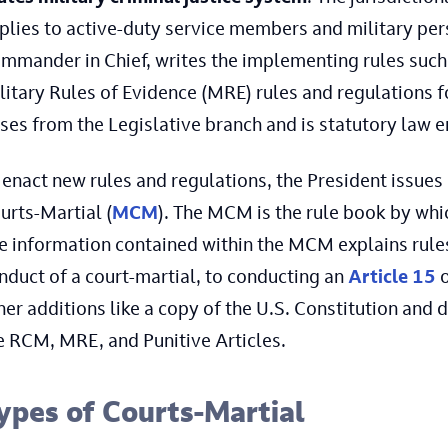
plies to active-duty service members and military pers
mmander in Chief, writes the implementing rules such 
litary Rules of Evidence (MRE) rules and regulations 
ises from the Legislative branch and is statutory law 
 enact new rules and regulations, the President issues
urts-Martial (
MCM
). The MCM is the rule book by whi
e information contained within the MCM explains rules
nduct of a court-martial, to conducting an
Article 15
her additions like a copy of the U.S. Constitution and
e RCM, MRE, and Punitive Articles.
ypes of Courts-Martial