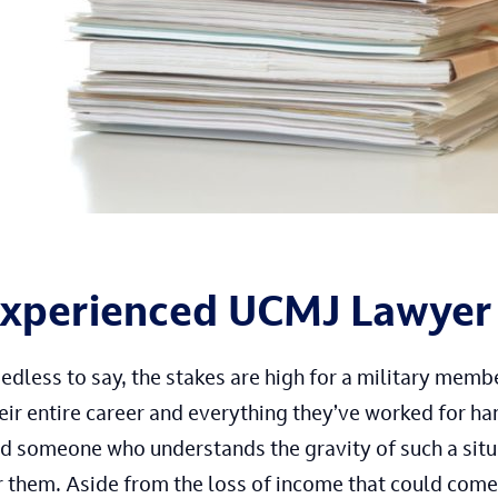
xperienced UCMJ Lawyer
edless to say, the stakes are high for a military memb
eir entire career and everything they’ve worked for han
nd someone who understands the gravity of such a si
r them. Aside from the loss of income that could come