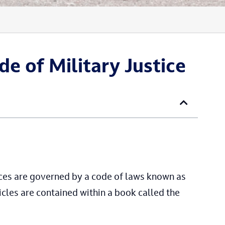
de of Military Justice
rces are governed by a code of laws known as
cles are contained within a book called the