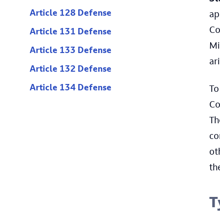
Article 128 Defense
ap
Co
Article 131 Defense
Mi
Article 133 Defense
ar
Article 132 Defense
Article 134 Defense
To
Co
Th
co
ot
th
T