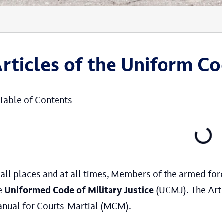
rticles of the Uniform Co
Table of Contents
 all places and at all times, Members of the armed fo
e
Uniformed Code of Military Justice
(UCMJ). The Arti
nual for Courts-Martial (MCM).