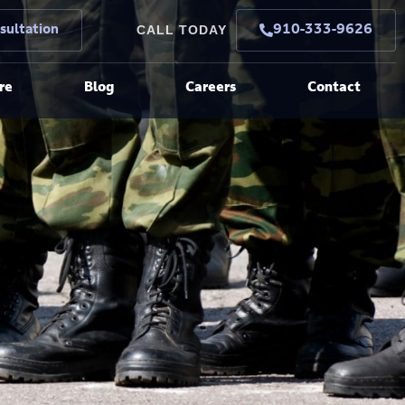
CALL TODAY
sultation
910-333-9626
re
Blog
Careers
Contact