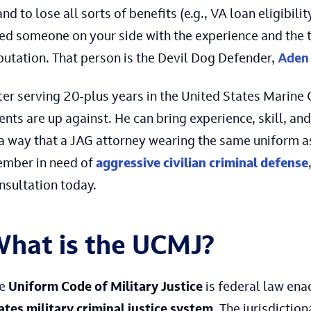
and to lose all sorts of benefits (e.g., VA loan eligibility
ed someone on your side with the experience and the t
putation. That person is the Devil Dog Defender,
Aden 
ter serving 20-plus years in the United States Marine
ients are up against. He can bring experience, skill, 
 a way that a JAG attorney wearing the same uniform as
mber in need of
aggressive civilian criminal defense
nsultation today.
hat is the UCMJ?
he
Uniform Code of Military Justice
is federal law en
ates military criminal justice system
. The jurisdicti