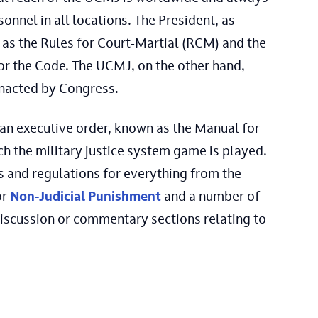
onnel in all locations. The President, as
as the Rules for Court-Martial (RCM) and the
for the Code. The UCMJ, on the other hand,
enacted by Congress.
 an executive order, known as the Manual for
ch the military justice system game is played.
 and regulations for everything from the
or
Non-Judicial Punishment
and a number of
 discussion or commentary sections relating to