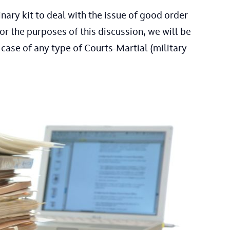
ary kit to deal with the issue of good order
or the purposes of this discussion, we will be
 case of any type of Courts-Martial (military