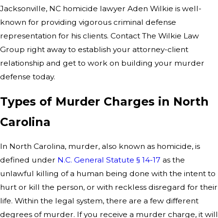
Jacksonville, NC homicide lawyer Aden Wilkie is well-
known for providing vigorous criminal defense
representation for his clients. Contact The Wilkie Law
Group right away to establish your attorney-client
relationship and get to work on building your murder
defense today.
Types of Murder Charges in North
Carolina
In North Carolina, murder, also known as homicide, is
defined under
N.C. General Statute § 14-17
as the
unlawful killing of a human being done with the intent to
hurt or kill the person, or with reckless disregard for their
life. Within the legal system, there are a few different
degrees of murder. If you receive a murder charge, it will