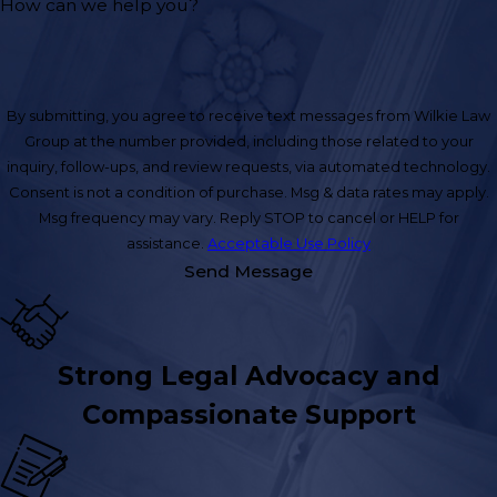
How can we help you?
By submitting, you agree to receive text messages from Wilkie Law
Group at the number provided, including those related to your
inquiry, follow-ups, and review requests, via automated technology.
Consent is not a condition of purchase. Msg & data rates may apply.
Msg frequency may vary. Reply STOP to cancel or HELP for
assistance.
Acceptable Use Policy
Send Message
Strong Legal Advocacy and
Compassionate Support