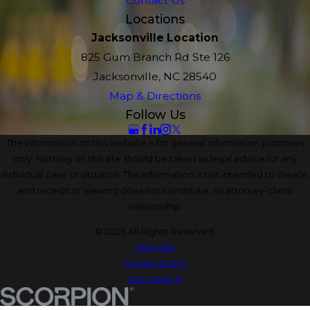
Contact Us
Locations
Jacksonville Location
825 Gum Branch Rd Ste 126
Jacksonville, NC 28540
Map & Directions
Follow Us
The information on this website is for general information purposes
only. Nothing on this site should be taken as legal advice for any
individual case or situation. This information is not intended to create,
and receipt or viewing does not constitute, an attorney-client
relationship.
© 2026 All Rights Reserved.
Site Map
Privacy Policy
Site Search