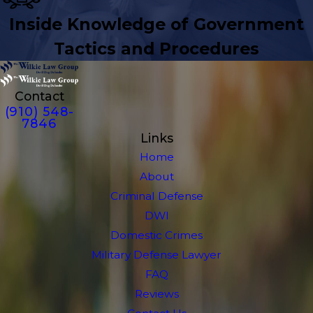
Inside Knowledge of Government
Tactics and Procedures
Contact
(910) 548-
7846
Links
Home
About
Criminal Defense
DWI
Domestic Crimes
Military Defense Lawyer
FAQ
Reviews