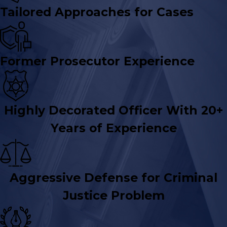
Tailored Approaches for Cases
Former Prosecutor Experience
Highly Decorated Officer With 20+
Years of Experience
Aggressive Defense for Criminal
Justice Problem