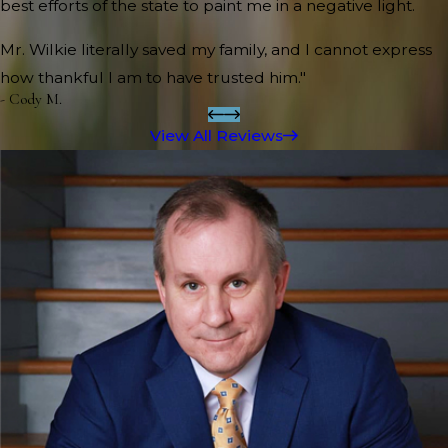
best efforts of the state to paint me in a negative light.
Mr. Wilkie literally saved my family, and I cannot express
how thankful I am to have trusted him."
- Cody M.
View All Reviews