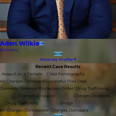
Aden Wilkie
Attorney
Attorney Profile
Recent Case Results
Assault on a Female
Child Pornography
All Charges Dismissed
Successful Plea Deal
Domestic Violence Protection Order
Drug Trafficking
Charges Dropped
Charges Dropped
Drug Trafficking
Drugs
All Charges Dismissed
All Charges Dismissed