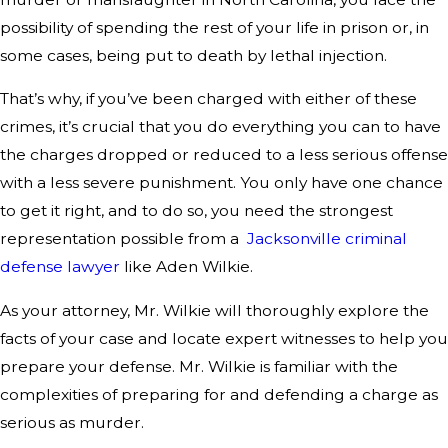
possibility of spending the rest of your life in prison or, in
some cases, being put to death by lethal injection.
That’s why, if you’ve been charged with either of these
crimes, it’s crucial that you do everything you can to have
the charges dropped or reduced to a less serious offense
with a less severe punishment. You only have one chance
to get it right, and to do so, you need the strongest
representation possible from a
Jacksonville criminal
defense lawyer
like Aden Wilkie.
As your attorney, Mr. Wilkie will thoroughly explore the
facts of your case and locate expert witnesses to help you
prepare your defense. Mr. Wilkie is familiar with the
complexities of preparing for and defending a charge as
serious as murder.