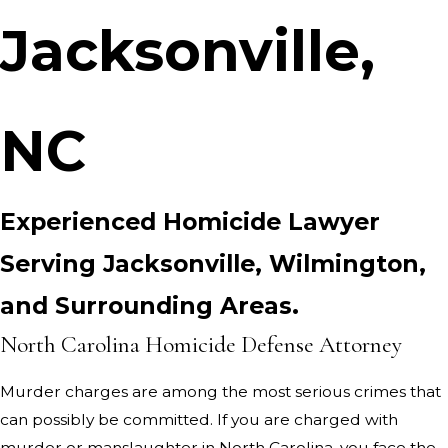
Jacksonville,
NC
Experienced Homicide Lawyer
Serving Jacksonville, Wilmington,
and Surrounding Areas.
North Carolina Homicide Defense Attorney
Murder charges are among the most serious crimes that
can possibly be committed. If you are charged with
murder or manslaughter in North Carolina, you face the