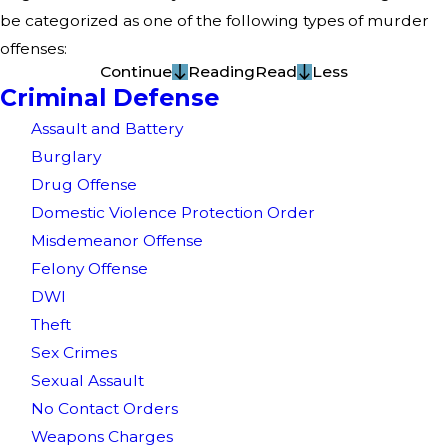
be categorized as one of the following types of murder
offenses:
Continue
Reading
Read
Less
Criminal Defense
Assault and Battery
Burglary
Drug Offense
Domestic Violence Protection Order
Misdemeanor Offense
Felony Offense
DWI
Theft
Sex Crimes
Sexual Assault
No Contact Orders
Weapons Charges