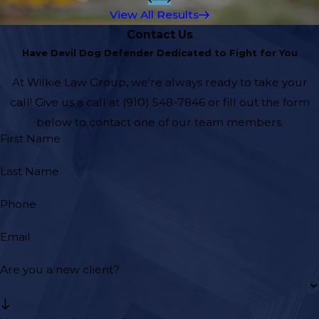
View All Results
Contact Us
Have Devil Dog Defender Dedicated to Fight for You
At Wilkie Law Group, we're always ready to take your
call! Give us a call at
(910) 548-7846
or fill out the form
below to contact one of our team members.
First Name
Last Name
Phone
Email
Are you a new client?