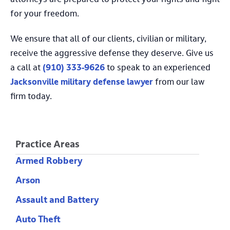
attorneys are prepared to protect your rights and fight
for your freedom.
We ensure that all of our clients, civilian or military,
receive the aggressive defense they deserve. Give us
a call at
(910) 333-9626
to speak to an experienced
Jacksonville military defense lawyer
from our law
firm today.
Practice Areas
Armed Robbery
Arson
Assault and Battery
Auto Theft