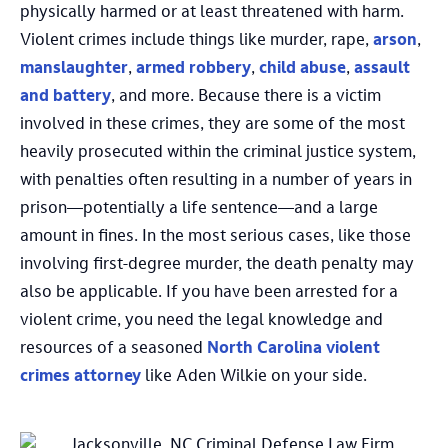
physically harmed or at least threatened with harm.
Violent crimes include things like murder, rape,
arson
,
manslaughter
,
armed robbery
,
child abuse
,
assault
and battery
, and more. Because there is a victim
involved in these crimes, they are some of the most
heavily prosecuted within the criminal justice system,
with penalties often resulting in a number of years in
prison—potentially a life sentence—and a large
amount in fines. In the most serious cases, like those
involving first-degree murder, the death penalty may
also be applicable. If you have been arrested for a
violent crime, you need the legal knowledge and
resources of a seasoned
North Carolina violent
crimes attorney
like Aden Wilkie on your side.