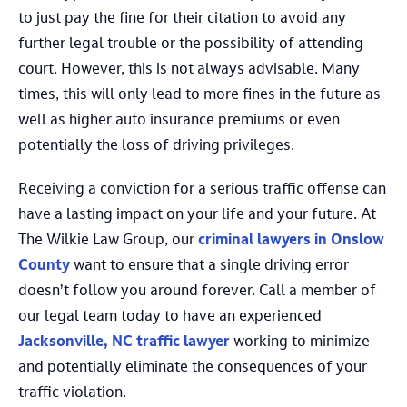
to just pay the fine for their citation to avoid any
further legal trouble or the possibility of attending
court. However, this is not always advisable. Many
times, this will only lead to more fines in the future as
well as higher auto insurance premiums or even
potentially the loss of driving privileges.
Receiving a conviction for a serious traffic offense can
have a lasting impact on your life and your future. At
The Wilkie Law Group, our
criminal lawyers in Onslow
County
want to ensure that a single driving error
doesn’t follow you around forever. Call a member of
our legal team today to have an experienced
Jacksonville, NC traffic lawyer
working to minimize
and potentially eliminate the consequences of your
traffic violation.