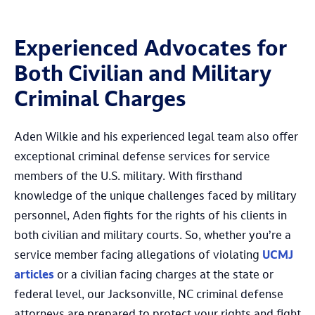
Experienced Advocates for
Both Civilian and Military
Criminal Charges
Aden Wilkie and his experienced legal team also offer
exceptional criminal defense services for service
members of the U.S. military. With firsthand
knowledge of the unique challenges faced by military
personnel, Aden fights for the rights of his clients in
both civilian and military courts. So, whether you’re a
service member facing allegations of violating
UCMJ
articles
or a civilian facing charges at the state or
federal level, our Jacksonville, NC criminal defense