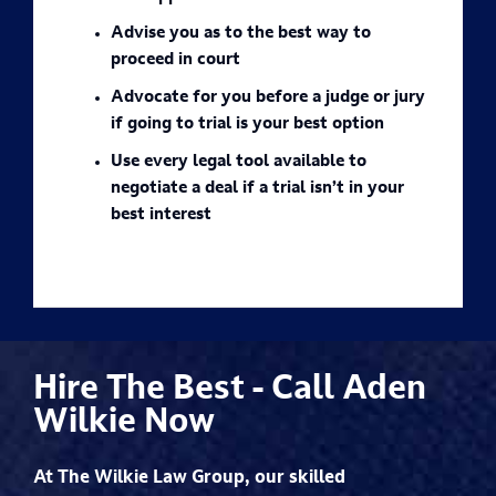
Advise you as to the best way to
proceed in court
Advocate for you before a judge or jury
if going to trial is your best option
Use every legal tool available to
negotiate a deal if a trial isn’t in your
best interest
Hire The Best - Call Aden
Wilkie Now
At The Wilkie Law Group, our skilled