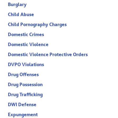
Burglary
Child Abuse
Child Pornography Charges
Domestic Crimes
Domestic Violence
Domestic Violence Protective Orders
DVPO Violations
Drug Offenses
Drug Possession
Drug Trafficking
DWI Defense
Expungement