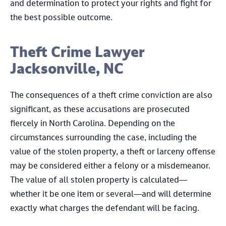
and determination to protect your rights and fight for
the best possible outcome.
Theft Crime Lawyer
Jacksonville, NC
The consequences of a theft crime conviction are also
significant, as these accusations are prosecuted
fiercely in North Carolina. Depending on the
circumstances surrounding the case, including the
value of the stolen property, a theft or larceny offense
may be considered either a felony or a misdemeanor.
The value of all stolen property is calculated—
whether it be one item or several—and will determine
exactly what charges the defendant will be facing.