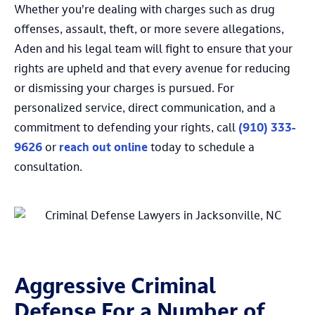
Whether you’re dealing with charges such as drug
offenses, assault, theft, or more severe allegations,
Aden and his legal team will fight to ensure that your
rights are upheld and that every avenue for reducing
or dismissing your charges is pursued. For
personalized service, direct communication, and a
commitment to defending your rights, call
(910) 333-
9626
or
reach out online
today to schedule a
consultation.
Aggressive Criminal
Defense For a Number of