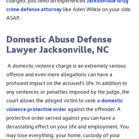
charged, you need an experienced
Jacksonville drug
crime defense attorney
like Aden Wilkie on your side
ASAP.
Domestic Abuse Defense
Lawyer Jacksonville, NC
A domestic violence charge is an extremely serious
offense and even mere allegations can have a
profound impact on the accused’s life. In addition to
any sentences or penalties imposed by the judge, the
court allows the alleged victim to seek a
domestic
violence protective order
against the offender. A
protective order served against you can have a
devastating effect on your life and employment. You
may lose everything: your home, custody of your