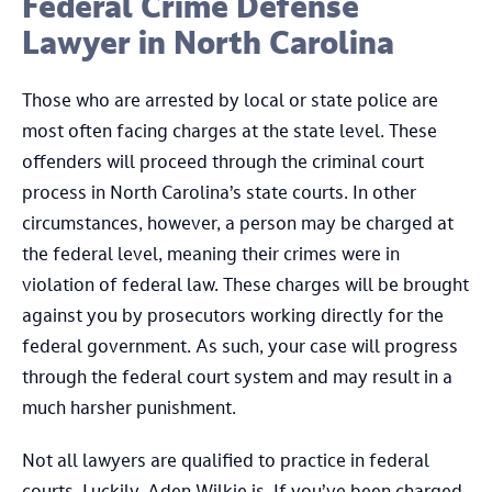
Federal Crime Defense
Lawyer in North Carolina
Those who are arrested by local or state police are
most often facing charges at the state level. These
offenders will proceed through the criminal court
process in North Carolina’s state courts. In other
circumstances, however, a person may be charged at
the federal level, meaning their crimes were in
violation of federal law. These charges will be brought
against you by prosecutors working directly for the
federal government. As such, your case will progress
through the federal court system and may result in a
much harsher punishment.
Not all lawyers are qualified to practice in federal