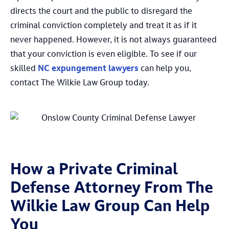
directs the court and the public to disregard the
criminal conviction completely and treat it as if it
never happened. However, it is not always guaranteed
that your conviction is even eligible. To see if our
skilled
NC expungement lawyers
can help you,
contact The Wilkie Law Group today.
How a Private Criminal
Defense Attorney From The
Wilkie Law Group Can Help
You