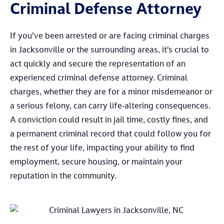
Criminal Defense Attorney
If you’ve been arrested or are facing criminal charges
in Jacksonville or the surrounding areas, it’s crucial to
act quickly and secure the representation of an
experienced criminal defense attorney. Criminal
charges, whether they are for a minor misdemeanor or
a serious felony, can carry life-altering consequences.
A conviction could result in jail time, costly fines, and
a permanent criminal record that could follow you for
the rest of your life, impacting your ability to find
employment, secure housing, or maintain your
reputation in the community.