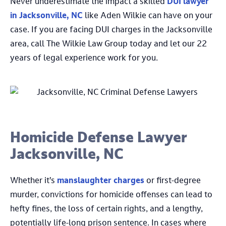
Never underestimate the impact a skilled
DUI lawyer
in Jacksonville, NC
like Aden Wilkie can have on your
case. If you are facing DUI charges in the Jacksonville
area, call The Wilkie Law Group today and let our 22
years of legal experience work for you.
Homicide Defense Lawyer
Jacksonville, NC
Whether it’s
manslaughter charges
or first-degree
murder, convictions for homicide offenses can lead to
hefty fines, the loss of certain rights, and a lengthy,
potentially life-long prison sentence. In cases where