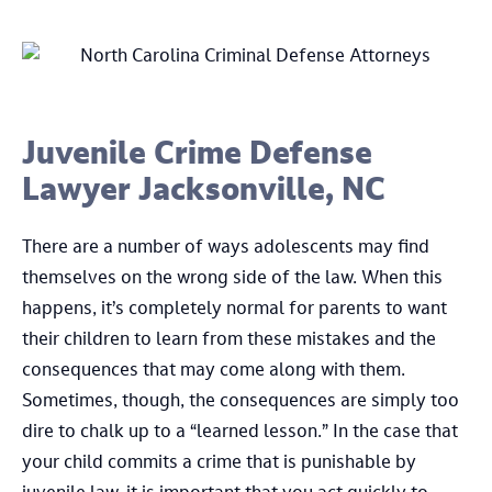
Juvenile Crime Defense
Lawyer Jacksonville, NC
There are a number of ways adolescents may find
themselves on the wrong side of the law. When this
happens, it’s completely normal for parents to want
their children to learn from these mistakes and the
consequences that may come along with them.
Sometimes, though, the consequences are simply too
dire to chalk up to a “learned lesson.” In the case that
your child commits a crime that is punishable by