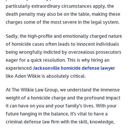
particularly extraordinary circumstances apply, the
death penalty may also be on the table, making these
charges some of the most severe in the legal system.
Sadly, the high-profile and emotionally charged nature
of homicide cases often leads to innocent individuals
being wrongfully indicted by overzealous prosecutors
eager for a quick resolution. This is why hiring an
experienced
Jacksonville homicide defense lawyer
like Aden Wilkie is absolutely critical.
At The Wilkie Law Group, we understand the immense
weight of a homicide charge and the profound impact
it can have on you and your family’s lives. With your
future hanging in the balance, it’s vital to have a
criminal defense law firm with the skill, knowledge,