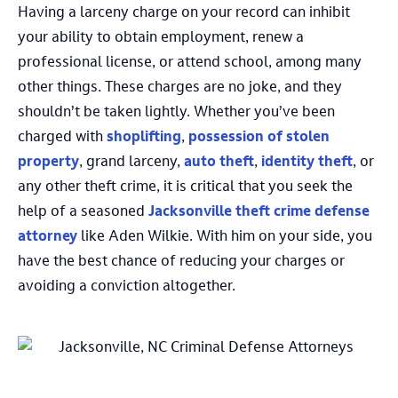
Having a larceny charge on your record can inhibit
your ability to obtain employment, renew a
professional license, or attend school, among many
other things. These charges are no joke, and they
shouldn’t be taken lightly. Whether you’ve been
charged with
shoplifting
,
possession of stolen
property
, grand larceny,
auto theft
,
identity theft
, or
any other theft crime, it is critical that you seek the
help of a seasoned
Jacksonville theft crime defense
attorney
like Aden Wilkie. With him on your side, you
have the best chance of reducing your charges or
avoiding a conviction altogether.