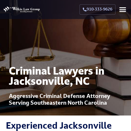
910-333-9626
Crimina
Militar
Family La
Military Family La
Why Hir
Criminal Lawyers in
Jacksonville, NC
Aggressive Criminal Defense Attorney
Serving Southeastern North Carolina
Experienced Jacksonville