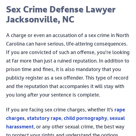
Sex Crime Defense Lawyer
Jacksonville, NC
A charge or even an accusation of a sex crime in North
Carolina can have serious, life-altering consequences.
If you are convicted of such an offense, you’re looking
at far more than just a ruined reputation. In addition to
prison time and fines, it is also mandatory that you
publicly register as a sex offender. This type of record
and the reputation that accompanies it will stay with
you long after your sentence is complete.
If you are facing sex crime charges, whether it’s
rape
charges
,
statutory rape
,
child pornography
,
sexual
harassment
, or any other sexual crime, the best way
to protect your rights and understand the options