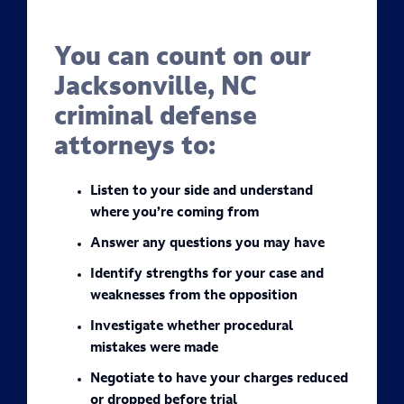
You can count on our
Jacksonville, NC
criminal defense
attorneys to:
Listen to your side and understand
where you’re coming from
Answer any questions you may have
Identify strengths for your case and
weaknesses from the opposition
Investigate whether procedural
mistakes were made
Negotiate to have your charges reduced
or dropped before trial