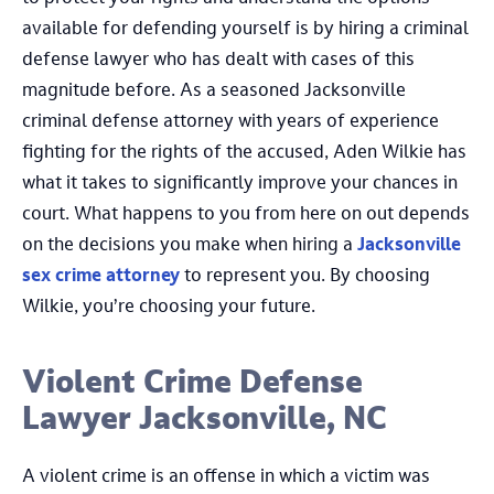
available for defending yourself is by hiring a criminal
defense lawyer who has dealt with cases of this
magnitude before. As a seasoned Jacksonville
criminal defense attorney with years of experience
fighting for the rights of the accused, Aden Wilkie has
what it takes to significantly improve your chances in
court. What happens to you from here on out depends
on the decisions you make when hiring a
Jacksonville
sex crime attorney
to represent you. By choosing
Wilkie, you’re choosing your future.
Violent Crime Defense
Lawyer Jacksonville, NC
A violent crime is an offense in which a victim was