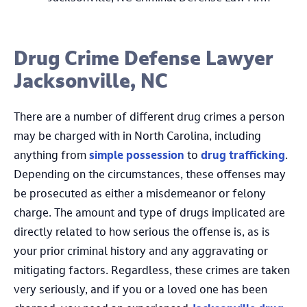
Drug Crime Defense Lawyer
Jacksonville, NC
There are a number of different drug crimes a person
may be charged with in North Carolina, including
anything from
simple possession
to
drug trafficking
.
Depending on the circumstances, these offenses may
be prosecuted as either a misdemeanor or felony
charge. The amount and type of drugs implicated are
directly related to how serious the offense is, as is
your prior criminal history and any aggravating or
mitigating factors. Regardless, these crimes are taken
very seriously, and if you or a loved one has been