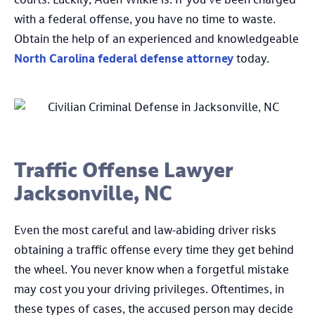
courts. Luckily, Aden Wilkie is. If you’ve been charged
with a federal offense, you have no time to waste.
Obtain the help of an experienced and knowledgeable
North Carolina federal defense attorney
today.
Traffic Offense Lawyer
Jacksonville, NC
Even the most careful and law-abiding driver risks
obtaining a traffic offense every time they get behind
the wheel. You never know when a forgetful mistake
may cost you your driving privileges. Oftentimes, in
these types of cases, the accused person may decide