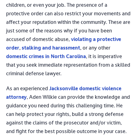
children, or even your job. The presence of a
protective order can also restrict your movements and
affect your reputation within the community. These are
just some of the reasons why if you have been
accused of domestic abuse,
violating a protective
order
,
stalking and harassment
, or any other
domestic crimes in North Carolina
, it is imperative
that you seek immediate representation from a skilled
criminal defense lawyer.
As an experienced
Jacksonville domestic violence
attorney
, Aden Wilkie can provide the knowledge and
guidance you need during this challenging time. He
can help protect your rights, build a strong defense
against the claims of the prosecutor and/or victim,
and fight for the best possible outcome in your case.