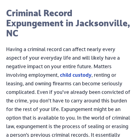
Criminal Record
Expungement in Jacksonville,
NC
Having a criminal record can affect nearly every
aspect of your everyday life and will likely have a
negative impact on your entire future. Matters
involving employment,
child custody
, renting or
leasing, and owning firearms can become seriously
complicated. Even if you’ve already been convicted of
the crime, you don’t have to carry around this burden
for the rest of your life. Expungement might be an
option that is available to you. In the world of criminal
law, expungement is the process of sealing or erasing
a person’s previous criminal records. It essentially