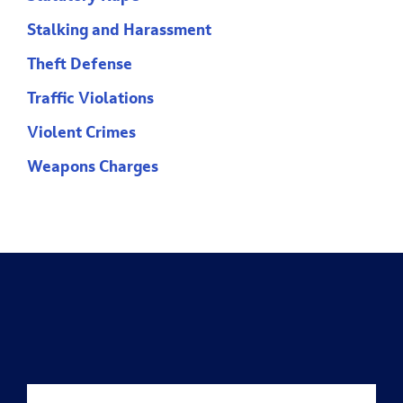
Stalking and Harassment
Theft Defense
Traffic Violations
Violent Crimes
Weapons Charges