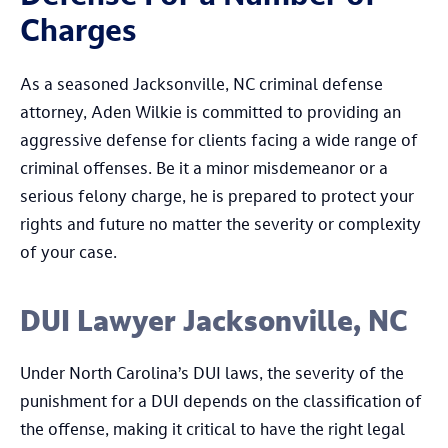
Charges
As a seasoned Jacksonville, NC criminal defense
attorney, Aden Wilkie is committed to providing an
aggressive defense for clients facing a wide range of
criminal offenses. Be it a minor misdemeanor or a
serious felony charge, he is prepared to protect your
rights and future no matter the severity or complexity
of your case.
DUI Lawyer Jacksonville, NC
Under North Carolina’s DUI laws, the severity of the
punishment for a DUI depends on the classification of
the offense, making it critical to have the right legal