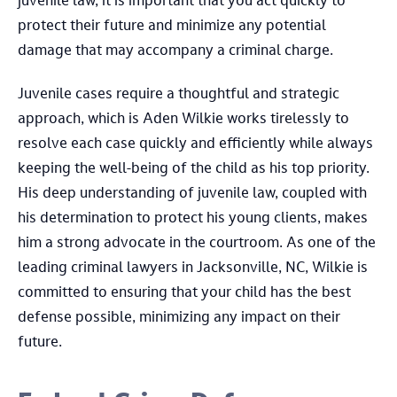
juvenile law, it is important that you act quickly to
protect their future and minimize any potential
damage that may accompany a criminal charge.
Juvenile cases require a thoughtful and strategic
approach, which is Aden Wilkie works tirelessly to
resolve each case quickly and efficiently while always
keeping the well-being of the child as his top priority.
His deep understanding of juvenile law, coupled with
his determination to protect his young clients, makes
him a strong advocate in the courtroom. As one of the
leading criminal lawyers in Jacksonville, NC, Wilkie is
committed to ensuring that your child has the best
defense possible, minimizing any impact on their
future.