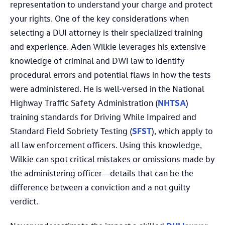
representation to understand your charge and protect
your rights. One of the key considerations when
selecting a DUI attorney is their specialized training
and experience. Aden Wilkie leverages his extensive
knowledge of criminal and DWI law to identify
procedural errors and potential flaws in how the tests
were administered. He is well-versed in the National
Highway Traffic Safety Administration (
NHTSA
)
training standards for Driving While Impaired and
Standard Field Sobriety Testing (
SFST
), which apply to
all law enforcement officers. Using this knowledge,
Wilkie can spot critical mistakes or omissions made by
the administering officer—details that can be the
difference between a conviction and a not guilty
verdict.