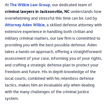
At
The Wilkie Law Group
, our dedicated team of
criminal lawyers in Jacksonville, NC
understands how
overwhelming and stressful this time can be. Led by
Attorney Aden Wilkie
, a skilled defense attorney with
extensive experience in handling both civilian and
military criminal matters, our law firm is committed to
providing you with the best possible defense. Aden
takes a hands-on approach, offering a straightforward
assessment of your case, informing you of your rights,
and crafting a strategic defense plan to protect your
freedom and future. His in-depth knowledge of the
local courts, combined with his relentless defense
tactics, makes him an invaluable ally when dealing
with the many challenges of the criminal justice
system.