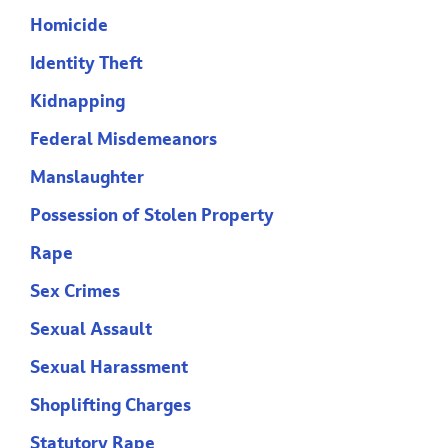
Homicide
Identity Theft
Kidnapping
Federal Misdemeanors
Manslaughter
Possession of Stolen Property
Rape
Sex Crimes
Sexual Assault
Sexual Harassment
Shoplifting Charges
Statutory Rape