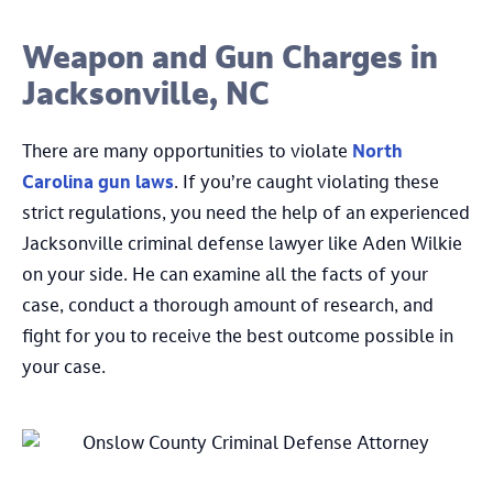
Weapon and Gun Charges in
Jacksonville, NC
There are many opportunities to violate
North
Carolina gun laws
. If you’re caught violating these
strict regulations, you need the help of an experienced
Jacksonville criminal defense lawyer like Aden Wilkie
on your side. He can examine all the facts of your
case, conduct a thorough amount of research, and
fight for you to receive the best outcome possible in
your case.