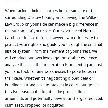
When facing criminal charges in Jacksonville or the
surrounding Onslow County area, having The Wilkie
Law Group on your side can make a big difference in
the outcome of your case. Our experienced North
Carolina criminal defense lawyers work tirelessly to
protect your rights and guide you through the criminal
justice system. From the moment of your arrest, we
will conduct our own investigation, gather evidence,
analyze the case the prosecution is presenting against
you, and look for any weaknesses to poke holes in
their case. Whether it’s negotiating a plea deal or
building a strong case to present in court, our goal is
to raise reasonable doubt in the prosecution’s
arguments and potentially have your charges reduced,
dismissed, dropped, or acquitted.