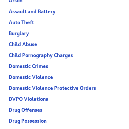
Arson
Assault and Battery
Auto Theft
Burglary
Child Abuse
Child Pornography Charges
Domestic Crimes
Domestic Violence
Domestic Violence Protective Orders
DVPO Violations
Drug Offenses
Drug Possession