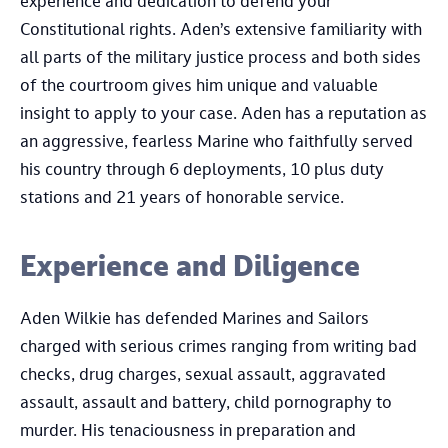
experience and dedication to defend your
Constitutional rights. Aden’s extensive familiarity with
all parts of the military justice process and both sides
of the courtroom gives him unique and valuable
insight to apply to your case. Aden has a reputation as
an aggressive, fearless Marine who faithfully served
his country through 6 deployments, 10 plus duty
stations and 21 years of honorable service.
Experience and Diligence
Aden Wilkie has defended Marines and Sailors
charged with serious crimes ranging from writing bad
checks, drug charges, sexual assault, aggravated
assault, assault and battery, child pornography to
murder. His tenaciousness in preparation and