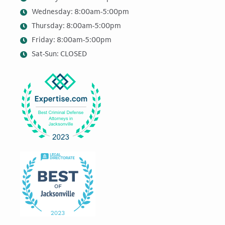
Wednesday: 8:00am-5:00pm
Thursday: 8:00am-5:00pm
Friday: 8:00am-5:00pm
Sat-Sun: CLOSED