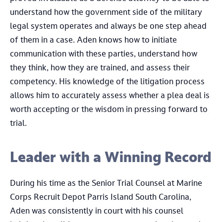
understand how the government side of the military
legal system operates and always be one step ahead
of them in a case. Aden knows how to initiate
communication with these parties, understand how
they think, how they are trained, and assess their
competency. His knowledge of the litigation process
allows him to accurately assess whether a plea deal is
worth accepting or the wisdom in pressing forward to
trial.
​Leader with a Winning Record
During his time as the Senior Trial Counsel at Marine
Corps Recruit Depot Parris Island South Carolina,
Aden was consistently in court with his counsel