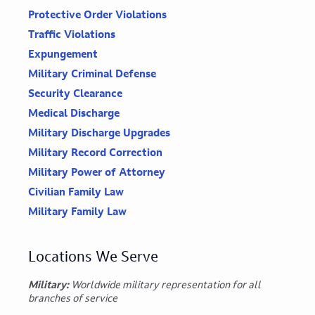
Protective Order Violations
Traffic Violations
Expungement
Military Criminal Defense
Security Clearance
Medical Discharge
Military Discharge Upgrades
Military Record Correction
Military Power of Attorney
Civilian Family Law
Military Family Law
Locations We Serve
Military:
Worldwide military representation for all
branches of service