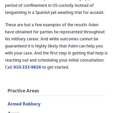
period of confinement in US custody instead of
languishing in a Spanish jail awaiting trial for assault.
These are but a few examples of the results Aden
have obtained for parties he represented throughout
his military career. And while outcomes cannot be
guaranteed it is highly likely that Aden can help you
with your case. And the first step in getting that help is
reaching out and scheduling your initial consultation.
Call
910-333-9626
to get started.
Practice Areas
Armed Robbery