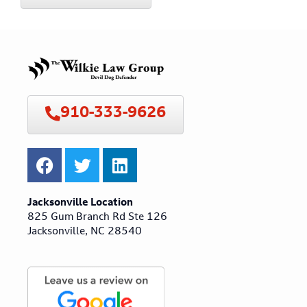
910-333-9626
Jacksonville Location
825 Gum Branch Rd Ste 126
Jacksonville, NC 28540