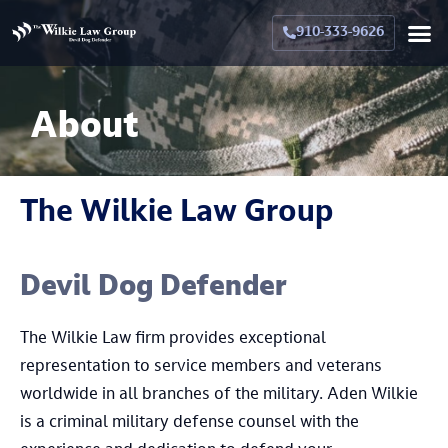
Crimina
Militar
Family La
Military Family La
Why Hir
910-333-9626
About
The Wilkie Law Group
Devil Dog Defender
The Wilkie Law firm provides exceptional
representation to service members and veterans
worldwide in all branches of the military. Aden Wilkie
is a criminal military defense counsel with the