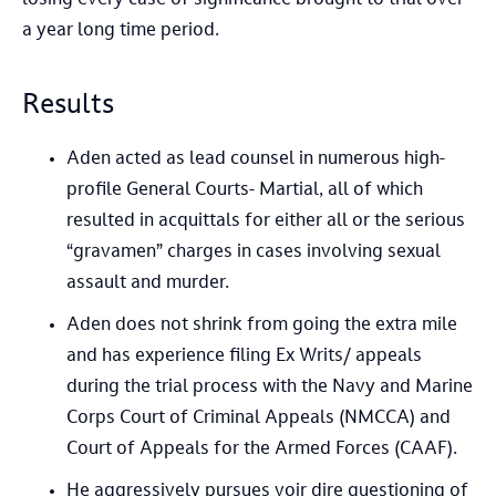
a year long time period.
Results
Aden acted as lead counsel in numerous high-
profile General Courts- Martial, all of which
resulted in acquittals for either all or the serious
“gravamen” charges in cases involving sexual
assault and murder.
Aden does not shrink from going the extra mile
and has experience filing Ex Writs/ appeals
during the trial process with the Navy and Marine
Corps Court of Criminal Appeals (NMCCA) and
Court of Appeals for the Armed Forces (CAAF).
He aggressively pursues voir dire questioning of