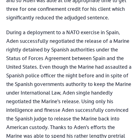
and so Aden was able at the appropriate time to get
three for one confinement credit for his client which
significantly reduced the adjudged sentence.
During a deployment to a NATO exercise in Spain,
Aden successfully negotiated the release of a Marine
rightly detained by Spanish authorities under the
Status of Forces Agreement between Spain and the
United States. Even though the Marine had assaulted a
Spanish police officer the night before and in spite of
the Spanish governments authority to keep the Marine
under International Law, Aden single handedly
negotiated the Marine’s release. Using only his
intelligence and finesse Aden successfully convinced
the Spanish judge to release the Marine back into
American custody. Thanks to Aden’s efforts the
Marine was able to spend his rather lengthy pretrial