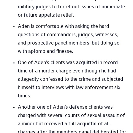
military judges to ferret out issues of immediate
or future appellate relief.
Aden is comfortable with asking the hard
questions of commanders, judges, witnesses,
and prospective panel members, but doing so
with aplomb and finesse.​
One of Aden’s clients was acquitted in record
time of a murder charge even though he had
allegedly confessed to the crime and subjected
himself to interviews with law enforcement six
times.
Another one of Aden’s defense clients was
charged with several counts of sexual assault of
a minor but received a full acquittal of all
charges after the members panel deliberated for