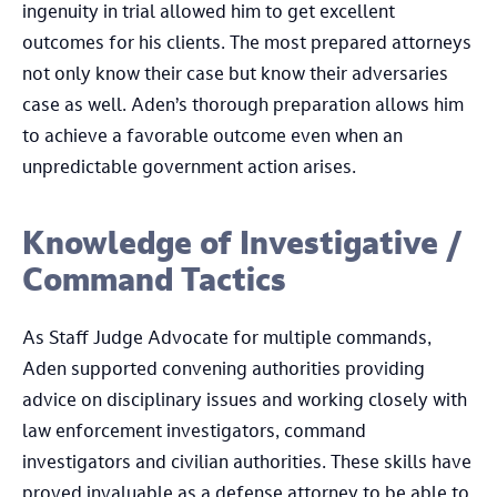
ingenuity in trial allowed him to get excellent
outcomes for his clients. The most prepared attorneys
not only know their case but know their adversaries
case as well. Aden’s thorough preparation allows him
to achieve a favorable outcome even when an
unpredictable government action arises.
Knowledge of Investigative /
Command Tactics
As Staff Judge Advocate for multiple commands,
Aden supported convening authorities providing
advice on disciplinary issues and working closely with
law enforcement investigators, command
investigators and civilian authorities. These skills have
proved invaluable as a defense attorney to be able to