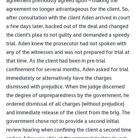
agreement previously agreed upon – making the
agreement no longer advantageous for the client. So,
after consultation with the client Aden arrived in court
a few days later, backed out of the deal and changed
the client’s plea to not guilty and demanded a speedy
trial. Aden knew the prosecutor had not spoken with
any of the witnesses and was not prepared for trial at
that time. As the client had been in pre-trial
confinement for several months, Aden asked for trial
immediately or alternatively have the charges
dismissed with prejudice. When the judge discerned
the degree of unpreparedness by the government, he
ordered dismissal of all charges (without prejudice)
and immediate release of the client from the brig. The
government chose not to provide a second initial
review hearing when confining the client a second time