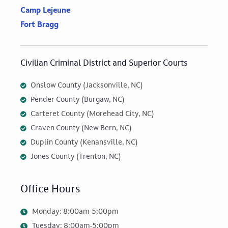
Camp Lejeune
Fort Bragg
Civilian Criminal District and Superior Courts
Onslow County (Jacksonville, NC)
Pender County (Burgaw, NC)
Carteret County (Morehead City, NC)
Craven County (New Bern, NC)
Duplin County (Kenansville, NC)
Jones County (Trenton, NC)
Office Hours
Monday: 8:00am-5:00pm
Tuesday: 8:00am-5:00pm