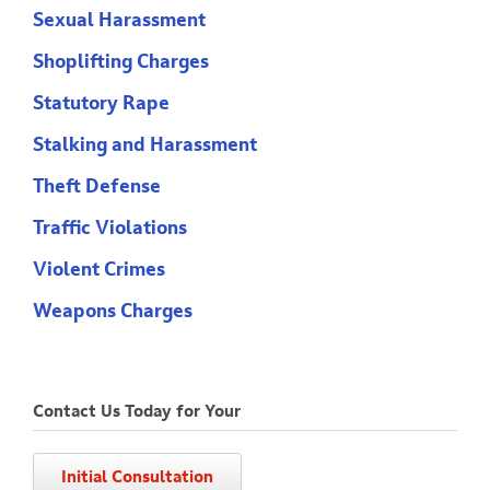
Sexual Harassment
Shoplifting Charges
Statutory Rape
Stalking and Harassment
Theft Defense
Traffic Violations
Violent Crimes
Weapons Charges
Contact Us Today for Your
Initial Consultation