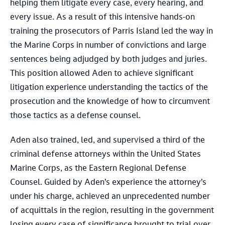
helping them litigate every case, every hearing, and
every issue. As a result of this intensive hands-on
training the prosecutors of Parris Island led the way in
the Marine Corps in number of convictions and large
sentences being adjudged by both judges and juries.
This position allowed Aden to achieve significant
litigation experience understanding the tactics of the
prosecution and the knowledge of how to circumvent
those tactics as a defense counsel.
Aden also trained, led, and supervised a third of the
criminal defense attorneys within the United States
Marine Corps, as the Eastern Regional Defense
Counsel. Guided by Aden’s experience the attorney’s
under his charge, achieved an unprecedented number
of acquittals in the region, resulting in the government
losing every case of significance brought to trial over