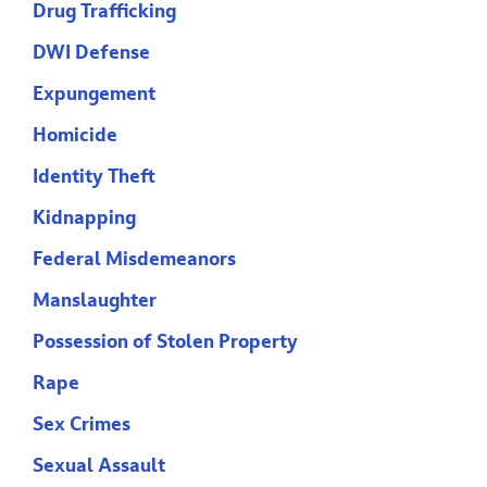
Drug Trafficking
DWI Defense
Expungement
Homicide
Identity Theft
Kidnapping
Federal Misdemeanors
Manslaughter
Possession of Stolen Property
Rape
Sex Crimes
Sexual Assault