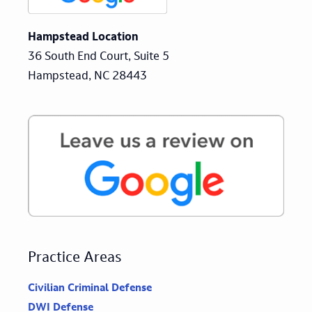
Hampstead Location
36 South End Court, Suite 5
Hampstead, NC 28443
Practice Areas
Civilian Criminal Defense
DWI Defense