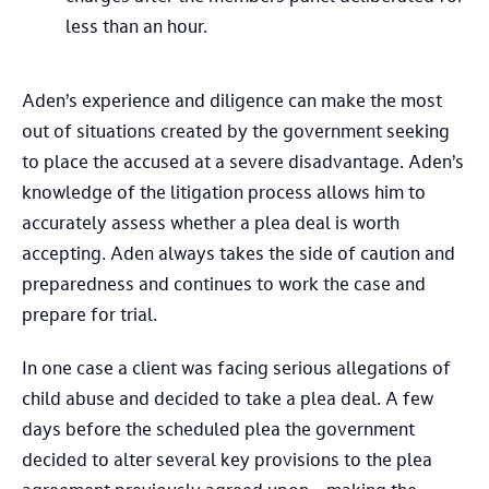
less than an hour.
Aden’s experience and diligence can make the most
out of situations created by the government seeking
to place the accused at a severe disadvantage. Aden’s
knowledge of the litigation process allows him to
accurately assess whether a plea deal is worth
accepting. Aden always takes the side of caution and
preparedness and continues to work the case and
prepare for trial.
In one case a client was facing serious allegations of
child abuse and decided to take a plea deal. A few
days before the scheduled plea the government
decided to alter several key provisions to the plea