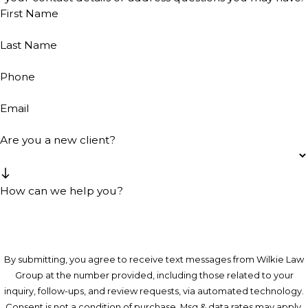
First Name
Last Name
Phone
Email
Are you a new client?
How can we help you?
By submitting, you agree to receive text messages from Wilkie Law
Group at the number provided, including those related to your
inquiry, follow-ups, and review requests, via automated technology.
Consent is not a condition of purchase. Msg & data rates may apply.