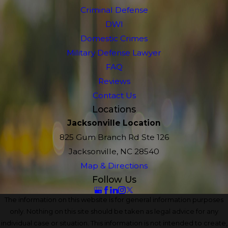
Criminal Defense
DWI
Domestic Crimes
Military Defense Lawyer
FAQ
Reviews
Contact Us
Locations
Jacksonville Location
825 Gum Branch Rd Ste 126
Jacksonville, NC 28540
Map & Directions
Follow Us
The information on this website is for general information purposes
only. Nothing on this site should be taken as legal advice for any
individual case or situation. This information is not intended to create,