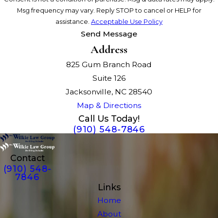
Msg frequency may vary. Reply STOP to cancel or HELP for
assistance.
Acceptable Use Policy
Send Message
Address
825 Gum Branch Road
Suite 126
Jacksonville, NC 28540
Map & Directions
Call Us Today!
(910) 548-7846
Contact
(910) 548-
7846
Links
Home
About