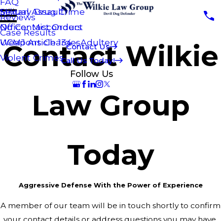
FAQ
Sexual Assault
Military Drug Crime
Reviews
No Contact Orders
Officer Misconduct
Case Results
Weapons Charges
UCMJ Article 134 - Adultery
Contact Wilkie
Contact Us
Violent Crimes
Call Us Today!
Follow Us
Law Group
Today
Aggressive Defense With the Power of Experience
A member of our team will be in touch shortly to confirm
your contact details or address questions you may have.