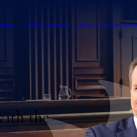
About
Criminal Defense
Military Defense Lawy
With the