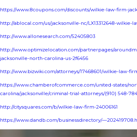
https://www.8coupons.com/discounts/wilkie-law-firm-jac
http://ablocal.com/us/jacksonville-nc/LX13312648-wilkie-l
http://www.allonesearch.com/52405803
http://www.optimizelocation.com/partnerpages/aroundme
jacksonville-north-carolina-us-2f6456
http://www.bizwiki.com/attorneys/17468601/wilkie-law-fi
https://www.chamberofcommerce.com/united-states/nor
carolina/jacksonville/criminal-trial-attorneys/
(910) 548-78
http://citysquares.com/b/wilkie-law-firm-24006161
https://www.dandb.com/businessdirectory/—202419708.