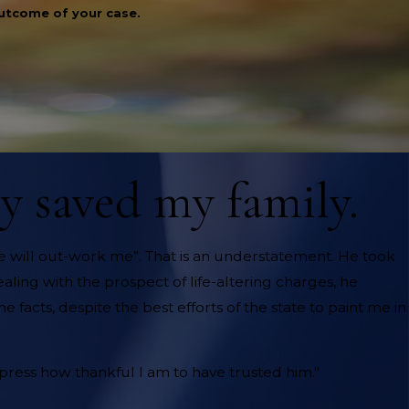
outcome of your case.
ly saved my family.
o one will out-work me”. That is an understatement. He took
aling with the prospect of life-altering charges, he
 facts, despite the best efforts of the state to paint me in
express how thankful I am to have trusted him."