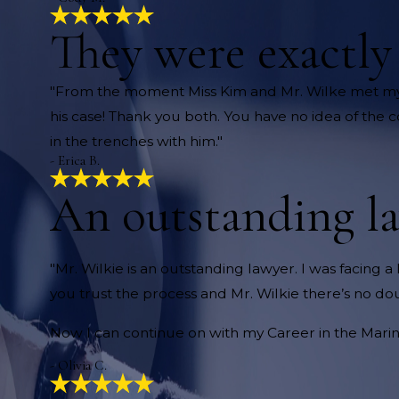
They were exactl
"From the moment Miss Kim and Mr. Wilke met my
his case! Thank you both. You have no idea of the 
in the trenches with him."
- Erica B.
An outstanding l
"Mr. Wilkie is an outstanding lawyer. I was facing a 
you trust the process and Mr. Wilkie there’s no dou
Now I can continue on with my Career in the Marine
- Olivia C.