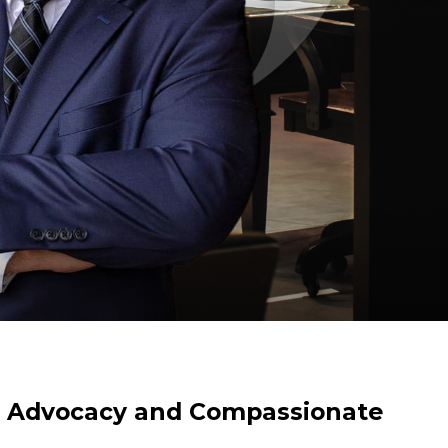
l Advocacy and Compassionate