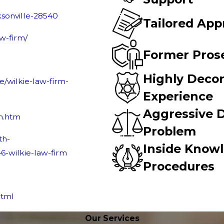
ksonville-28540
Tailored App
aw-firm/
Former Pros
Highly Decor
/wilkie-law-firm-
Experience
Aggressive D
rm.htm
Problem
th-
Inside Know
46
-wilkie-law-firm
Procedures
html
Our Services