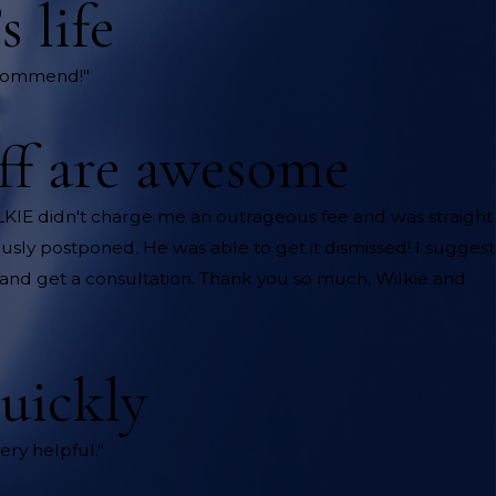
 life
recommend!"
aff are awesome
ILKIE didn't charge me an outrageous fee and was straight
usly postponed. He was able to get it dismissed! I suggest
ce and get a consultation. Thank you so much, Wilkie and
uickly
ery helpful."