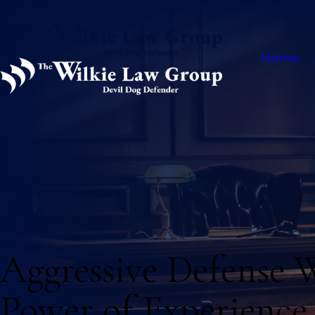
Home
Aggressive Defense 
Power of Experience