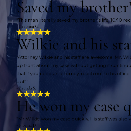
Saved my brother’s
"This man literally saved my brother’s life. 10/10 
- Breonna G.
Wilkie and his st
"Attorney Wilkie and his staff are awesome. Mr. W
up front about my case without getting it continuo
that if you need an attorney, reach out to his offi
staff!"
- Brenda S.
He won my case q
"Mr Wilkie won my case quickly. His staff was also v
- Florina D.