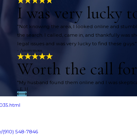
I was very lucky t
"Not knowing the area, I looked online and stu
the search. I called, came in, and thankfully was s
legal issues and was very lucky to find these guys."
- Anonymous
Worth the call for
"My husband found them online and I was skeptical
- E. H.
0035.html
y/
(910) 548-7846