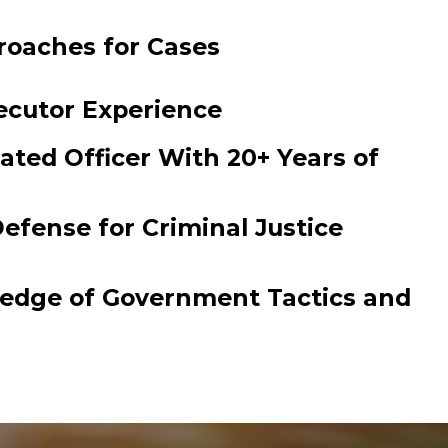
roaches for Cases
ecutor Experience
ated Officer With 20+ Years of
efense for Criminal Justice
ledge of Government Tactics and