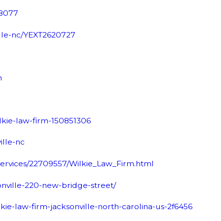
68077
ille-nc/YEXT2620727
m
ilkie-law-firm-150851306
ille-nc
Services/22709557/Wilkie_Law_Firm.html
onville-220-new-bridge-street/
ie-law-firm-jacksonville-north-carolina-us-2f6456