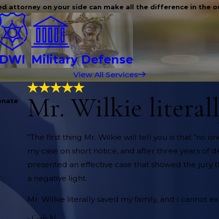
d attorney on your side can make all the difference in the 
DWI
Military Defense
View All Services
Mr. Wilkie literal
onate
"The first thing Mr. Wilkie will tell you is that “n
my case on short notice, and after three years of de
presented an effective case that showed the jury the
a negative light.
Mr. Wilkie literally saved my family, and I cannot 
- Cody M.