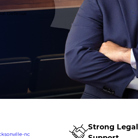
inal Defense
Strong Lega
cksonville-nc
Support