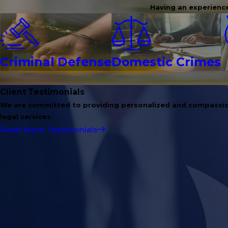
Having an experience
Criminal Defense
Domestic Crimes
Client Testimonials
We are committed to providing personalized and compassi
legal services.
Read More Testimonials