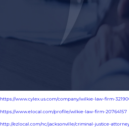
https://www.cylex.us.com/company/wilkie-law-firm-3219
https://www.elocal.com/profile/wilkie-law-firm-20764157
http://ezlocal.com/nc/jacksonville/criminal-justice-attorne