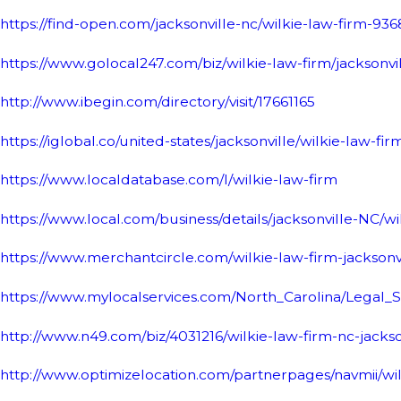
https://find-open.com/jacksonville-nc/wilkie-law-firm-93
https://www.golocal247.com/biz/wilkie-law-firm/jacksonv
http://www.ibegin.com/directory/visit/17661165
https://iglobal.co/united-states/jacksonville/wilkie-law-fir
https://www.localdatabase.com/l/wilkie-law-firm
https://www.local.com/business/details/jacksonville-NC/w
https://www.merchantcircle.com/wilkie-law-firm-jacksonv
https://www.mylocalservices.com/North_Carolina/Legal_
http://www.n49.com/biz/4031216/wilkie-law-firm-nc-jacks
http://www.optimizelocation.com/partnerpages/navmii/wilk