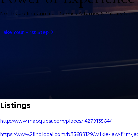
North Carolina Criminal Defense Attorney & Military Crim
Take Your First Step
Listings
http://www.mapquest.com/places/-427913564/
https://www.2findlocal.com/b/13688129/wilkie-law-firm-ja