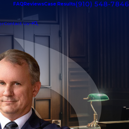
(910) 548-7846
FAQ
Reviews
Case Results
er
Contact Us