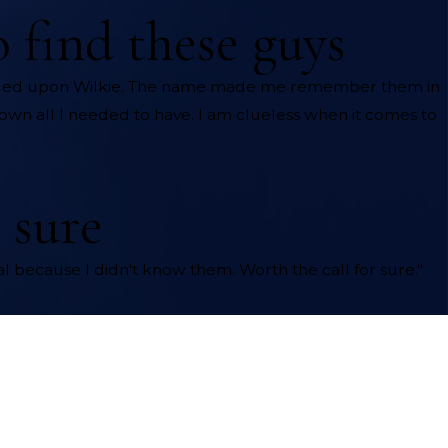
o find these guys
mbled upon Wilkie. The name made me remember them in
hown all I needed to have. I am clueless when it comes to
 sure
 because I didn't know them. Worth the call for sure."