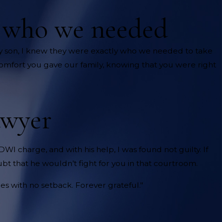
y who we needed
 son, I knew they were exactly who we needed to take
comfort you gave our family, knowing that you were right
awyer
DWI charge, and with his help, I was found not guilty. If
bt that he wouldn’t fight for you in that courtroom.
s with no setback. Forever grateful."