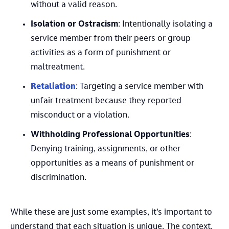
without a valid reason.
Isolation or Ostracism
: Intentionally isolating a
service member from their peers or group
activities as a form of punishment or
maltreatment.
Retaliation
: Targeting a service member with
unfair treatment because they reported
misconduct or a violation.
Withholding Professional Opportunities
:
Denying training, assignments, or other
opportunities as a means of punishment or
discrimination.
While these are just some examples, it’s important to
understand that each situation is unique. The context,