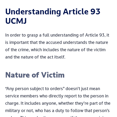
Understanding Article 93
UCMJ
In order to grasp a full understanding of Article 93, it
is important that the accused understands the nature
of the crime, which includes the nature of the victim
and the nature of the act itself.
Nature of Victim
“Any person subject to orders” doesn’t just mean
service members who directly report to the person in
charge. It includes anyone, whether they’re part of the
military or not, who has a duty to follow that person’s