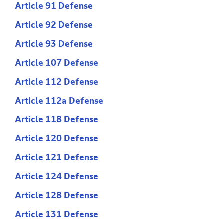
Article 91 Defense
Article 92 Defense
Article 93 Defense
Article 107 Defense
Article 112 Defense
Article 112a Defense
Article 118 Defense
Article 120 Defense
Article 121 Defense
Article 124 Defense
Article 128 Defense
Article 131 Defense