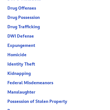
Drug Offenses
Drug Possession
Drug Trafficking
DWI Defense
Expungement
Homicide
Identity Theft
Kidnapping
Federal Misdemeanors
Manslaughter
Possession of Stolen Property