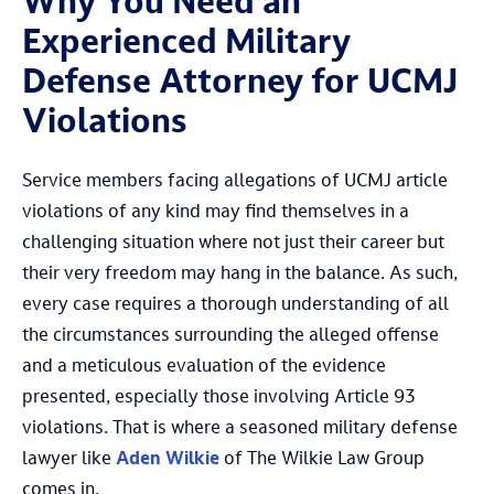
Why You Need an
Experienced Military
Defense Attorney for UCMJ
Violations
Service members facing allegations of UCMJ article
violations of any kind may find themselves in a
challenging situation where not just their career but
their very freedom may hang in the balance. As such,
every case requires a thorough understanding of all
the circumstances surrounding the alleged offense
and a meticulous evaluation of the evidence
presented, especially those involving Article 93
violations. That is where a seasoned military defense
lawyer like
Aden Wilkie
of The Wilkie Law Group
comes in.