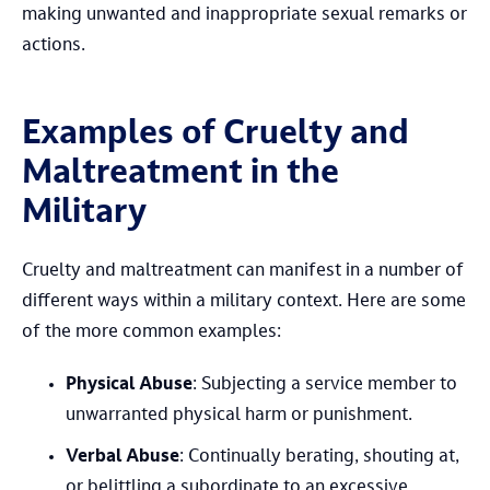
making unwanted and inappropriate sexual remarks or
actions.
Examples of Cruelty and
Maltreatment in the
Military
Cruelty and maltreatment can manifest in a number of
different ways within a military context. Here are some
of the more common examples:
Physical Abuse
: Subjecting a service member to
unwarranted physical harm or punishment.
Verbal Abuse
: Continually berating, shouting at,
or belittling a subordinate to an excessive