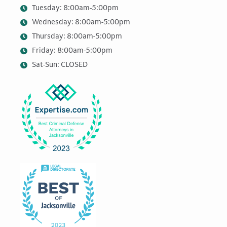
Tuesday: 8:00am-5:00pm
Wednesday: 8:00am-5:00pm
Thursday: 8:00am-5:00pm
Friday: 8:00am-5:00pm
Sat-Sun: CLOSED