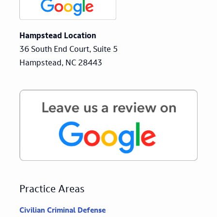
Hampstead Location
36 South End Court, Suite 5
Hampstead, NC 28443
Practice Areas
Civilian Criminal Defense