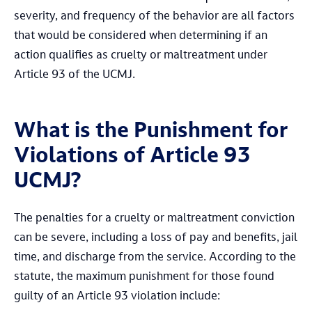
severity, and frequency of the behavior are all factors
that would be considered when determining if an
action qualifies as cruelty or maltreatment under
Article 93 of the UCMJ.
What is the Punishment for
Violations of Article 93
UCMJ?
The penalties for a cruelty or maltreatment conviction
can be severe, including a loss of pay and benefits, jail
time, and discharge from the service. According to the
statute, the maximum punishment for those found
guilty of an Article 93 violation include: