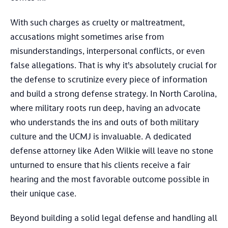
With such charges as cruelty or maltreatment,
accusations might sometimes arise from
misunderstandings, interpersonal conflicts, or even
false allegations. That is why it’s absolutely crucial for
the defense to scrutinize every piece of information
and build a strong defense strategy. In North Carolina,
where military roots run deep, having an advocate
who understands the ins and outs of both military
culture and the UCMJ is invaluable. A dedicated
defense attorney like Aden Wilkie will leave no stone
unturned to ensure that his clients receive a fair
hearing and the most favorable outcome possible in
their unique case.
Beyond building a solid legal defense and handling all