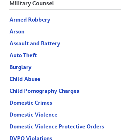
Military Counsel
Armed Robbery
Arson
Assault and Battery
Auto Theft
Burglary
Child Abuse
Child Pornography Charges
Domestic Crimes
Domestic Violence
Domestic Violence Protective Orders
DVPO Violations