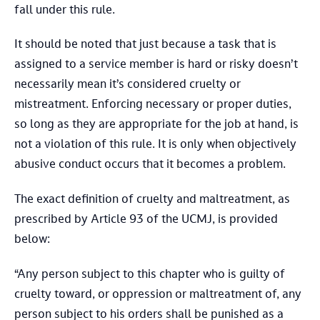
fall under this rule.
It should be noted that just because a task that is
assigned to a service member is hard or risky doesn’t
necessarily mean it’s considered cruelty or
mistreatment. Enforcing necessary or proper duties,
so long as they are appropriate for the job at hand, is
not a violation of this rule. It is only when objectively
abusive conduct occurs that it becomes a problem.
The exact definition of cruelty and maltreatment, as
prescribed by Article 93 of the UCMJ, is provided
below:
“Any person subject to this chapter who is guilty of
cruelty toward, or oppression or maltreatment of, any
person subject to his orders shall be punished as a