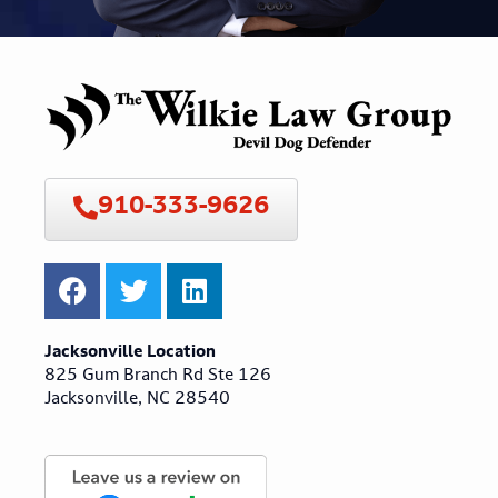
910-333-9626
Jacksonville Location
825 Gum Branch Rd Ste 126
Jacksonville, NC 28540