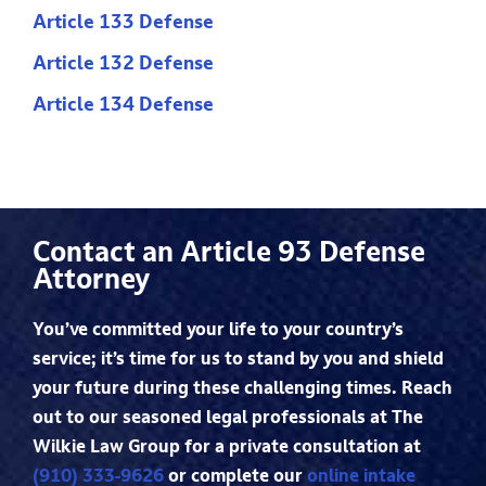
Article 133 Defense
Article 132 Defense
Article 134 Defense
Contact an Article 93 Defense
Attorney
You’ve committed your life to your country’s
service; it’s time for us to stand by you and shield
your future during these challenging times. Reach
out to our seasoned legal professionals at The
Wilkie Law Group for a private consultation at
(910) 333-9626
or complete our
online intake