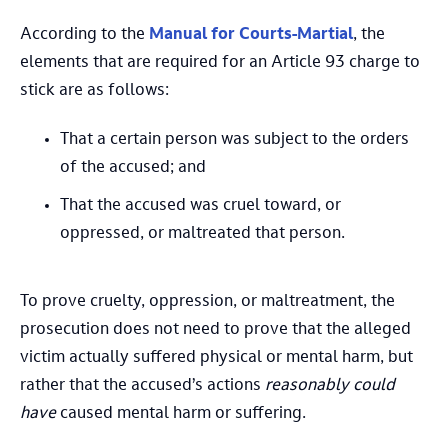
According to the
Manual for Courts-Martial
, the
elements that are required for an Article 93 charge to
stick are as follows:
That a certain person was subject to the orders
of the accused; and
That the accused was cruel toward, or
oppressed, or maltreated that person.
To prove cruelty, oppression, or maltreatment, the
prosecution does not need to prove that the alleged
victim actually suffered physical or mental harm, but
rather that the accused’s actions
reasonably could
have
caused mental harm or suffering.