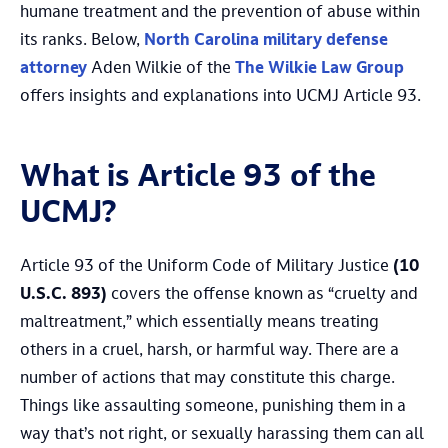
humane treatment and the prevention of abuse within
its ranks. Below,
North Carolina military defense
attorney
Aden Wilkie of the
The Wilkie Law Group
offers insights and explanations into UCMJ Article 93.
What is Article 93 of the
UCMJ?
Article 93 of the Uniform Code of Military Justice
(10
U.S.C. 893)
covers the offense known as “cruelty and
maltreatment,” which essentially means treating
others in a cruel, harsh, or harmful way. There are a
number of actions that may constitute this charge.
Things like assaulting someone, punishing them in a
way that’s not right, or sexually harassing them can all