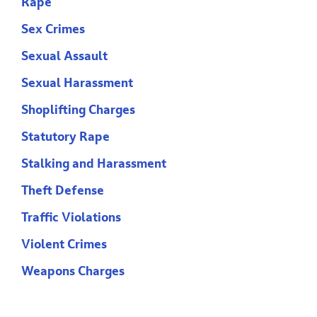
Rape
Sex Crimes
Sexual Assault
Sexual Harassment
Shoplifting Charges
Statutory Rape
Stalking and Harassment
Theft Defense
Traffic Violations
Violent Crimes
Weapons Charges