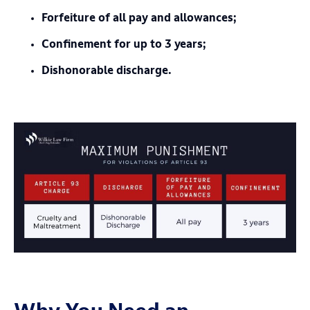
Forfeiture of all pay and allowances;
Confinement for up to 3 years;
Dishonorable discharge.