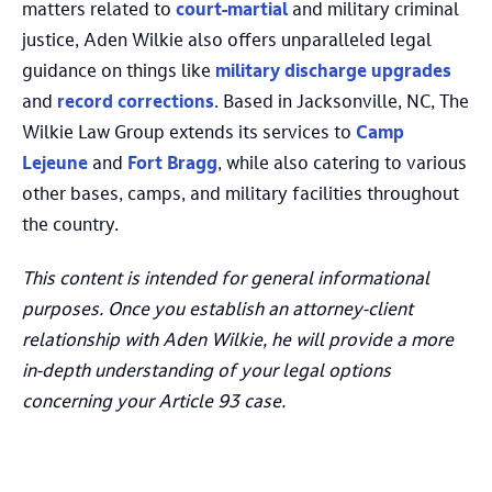
matters related to
court-martial
and military criminal
justice, Aden Wilkie also offers unparalleled legal
guidance on things like
military discharge upgrades
and
record corrections
. Based in Jacksonville, NC, The
Wilkie Law Group extends its services to
Camp
Lejeune
and
Fort Bragg
, while also catering to various
other bases, camps, and military facilities throughout
the country.
This content is intended for general informational
purposes. Once you establish an attorney-client
relationship with Aden Wilkie, he will provide a more
in-depth understanding of your legal options
concerning your Article 93 case.