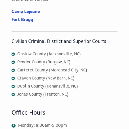
Camp Lejeune
Fort Bragg
Civilian Criminal District and Superior Courts
Onslow County (Jacksonville, NC)
Pender County (Burgaw, NC)
Carteret County (Morehead City, NC)
Craven County (New Bern, NC)
Duplin County (Kenansville, NC)
Jones County (Trenton, NC)
Office Hours
Monday: 8:00am-5:00pm