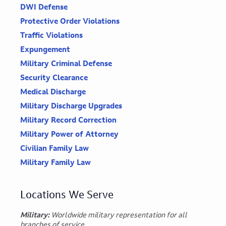
DWI Defense
Protective Order Violations
Traffic Violations
Expungement
Military Criminal Defense
Security Clearance
Medical Discharge
Military Discharge Upgrades
Military Record Correction
Military Power of Attorney
Civilian Family Law
Military Family Law
Locations We Serve
Military:
Worldwide military representation for all
branches of service