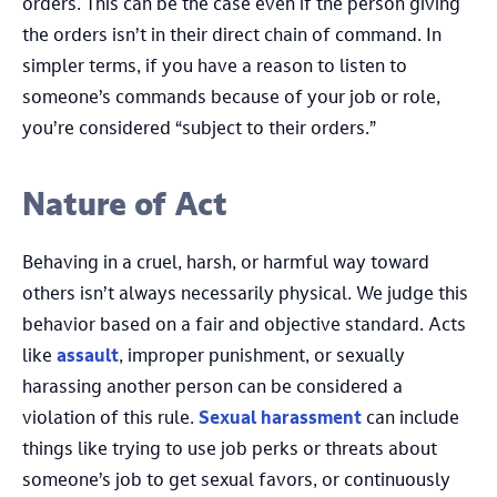
orders. This can be the case even if the person giving
the orders isn’t in their direct chain of command. In
simpler terms, if you have a reason to listen to
someone’s commands because of your job or role,
you’re considered “subject to their orders.”
Nature of Act
Behaving in a cruel, harsh, or harmful way toward
others isn’t always necessarily physical. We judge this
behavior based on a fair and objective standard. Acts
like
assault
, improper punishment, or sexually
harassing another person can be considered a
violation of this rule.
Sexual harassment
can include
things like trying to use job perks or threats about
someone’s job to get sexual favors, or continuously