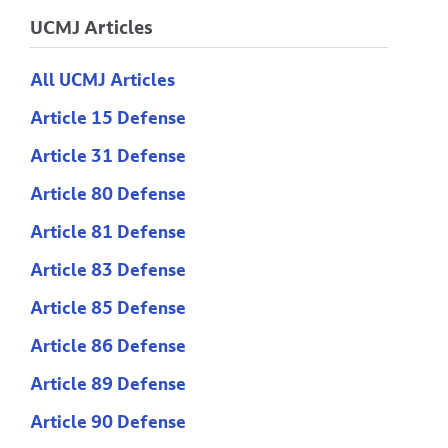
UCMJ Articles
All UCMJ Articles
Article 15 Defense
Article 31 Defense
Article 80 Defense
Article 81 Defense
Article 83 Defense
Article 85 Defense
Article 86 Defense
Article 89 Defense
Article 90 Defense