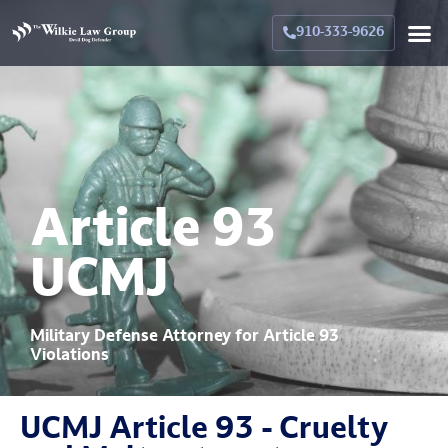
Crimina
Militar
Family La
Military Family La
Why Hir
910-333-9626
Article 93
UCMJ
Military Defense Attorney for Article 93
Violations
UCMJ Article 93 - Cruelty