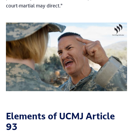
court-martial may direct.”
Elements of UCMJ Article
93