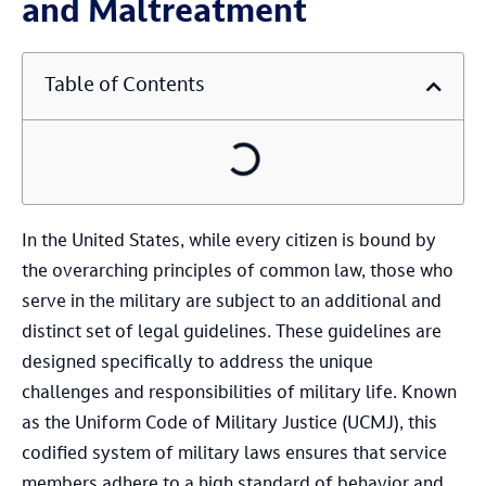
and Maltreatment
Table of Contents
In the United States, while every citizen is bound by
the overarching principles of common law, those who
serve in the military are subject to an additional and
distinct set of legal guidelines. These guidelines are
designed specifically to address the unique
challenges and responsibilities of military life. Known
as the Uniform Code of Military Justice (UCMJ), this
codified system of military laws ensures that service
members adhere to a high standard of behavior and