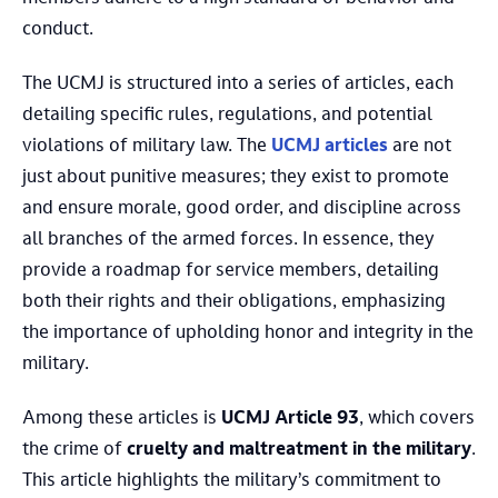
conduct.
The UCMJ is structured into a series of articles, each
detailing specific rules, regulations, and potential
violations of military law. The
UCMJ articles
are not
just about punitive measures; they exist to promote
and ensure morale, good order, and discipline across
all branches of the armed forces. In essence, they
provide a roadmap for service members, detailing
both their rights and their obligations, emphasizing
the importance of upholding honor and integrity in the
military.
Among these articles is
UCMJ Article 93
, which covers
the crime of
cruelty and maltreatment in the military
.
This article highlights the military’s commitment to