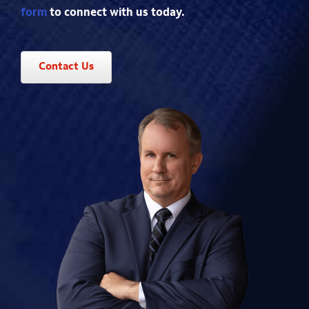
form
to connect with us today.
Contact Us