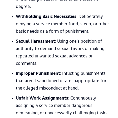
degree.
Withholding Basic Necessities
: Deliberately
denying a service member food, sleep, or other
basic needs as a form of punishment.
Sexual Harassment
: Using one’s position of
authority to demand sexual favors or making
repeated unwanted sexual advances or
comments.
Improper Punishment
: Inflicting punishments
that aren’t sanctioned or are inappropriate for
the alleged misconduct at hand.
Unfair Work Assignments
: Continuously
assigning a service member dangerous,
demeaning, or unnecessarily challenging tasks