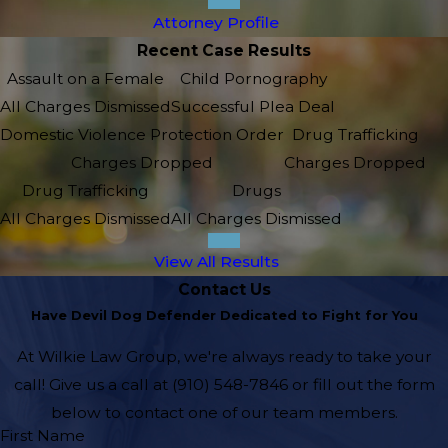
Attorney Profile
Recent Case Results
Assault on a Female
Child Pornography
All Charges Dismissed
Successful Plea Deal
Domestic Violence Protection Order
Drug Trafficking
Charges Dropped
Charges Dropped
Drug Trafficking
Drugs
All Charges Dismissed
All Charges Dismissed
View All Results
Contact Us
Have Devil Dog Defender Dedicated to Fight for You
At Wilkie Law Group, we're always ready to take your
call! Give us a call at
(910) 548-7846
or fill out the form
below to contact one of our team members.
First Name