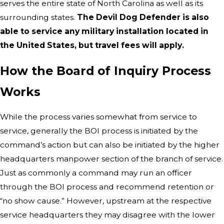
serves the entire state of North Carolina as well as its
surrounding states.
The Devil Dog Defender is also
able to service any military installation located in
the United States, but travel fees will apply.
How the Board of Inquiry Process
Works
While the process varies somewhat from service to
service, generally the BOI process is initiated by the
command’s action but can also be initiated by the higher
headquarters manpower section of the branch of service.
Just as commonly a command may run an officer
through the BOI process and recommend retention or
“no show cause.” However, upstream at the respective
service headquarters they may disagree with the lower