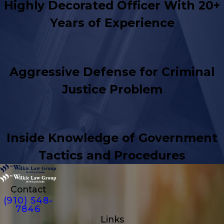
Highly Decorated Officer With 20+
Years of Experience
Aggressive Defense for Criminal
Justice Problem
Inside Knowledge of Government
Tactics and Procedures
Contact
(910) 548-
7846
Links