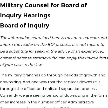
Military Counsel for Board of
Inquiry Hearings
Board of Inquiry
The information contained here is meant to educate and
inform the reader on the BOI process. It is not meant to
be a substitute for seeking the advice of an experienced
criminal defense attorney who can apply the unique facts
of your case to the law.​
The military branches go through periods of growth and
downsizing. And one way that the services downsize is
through the officer and enlisted separation process.
Currently we are seeing period of downsizing in the form
of an increase in the number officer Administrative