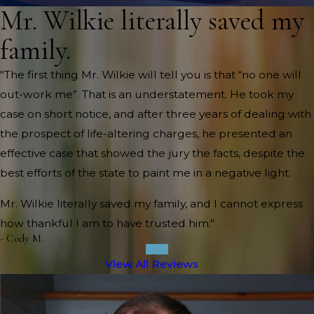
Mr. Wilkie literally saved my
family.
"The first thing Mr. Wilkie will tell you is that “no one will
out-work me”. That is an understatement. He took my
case on short notice, and after three years of dealing with
the prospect of life-altering charges, he presented an
effective case that showed the jury the facts, despite the
best efforts of the state to paint me in a negative light.
Mr. Wilkie literally saved my family, and I cannot express
how thankful I am to have trusted him."
- Cody M.
View All Reviews