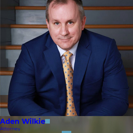
Aden Wilkie
Attorney