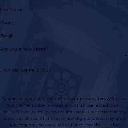
Last Name
Phone
Email
Are you a new client?
How can we help you?
By submitting, you agree to receive text messages from Wilkie Law
Group at the number provided, including those related to your
inquiry, follow-ups, and review requests, via automated technology.
Consent is not a condition of purchase. Msg & data rates may apply.
Msg frequency may vary. Reply STOP to cancel or HELP for