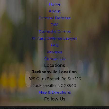
Home
About
Criminal Defense
DWI
Domestic Crimes
Military Defense Lawyer
FAQ
Reviews
Contact Us
Locations
Jacksonville Location
825 Gum Branch Rd Ste 126
Jacksonville, NC 28540
Map & Directions
Follow Us
The information on this website is for general information purposes