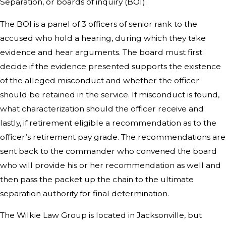
Separation, or boards of inquiry (BOI).
The BOI is a panel of 3 officers of senior rank to the
accused who hold a hearing, during which they take
evidence and hear arguments. The board must first
decide if the evidence presented supports the existence
of the alleged misconduct and whether the officer
should be retained in the service. If misconduct is found,
what characterization should the officer receive and
lastly, if retirement eligible a recommendation as to the
officer’s retirement pay grade. The recommendations are
sent back to the commander who convened the board
who will provide his or her recommendation as well and
then pass the packet up the chain to the ultimate
separation authority for final determination.
The Wilkie Law Group is located in Jacksonville, but