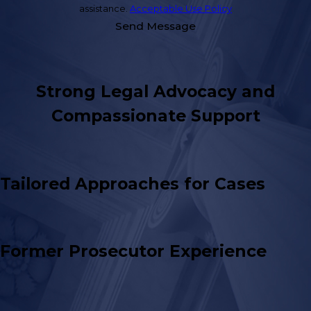
assistance.
Acceptable Use Policy
Send Message
Strong Legal Advocacy and
Compassionate Support
Tailored Approaches for Cases
Former Prosecutor Experience