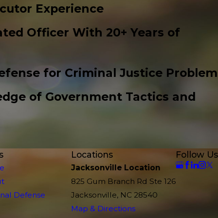
cutor Experience
ted Officer With 20+ Years of
efense for Criminal Justice Problem
edge of Government Tactics and
s
Locations
Follow Us
e
Jacksonville Location
t
825 Gum Branch Rd Ste 126
inal Defense
Jacksonville, NC 28540
Map & Directions