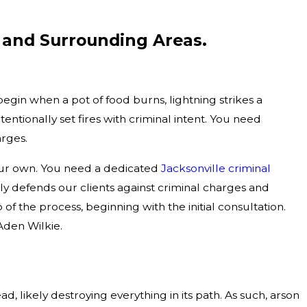
 and Surrounding Areas.
begin when a pot of food burns, lightning strikes a
entionally set fires with criminal intent. You need
arges.
 your own. You need a dedicated
Jacksonville criminal
y defends our clients against criminal charges and
of the process, beginning with the initial consultation.
den Wilkie.
, likely destroying everything in its path. As such, arson