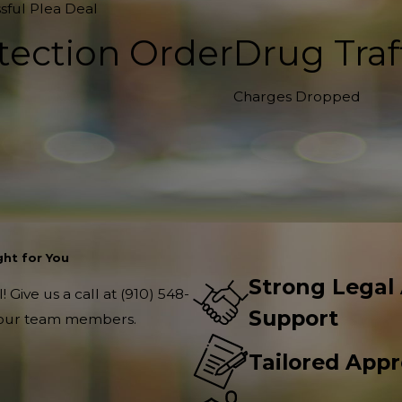
sful Plea Deal
tection Order
Drug Traf
Charges Dropped
ht for You
Strong Legal
 Give us a call at
(910) 548-
Support
f our team members.
Tailored App