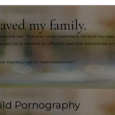
saved my family.
ll out-work me”. That is an understatement. He took my case 
harges, he presented an effective case that showed the jury
how thankful I am to have trusted him."
ild Pornography