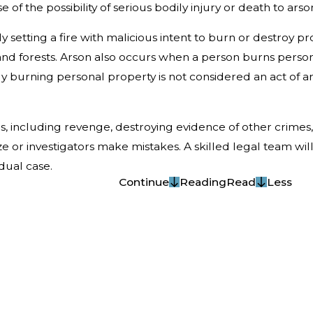
 of the possibility of serious bodily injury or death to arson
lly setting a fire with malicious intent to burn or destroy 
and forests. Arson also occurs when a person burns perso
ply burning personal property is not considered an act of ar
, including revenge, destroying evidence of other crimes
ze or investigators make mistakes. A skilled legal team wi
dual case.
Continue
Reading
Read
Less