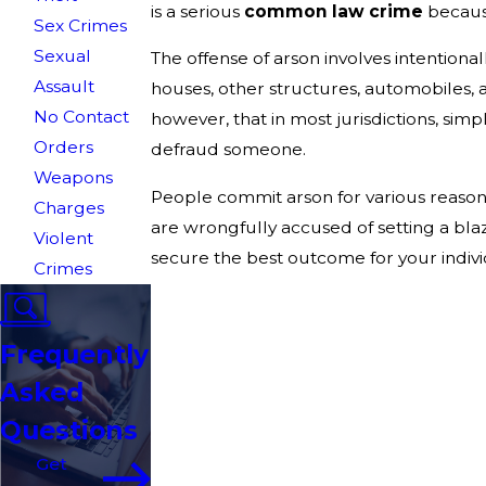
is a serious
common law crime
because
Sex Crimes
Sexual
The offense of arson involves intentiona
Assault
houses, other structures, automobiles, 
No Contact
however, that in most jurisdictions, sim
Orders
defraud someone.
Weapons
People commit arson for various reasons
Charges
are wrongfully accused of setting a bla
Violent
secure the best outcome for your indivi
Crimes
Frequently
Asked
Questions
Get