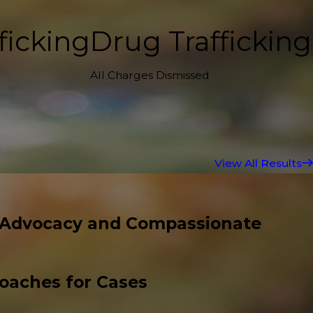
ficking
Drug Trafficking
All Charges Dismissed
View All Results
 Advocacy and Compassionate
roaches for Cases