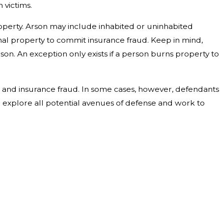
 victims.
property. Arson may include inhabited or uninhabited
nal property to commit insurance fraud. Keep in mind,
son. An exception only exists if a person burns property to
, and insurance fraud. In some cases, however, defendants
ll explore all potential avenues of defense and work to