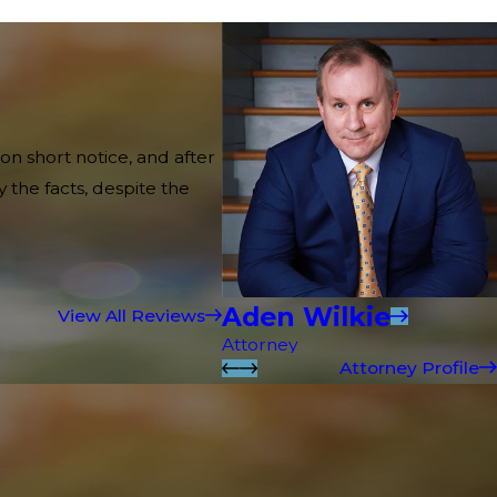
on short notice, and after
 the facts, despite the
Aden Wilkie
View All Reviews
Attorney
Attorney Profile