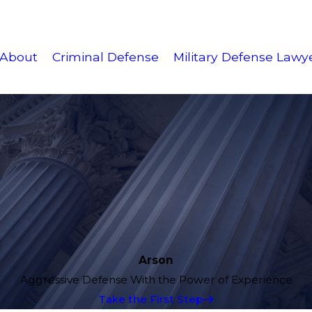
About
Criminal Defense
Military Defense Lawy
Arson
Aggressive Defense With the Power of Experience
Take the First Step