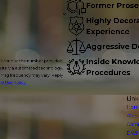
Former Prose
Highly Decora
Experience
Aggressive D
Inside Knowl
w Group at the number provided,
uests, via automated technology.
Procedures
. Msg frequency may vary. Reply
e Use Policy
Link
Hom
Abou
Crim
DWI