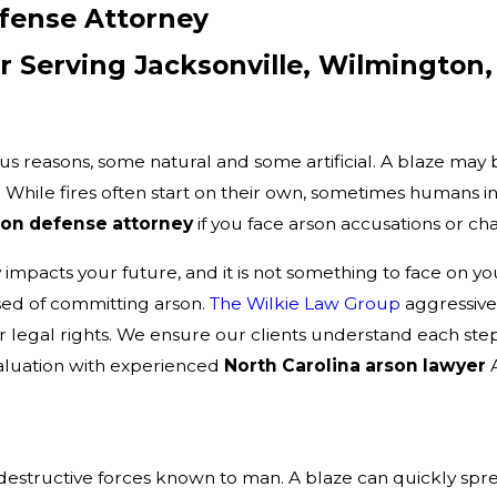
efense Attorney
 Serving Jacksonville, Wilmington,
us reasons, some natural and some artificial. A blaze may 
. While fires often start on their own, sometimes humans int
son defense attorney
if you face arson accusations or ch
y impacts your future, and it is not something to face on
ed of committing arson.
The Wilkie Law Group
aggressivel
r legal rights. We ensure our clients understand each step 
valuation with experienced
North Carolina arson lawyer
A
estructive forces known to man. A blaze can quickly spread