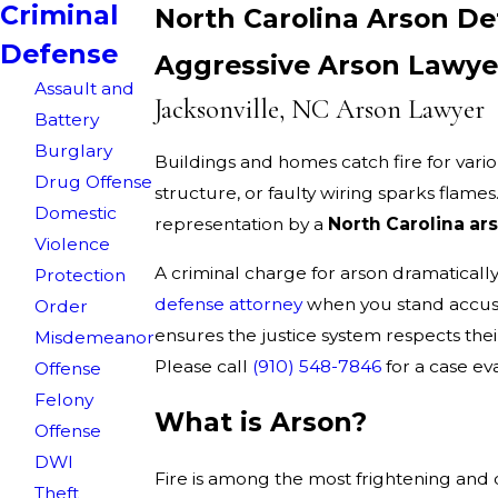
Criminal
North Carolina Arson D
Defense
Aggressive Arson Lawyer
Assault and
Jacksonville, NC Arson Lawyer
Battery
Burglary
Buildings and homes catch fire for vario
Drug Offense
structure, or faulty wiring sparks flames
Domestic
representation by a
North Carolina ar
Violence
A criminal charge for arson dramaticall
Protection
defense attorney
when you stand accus
Order
ensures the justice system respects thei
Misdemeanor
Please call
(910) 548-7846
for a case e
Offense
Felony
What is Arson?
Offense
DWI
Fire is among the most frightening and d
Theft