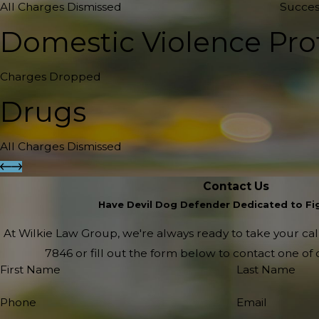
All Charges Dismissed
Succes
Domestic Violence Pro
Charges Dropped
Drugs
All Charges Dismissed
Contact Us
Have Devil Dog Defender Dedicated to Fig
At Wilkie Law Group, we're always ready to take your call!
7846
or fill out the form below to contact one o
First Name
Last Name
Phone
Email