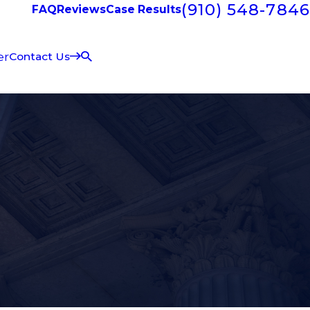
(910) 548-7846
FAQ
Reviews
Case Results
er
Contact Us