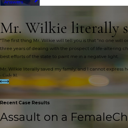
Answers
Mr. Wilkie literally 
"The first thing Mr. Wilkie will tell you is that “no one wi
three years of dealing with the prospect of life-altering c
best efforts of the state to paint me in a negative light.
Mr. Wilkie literally saved my family, and I cannot express 
- Cody M.
Recent Case Results
Assault on a Female
Ch