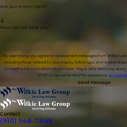
Are you a new client?
How can we help you?
By submitting, you agree to receive text messages from Wilkie La
including those related to your inquiry, follow-ups, and review req
Consent is not a condition of purchase. Msg & data rates may apply
STOP to cancel or HELP for assistance.
Acceptabl
Send Message
Contact
(910) 548-7846