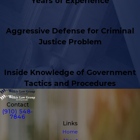
Years of Experience
Aggressive Defense for Criminal
Justice Problem
Inside Knowledge of Government
Tactics and Procedures
Contact
(910) 548-
7846
Links
Home