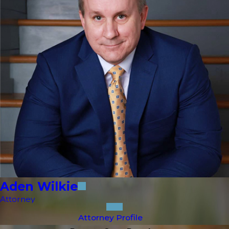
Aden Wilkie
Attorney
Attorney Profile