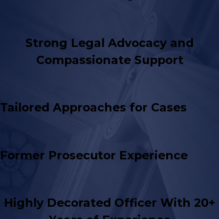
Strong Legal Advocacy and
Compassionate Support
Tailored Approaches for Cases
Former Prosecutor Experience
Highly Decorated Officer With 20+