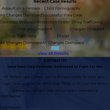
Recent Case Results
Assault on a Female
Child Pornography
All Charges Dismissed
Successful Plea Deal
Domestic Violence Protection Order
Drug Trafficking
Charges Dropped
Charges Dropped
Drug Trafficking
Drugs
All Charges Dismissed
All Charges Dismissed
View All Results
Contact Us
Have Devil Dog Defender Dedicated to Fight for You
At Wilkie Law Group, we're always ready to take your
call! Give us a call at
(910) 548-7846
or fill out the form
below to contact one of our team members.
First Name
Last Name