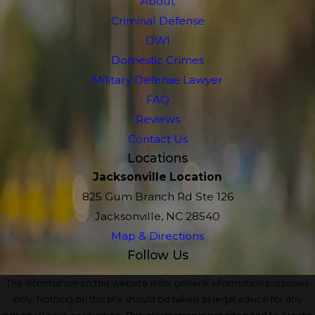
About
Criminal Defense
DWI
Domestic Crimes
Military Defense Lawyer
FAQ
Reviews
Contact Us
Locations
Jacksonville Location
825 Gum Branch Rd Ste 126
Jacksonville, NC 28540
Map & Directions
Follow Us
The information on this website is for general information purposes
only. Nothing on this site should be taken as legal advice for any