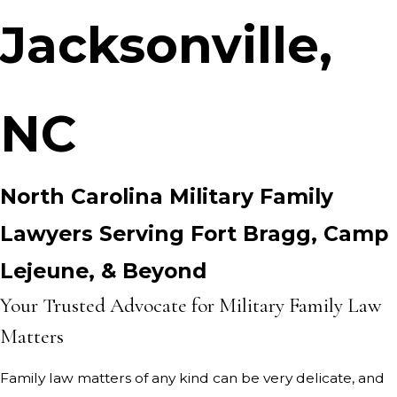
Jacksonville,
NC
North Carolina Military Family
Lawyers Serving Fort Bragg, Camp
Lejeune, & Beyond
Your Trusted Advocate for Military Family Law
Matters
Family law matters of any kind can be very delicate, and