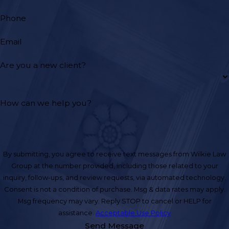
Phone
Email
Are you a new client?
How can we help you?
By submitting, you agree to receive text messages from Wilkie Law
Group at the number provided, including those related to your
inquiry, follow-ups, and review requests, via automated technology.
Consent is not a condition of purchase. Msg & data rates may apply.
Msg frequency may vary. Reply STOP to cancel or HELP for
assistance.
Acceptable Use Policy
Send Message