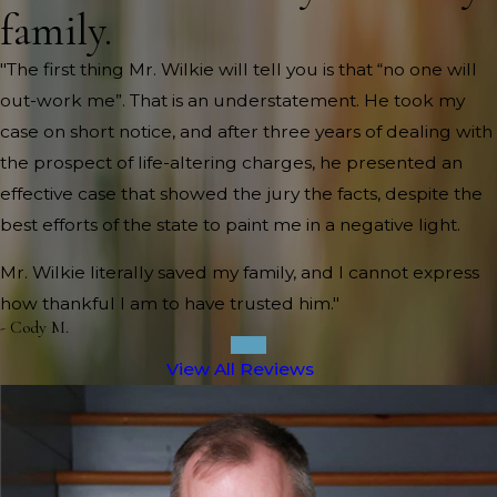
family.
"The first thing Mr. Wilkie will tell you is that “no one will
out-work me”. That is an understatement. He took my
case on short notice, and after three years of dealing with
the prospect of life-altering charges, he presented an
effective case that showed the jury the facts, despite the
best efforts of the state to paint me in a negative light.
Mr. Wilkie literally saved my family, and I cannot express
how thankful I am to have trusted him."
- Cody M.
View All Reviews