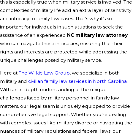
this is especially true when military service is involved. The
complexities of military life add an extra layer of sensitivity
and intricacy to family law cases. That’s why it’s so
important for individuals in such situations to seek the
assistance of an experienced
NC military law attorney
who can navigate these intricacies, ensuring that their
rights and interests are protected while addressing the
unique challenges posed by military service.
Here at
The Wilkie Law Group
, we specialize in both
military and
civilian family law services in North Carolina
.
With an in-depth understanding of the unique
challenges faced by military personnel in family law
matters, our legal team is uniquely equipped to provide
comprehensive legal support. Whether you’re dealing
with complex issues like military divorce or navigating the
nuances of military regulations and federal laws, our