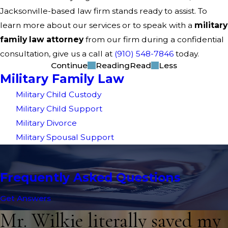
Jacksonville-based law firm stands ready to assist. To
learn more about our services or to speak with a
military
family law attorney
from our firm during a confidential
consultation, give us a call at
(910) 548-7846
today.
Continue
Reading
Read
Less
Military Family Law
Military Child Custody
Military Child Support
Military Divorce
Military Spousal Support
Frequently Asked Questions
Get Answers
Mr. Wilkie literally saved my