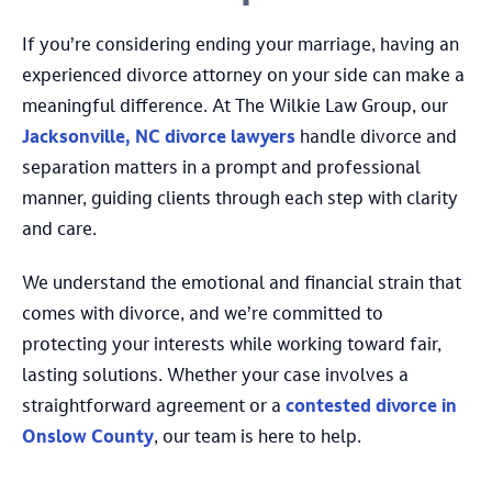
If you’re considering ending your marriage, having an
experienced divorce attorney on your side can make a
meaningful difference. At The Wilkie Law Group, our
Jacksonville, NC divorce lawyers
handle divorce and
separation matters in a prompt and professional
manner, guiding clients through each step with clarity
and care.
We understand the emotional and financial strain that
comes with divorce, and we’re committed to
protecting your interests while working toward fair,
lasting solutions. Whether your case involves a
straightforward agreement or a
contested divorce in
Onslow County
, our team is here to help.