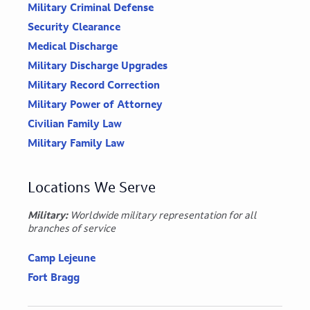
Military Criminal Defense
Security Clearance
Medical Discharge
Military Discharge Upgrades
Military Record Correction
Military Power of Attorney
Civilian Family Law
Military Family Law
Locations We Serve
Military:
Worldwide military representation for all
branches of service
Camp Lejeune
Fort Bragg