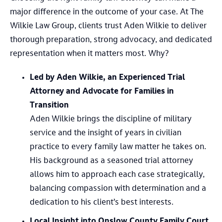
major difference in the outcome of your case. At The
Wilkie Law Group, clients trust Aden Wilkie to deliver
thorough preparation, strong advocacy, and dedicated
representation when it matters most. Why?
Led by Aden Wilkie, an Experienced Trial
Attorney and Advocate for Families in
Transition
Aden Wilkie brings the discipline of military
service and the insight of years in civilian
practice to every family law matter he takes on.
His background as a seasoned trial attorney
allows him to approach each case strategically,
balancing compassion with determination and a
dedication to his client’s best interests.
Local Insight into Onslow County Family Court