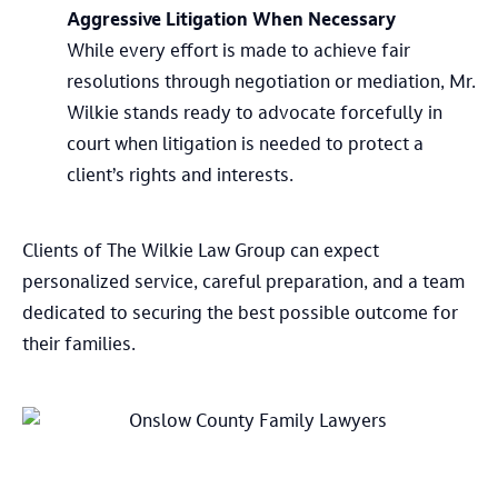
Aggressive Litigation When Necessary
While every effort is made to achieve fair
resolutions through negotiation or mediation, Mr.
Wilkie stands ready to advocate forcefully in
court when litigation is needed to protect a
client’s rights and interests.
Clients of The Wilkie Law Group can expect
personalized service, careful preparation, and a team
dedicated to securing the best possible outcome for
their families.