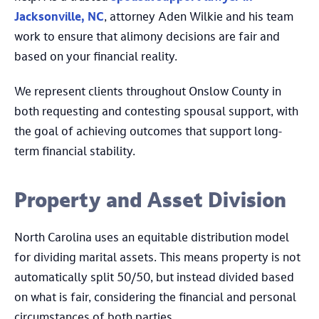
Jacksonville, NC
, attorney Aden Wilkie and his team
work to ensure that alimony decisions are fair and
based on your financial reality.
We represent clients throughout Onslow County in
both requesting and contesting spousal support, with
the goal of achieving outcomes that support long-
term financial stability.
Property and Asset Division
North Carolina uses an equitable distribution model
for dividing marital assets. This means property is not
automatically split 50/50, but instead divided based
on what is fair, considering the financial and personal
circumstances of both parties.