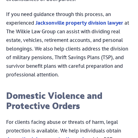
If you need guidance through this process, an
experienced
Jacksonville property division lawyer
at
The Wilkie Law Group can assist with dividing real
estate, vehicles, retirement accounts, and personal
belongings. We also help clients address the division
of military pensions, Thrift Savings Plans (TSP), and
survivor benefit plans with careful preparation and
professional attention.
Domestic Violence and
Protective Orders
For clients facing abuse or threats of harm, legal
protection is available. We help individuals obtain