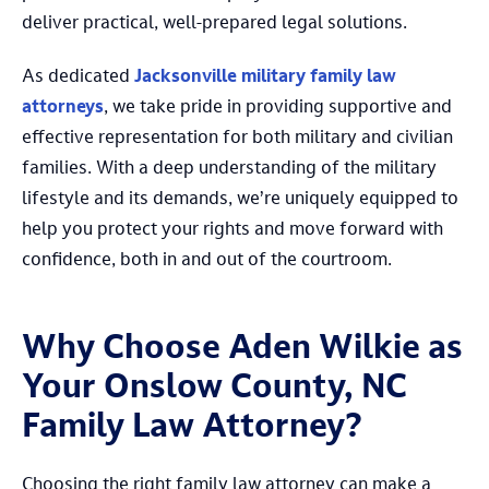
deliver practical, well-prepared legal solutions.
As dedicated
Jacksonville military family law
attorneys
, we take pride in providing supportive and
effective representation for both military and civilian
families. With a deep understanding of the military
lifestyle and its demands, we’re uniquely equipped to
help you protect your rights and move forward with
confidence, both in and out of the courtroom.
Why Choose Aden Wilkie as
Your Onslow County, NC
Family Law Attorney?
Choosing the right family law attorney can make a