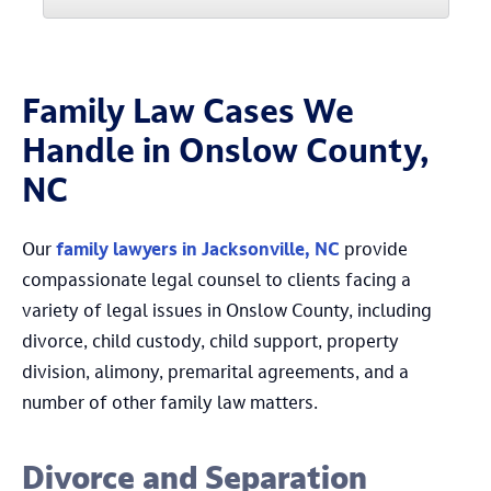
Family Law Cases We
Handle in Onslow County,
NC
Our
family lawyers in Jacksonville, NC
provide
compassionate legal counsel to clients facing a
variety of legal issues in Onslow County, including
divorce, child custody, child support, property
division, alimony, premarital agreements, and a
number of other family law matters.
Divorce and Separation