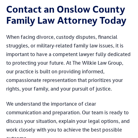
Contact an Onslow County
Family Law Attorney Today
When facing divorce, custody disputes, financial
struggles, or military-related family law issues, it is
important to have a competent lawyer fully dedicated
to protecting your future. At The Wilkie Law Group,
our practice is built on providing informed,
compassionate representation that prioritizes your
rights, your family, and your pursuit of justice.
We understand the importance of clear
communication and preparation. Our team is ready to
discuss your situation, explain your legal options, and
work closely with you to achieve the best possible