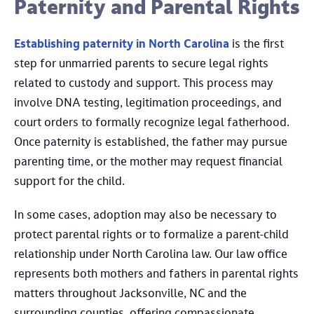
Paternity and Parental Rights
Establishing paternity in North Carolina
is the first
step for unmarried parents to secure legal rights
related to custody and support. This process may
involve DNA testing, legitimation proceedings, and
court orders to formally recognize legal fatherhood.
Once paternity is established, the father may pursue
parenting time, or the mother may request financial
support for the child.
In some cases, adoption may also be necessary to
protect parental rights or to formalize a parent-child
relationship under North Carolina law. Our law office
represents both mothers and fathers in parental rights
matters throughout Jacksonville, NC and the