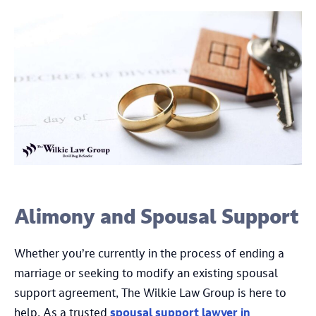
Alimony and Spousal Support
Whether you’re currently in the process of ending a
marriage or seeking to modify an existing spousal
support agreement, The Wilkie Law Group is here to
help. As a trusted
spousal support lawyer in