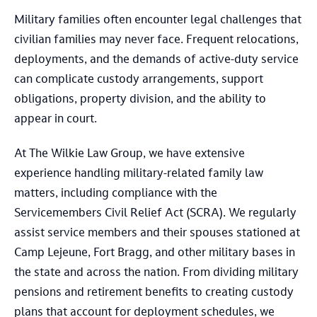
Military families often encounter legal challenges that
civilian families may never face. Frequent relocations,
deployments, and the demands of active-duty service
can complicate custody arrangements, support
obligations, property division, and the ability to
appear in court.
At The Wilkie Law Group, we have extensive
experience handling military-related family law
matters, including compliance with the
Servicemembers Civil Relief Act (SCRA). We regularly
assist service members and their spouses stationed at
Camp Lejeune, Fort Bragg, and other military bases in
the state and across the nation. From dividing military
pensions and retirement benefits to creating custody
plans that account for deployment schedules, we