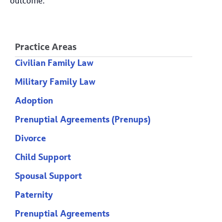
outcome.
Practice Areas
Civilian Family Law
Military Family Law
Adoption
Prenuptial Agreements (Prenups)
Divorce
Child Support
Spousal Support
Paternity
Prenuptial Agreements