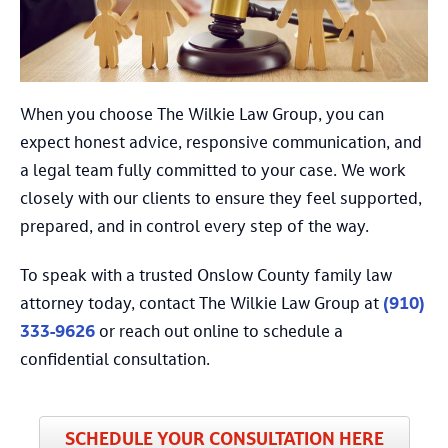
When you choose The Wilkie Law Group, you can
expect honest advice, responsive communication, and
a legal team fully committed to your case. We work
closely with our clients to ensure they feel supported,
prepared, and in control every step of the way.
To speak with a trusted Onslow County family law
attorney today, contact The Wilkie Law Group at
(910)
333-9626
or reach out online to schedule a
confidential consultation.
SCHEDULE YOUR CONSULTATION HERE