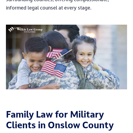
surrounding counties, offering compassionate,
informed legal counsel at every stage.
Family Law for Military
Clients in Onslow County