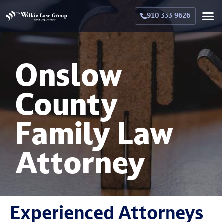
910-333-9626
Crimina
Militar
Family La
Military Family La
Why Hir
Onslow
County
Family Law
Attorney
Experienced Attorneys