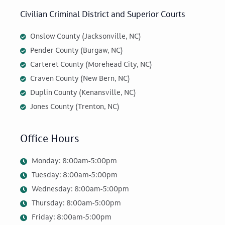
Civilian Criminal District and Superior Courts
Onslow County (Jacksonville, NC)
Pender County (Burgaw, NC)
Carteret County (Morehead City, NC)
Craven County (New Bern, NC)
Duplin County (Kenansville, NC)
Jones County (Trenton, NC)
Office Hours
Monday: 8:00am-5:00pm
Tuesday: 8:00am-5:00pm
Wednesday: 8:00am-5:00pm
Thursday: 8:00am-5:00pm
Friday: 8:00am-5:00pm