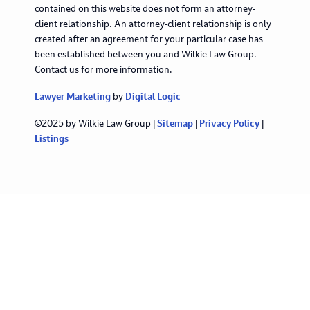
contained on this website does not form an attorney-
client relationship. An attorney-client relationship is only
created after an agreement for your particular case has
been established between you and Wilkie Law Group.
Contact us for more information.
Lawyer Marketing
by
Digital Logic
©2025 by Wilkie Law Group |
Sitemap
|
Privacy Policy
|
Listings