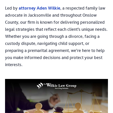
Led by
attorney Aden Wilkie
, a respected family law
advocate in Jacksonville and throughout Onslow
County, our firm is known for delivering personalized
legal strategies that reflect each client’s unique needs.
Whether you are going through a divorce, facing a
custody dispute, navigating child support, or
preparing a premarital agreement, we’re here to help
you make informed decisions and protect your best
interests.