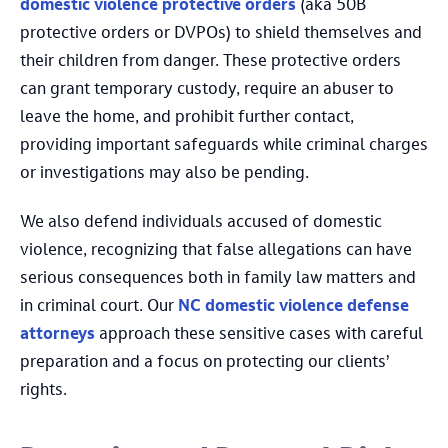
domestic violence protective orders
(aka 50B
protective orders or DVPOs) to shield themselves and
their children from danger. These protective orders
can grant temporary custody, require an abuser to
leave the home, and prohibit further contact,
providing important safeguards while criminal charges
or investigations may also be pending.
We also defend individuals accused of domestic
violence, recognizing that false allegations can have
serious consequences both in family law matters and
in criminal court. Our
NC domestic violence defense
attorneys
approach these sensitive cases with careful
preparation and a focus on protecting our clients’
rights.