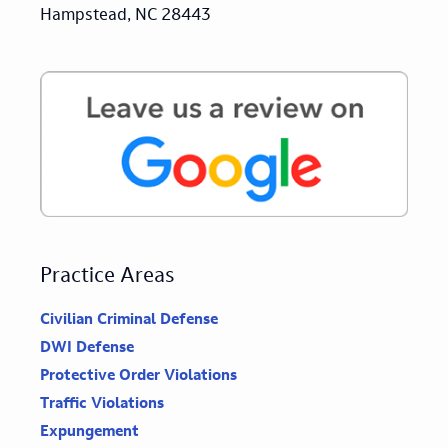
Hampstead, NC 28443
Practice Areas
Civilian Criminal Defense
DWI Defense
Protective Order Violations
Traffic Violations
Expungement