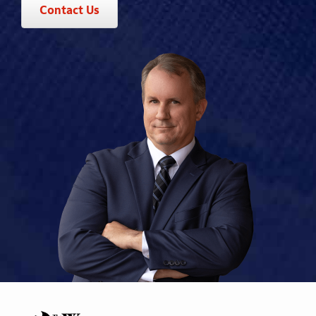
Contact Us