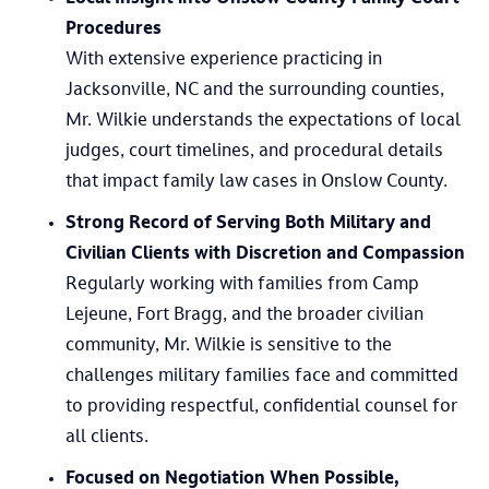
Procedures
With extensive experience practicing in
Jacksonville, NC and the surrounding counties,
Mr. Wilkie understands the expectations of local
judges, court timelines, and procedural details
that impact family law cases in Onslow County.
Strong Record of Serving Both Military and
Civilian Clients with Discretion and Compassion
Regularly working with families from Camp
Lejeune, Fort Bragg, and the broader civilian
community, Mr. Wilkie is sensitive to the
challenges military families face and committed
to providing respectful, confidential counsel for
all clients.
Focused on Negotiation When Possible,