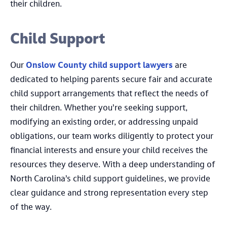
their children.
Child Support
Our
Onslow County child support lawyers
are
dedicated to helping parents secure fair and accurate
child support arrangements that reflect the needs of
their children. Whether you’re seeking support,
modifying an existing order, or addressing unpaid
obligations, our team works diligently to protect your
financial interests and ensure your child receives the
resources they deserve. With a deep understanding of
North Carolina’s child support guidelines, we provide
clear guidance and strong representation every step
of the way.