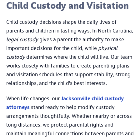
Child Custody and Visitation
Child custody decisions shape the daily lives of
parents and children in lasting ways. In North Carolina,
legal custody
gives a parent the authority to make
important decisions for the child, while
physical
custody
determines where the child will live. Our team
works closely with families to create parenting plans
and visitation schedules that support stability, strong
relationships, and the child’s best interests.
When life changes, our
Jacksonville child custody
attorneys
stand ready to help modify custody
arrangements thoughtfully. Whether nearby or across
long distances, we protect parental rights and
maintain meaningful connections between parents and