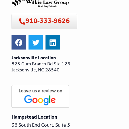
910-333-9626
Jacksonville Location
825 Gum Branch Rd Ste 126
Jacksonville, NC 28540
Hampstead Location
36 South End Court, Suite 5