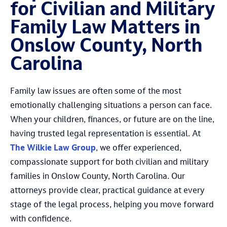
for Civilian and Military
Family Law Matters in
Onslow County, North
Carolina
Family law issues are often some of the most
emotionally challenging situations a person can face.
When your children, finances, or future are on the line,
having trusted legal representation is essential. At
The Wilkie Law Group
, we offer experienced,
compassionate support for both civilian and military
families in Onslow County, North Carolina. Our
attorneys provide clear, practical guidance at every
stage of the legal process, helping you move forward
with confidence.