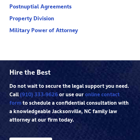
Postnuptial Agreements
Property Division
Military Power of Attorney
Hire the Best
Do not wait to secure the legal support you need.
Call
(910) 333-9626
or use our
online contact
form
to schedule a confidential consultation with
a knowledgeable Jacksonville, NC family law
attorney at our firm today.