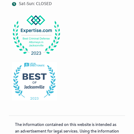
Sat-Sun: CLOSED
The information contained on this website is intended as
an advertisement for legal services. Using the information