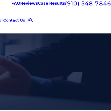
(910) 548-7846
FAQ
Reviews
Case Results
er
Contact Us