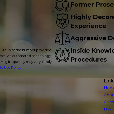
Former Prose
Highly Decora
Experience
Aggressive D
Inside Knowl
w Group at the number provided,
uests, via automated technology.
Procedures
. Msg frequency may vary. Reply
e Use Policy
Link
Hom
Abou
Crim
DWI