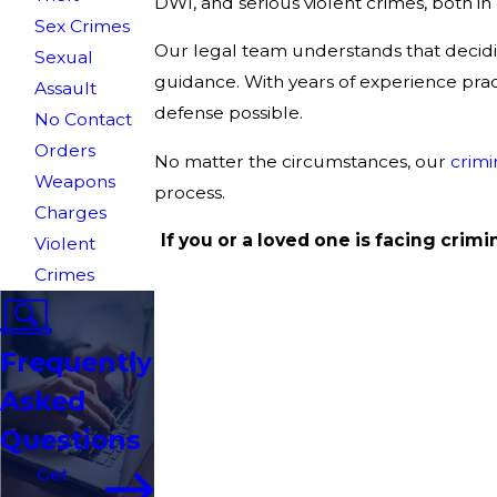
DWI, and serious violent crimes, both in 
Sex Crimes
Our legal team understands that decidin
Sexual
guidance. With years of experience pract
Assault
defense possible.
No Contact
Orders
No matter the circumstances, our
crimi
Weapons
process.
Charges
If you or a loved one is facing crim
Violent
Crimes
Frequently
Asked
Questions
Get