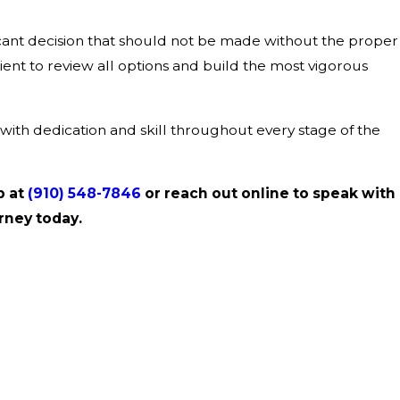
ficant decision that should not be made without the proper
ient to review all options and build the most vigorous
with dedication and skill throughout every stage of the
p at
(910) 548-7846
or reach out online to speak with
rney today.