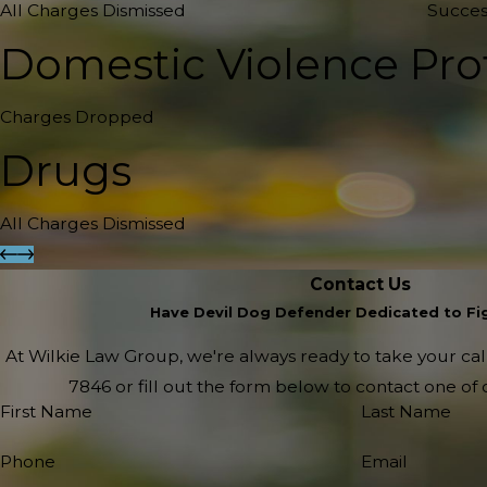
All Charges Dismissed
Succes
Domestic Violence Pro
Charges Dropped
Drugs
All Charges Dismissed
Contact Us
Have Devil Dog Defender Dedicated to Fig
At Wilkie Law Group, we're always ready to take your call!
7846
or fill out the form below to contact one o
First Name
Last Name
Phone
Email