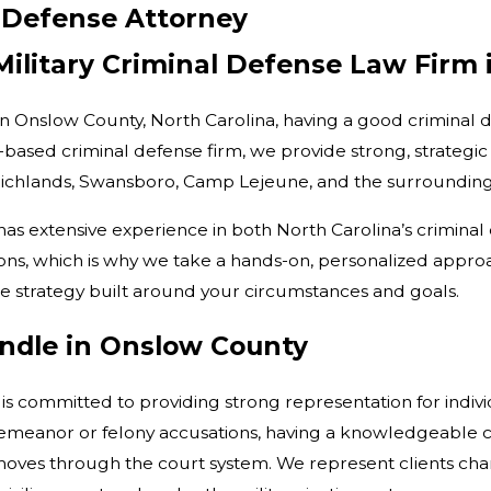
 Defense Attorney
 Military Criminal Defense Law Firm
in Onslow County, North Carolina, having a good criminal d
e-based criminal defense firm, we provide strong, strategic 
, Richlands, Swansboro, Camp Lejeune, and the surrounding
as extensive experience in both North Carolina’s criminal 
tions, which is why we take a hands-on, personalized appr
e strategy built around your circumstances and goals.
ndle in Onslow County
 is committed to providing strong representation for indiv
emeanor or felony accusations, having a knowledgeable c
 moves through the court system. We represent clients char