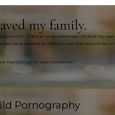
saved my family.
ll out-work me”. That is an understatement. He took my case 
harges, he presented an effective case that showed the jury
how thankful I am to have trusted him."
ild Pornography