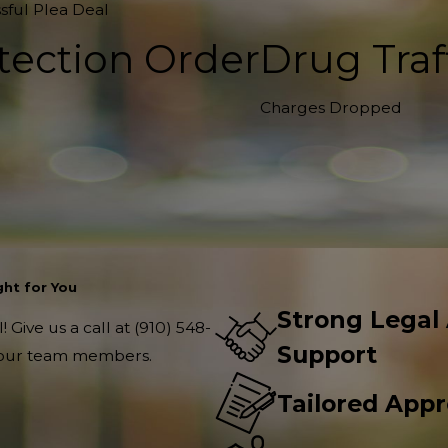
sful Plea Deal
tection Order
Drug Traf
Charges Dropped
ht for You
Strong Legal
 Give us a call at
(910) 548-
Support
f our team members.
Tailored App