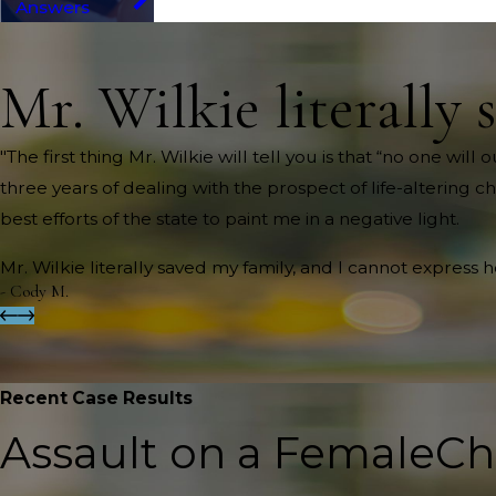
Answers
Mr. Wilkie literally 
"The first thing Mr. Wilkie will tell you is that “no one wi
three years of dealing with the prospect of life-altering c
best efforts of the state to paint me in a negative light.
Mr. Wilkie literally saved my family, and I cannot express 
- Cody M.
Recent Case Results
Assault on a Female
Ch