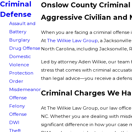
Criminal
Onslow County Criminal
Defense
Aggressive Civilian and
Assault and
Battery
When you are facing a criminal offense 
Burglary
At
The Wilkie Law Group
, a Jacksonvill
Drug Offense
North Carolina, including Jacksonville
Domestic
Led by attorney Aden Wilkie, our team h
Violence
stress that comes with criminal accusa
Protection
than legal advice—you receive a defens
Order
Misdemeanor
Criminal Charges We Ha
Offense
Felony
At The Wilkie Law Group, our law office
Offense
NC. Whether you are dealing with misd
DWI
significant difference in how your case
Theft