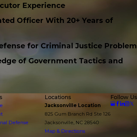
cutor Experience
ted Officer With 20+ Years of
efense for Criminal Justice Problem
edge of Government Tactics and
s
Locations
Follow Us
e
Jacksonville Location
t
825 Gum Branch Rd Ste 126
inal Defense
Jacksonville, NC 28540
Map & Directions