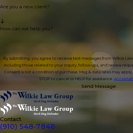
Are you a new client?
How can we help you?
By submitting, you agree to receive text messages from Wilkie La
including those related to your inquiry, follow-ups, and review req
Consent is not a condition of purchase. Msg & data rates may apply
STOP to cancel or HELP for assistance.
Acceptabl
Send Message
Contact
(910) 548-7846