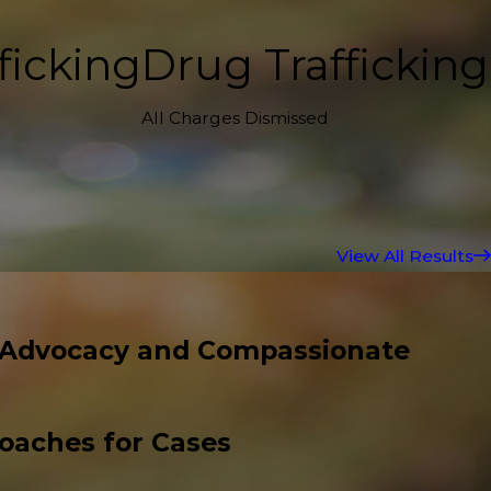
ficking
Drug Trafficking
All Charges Dismissed
View All Results
 Advocacy and Compassionate
roaches for Cases