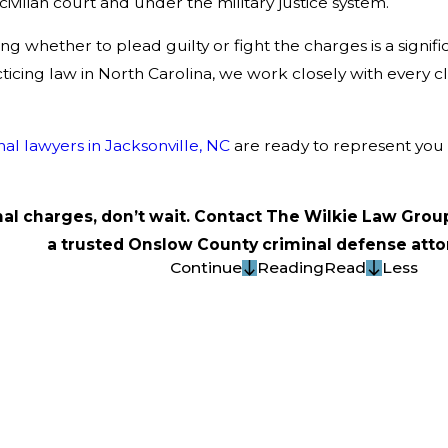
civilian court and under the military justice system.
g whether to plead guilty or fight the charges is a signi
icing law in North Carolina, we work closely with every cl
nal lawyers in Jacksonville, NC
are ready to represent you 
inal charges, don’t wait. Contact The Wilkie Law Grou
a trusted Onslow County criminal defense atto
Continue
Reading
Read
Less