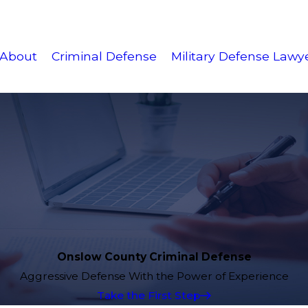
About
Criminal Defense
Military Defense Lawy
Onslow County Criminal Defense
Aggressive Defense With the Power of Experience
Take the First Step