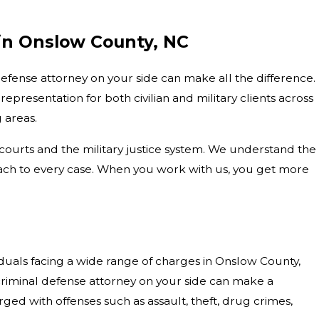
 in Onslow County, NC
efense attorney on your side can make all the difference.
representation for both civilian and military clients across
 areas.
courts and the military justice system. We understand the
oach to every case. When you work with us, you get more
iduals facing a wide range of charges in Onslow County,
riminal defense attorney on your side can make a
ged with offenses such as assault, theft, drug crimes,