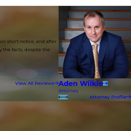
on short notice, and after
 the facts, despite the
Aden Wilkie
View All Reviews
Attorney
Attorney Profile